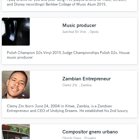
and Disney recordings! Berklee College of Music Alum 2015.
Rock/Metal/Pop
Music producer
Sanchez En Vivo
, Opole
Polish Champion DJs Vinyl 2015 Judge Championships Polish DJs. House
music producer
Zambian Entrepreneur
Clemy Zm
, Zambia
Clemy Zm (born June 24, 2004) in Kitwe, Zambia, is a Zambian
Entrepreneur and CEO of Undying Dreams. He established his 2nd luxury
clothing brand in 2022. According to astrologers, Clemy Zm’s Zodiac Sign
is Cancer. His real name is Clement Kangwa.
Compositor gnero urbano
Chochi Gang
, Ecuador