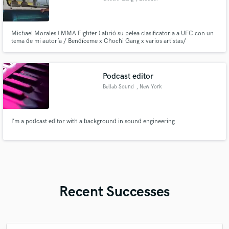
Michael Morales ( MMA Fighter ) abrió su pelea clasificatoria a UFC con un
tema de mi autoría / Bendíceme x Chochi Gang x varios artistas/
Podcast editor
Bellab Sound
, New York
I’m a podcast editor with a background in sound engineering
Recent Successes