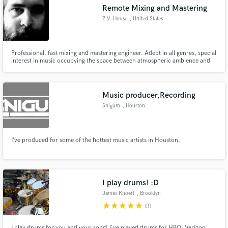
Remote Mixing and Mastering
Z.V. House
, United States
Professional, fast mixing and mastering engineer. Adept in all genres, special
Make Amazing Music
interest in music occupying the space between atmospheric ambience and
hard hitting metal.
Fund and work on your project through our
secure platform. Payment is only released when
Music producer,Recording
work is complete.
Snigum
, Houston
I’ve produced for some of the hottest music artists in Houston.
I play drums! :D
James Knoerl
, Brooklyn
star
star
star
star
star
(3)
I play drums for you and your song! I've played drums for HBO, Verizon,