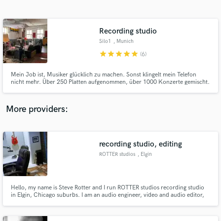
Search by credits or 'sounds like' and check out
audio samples and verified reviews of top pros.
Recording studio
Silo1
, Munich
star
star
star
star
star
(6)
Mein Job ist, Musiker glücklich zu machen. Sonst klingelt mein Telefon
nicht mehr. Über 250 Platten aufgenommen, über 1000 Konzerte gemischt.
80% der Bands kommen wieder, 90% von denen, die nachher in ein anderes
Studio gingen, kommen wieder. Meistens nehme ich Bands zusammen auf
(Vocals/Solos als overdubs) und ja, das kann man prima editieren.
More providers:
Get Free Proposals
Contact pros directly with your project details
recording studio, editing
and receive handcrafted proposals and budgets
ROTTER studios
, Elgin
in a flash.
Hello, my name is Steve Rotter and I run ROTTER studios recording studio
in Elgin, Chicago suburbs. I am an audio engineer, video and audio editor,
guitarist, photographer and cinematographer. I have worked in film, video,
radio, music and recording studios. www.rotterstudios.com