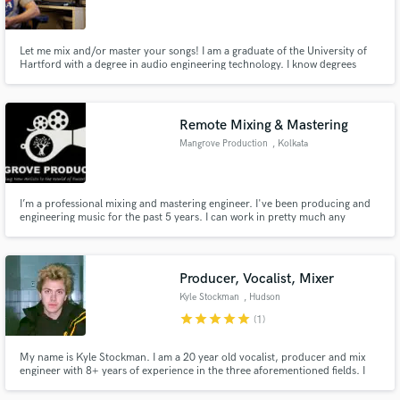
Let me mix and/or master your songs! I am a graduate of the University of
Hartford with a degree in audio engineering technology. I know degrees
don't mean much but they certainly help. I have experience mixing all
genres but specialize in rock and metal. I look forward to working with you!
Make Amazing Music
Remote Mixing & Mastering
Fund and work on your project through our
Mangrove Production
, Kolkata
secure platform. Payment is only released when
work is complete.
I’m a professional mixing and mastering engineer. I've been producing and
engineering music for the past 5 years. I can work in pretty much any
popular music genre such as : Pop, R&B, Soul, Rock, Funk, Country,
Reggae, EDM, Electronica, Hip-Hop, etc...
Producer, Vocalist, Mixer
Kyle Stockman
, Hudson
star
star
star
star
star
(1)
My name is Kyle Stockman. I am a 20 year old vocalist, producer and mix
engineer with 8+ years of experience in the three aforementioned fields. I
am trained in classical piano for 10+ years. I currently release my own
original projects (with coverage in 10+ blogs) as well as mix for multiple