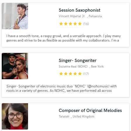
artists. Contact me for vocals, mixing, and production.
Session Saxophonist
Vincent Imperial Jr.
, Pensacola
star
star
star
star
star
(16)
I have a smooth tone, a raspy growl, and a versatile approach. I play many
genres and strive to be as flexible as possible with my collaborators. I'm a
seasoned saxophonist, playing since the age of 8, so I have plenty of
experience performing/recording soulful music. I'm looking forward to
working with you.
Singer- Songwriter
Suzanne Real (NOHC)
, New York
star
star
star
star
star
(17)
Singer- Songwriter of electronic music duo 'NOHC' (@nohcmusic) with
roots in a variety of genres. As NOHC, we have performed all across
America, and have also seen international success with label releases on
Armada Music, InHarmony, Monstercat, Reaching Altitude and Play
Records alongside artists Au5, MarLo, Standerwick, Matrick and Tensteps.
Composer of Original Melodies
Taraneh
, United Kingdom