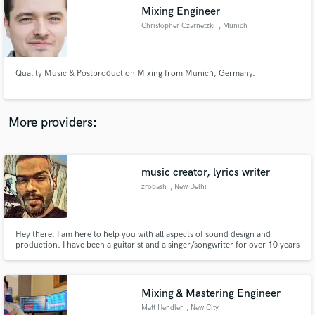
Mixing Engineer
audio samples and verified reviews of top pros.
Christopher Czarnetzki
, Munich
Quality Music & Postproduction Mixing from Munich, Germany.
More providers:
music creator, lyrics writer
Get Free Proposals
zrobash
, New Delhi
Contact pros directly with your project details
and receive handcrafted proposals and budgets
in a flash.
Hey there, I am here to help you with all aspects of sound design and
production. I have been a guitarist and a singer/songwriter for over 10 years
and have been producing, mixing and mastering songs for about 5 years.
Without bias and with much love I am into every genre from rap, rock,
metal, edm, blues and Jazz to synthwave. Let us work together
Mixing & Mastering Engineer
Matt Hendler
, New City