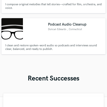
I compose original melodies that tell stories—crafted for film, orchestra, and
voice.
Podcast Audio Cleanup
Duncan Edwards
, Connecticut
I clean and restore spoken-word audio so podcasts and interviews sound
clear, balanced, and ready to publish.
Recent Successes
"Mixedbymike was extremely professional,
"What can I say about Mike? He takes his
"Eric truly is a master at what he does. I
"Mike is one of the kindest and greatest
"Robert is an amazing mixer. He pays
"Tom is a very skilled engineer who
"Lukas has been great! I definitely
"Thank you for the patience and