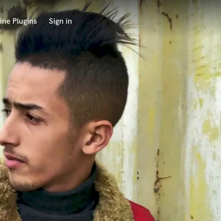
ine Plugins
Sign in