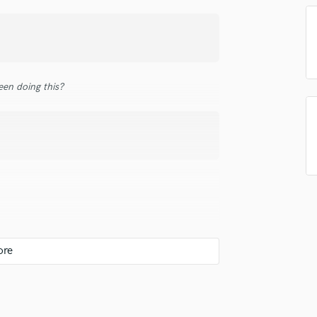
in a flash.
wor
Podcast Editing & Mastering
Pop Rock Arranger
Post Editing
Post Mixing
Producers
en doing this?
Production Sound Mixer
Programmed Drums
R
Rapper
Recording Studios
Rehearsal Rooms
Remixing
Restoration
S
Saxophone
Session Conversion
Session Dj
Singer Female