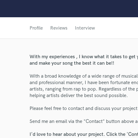
Profile
Reviews
Interview
With my experiences , I know what it takes to get y
and make your song the best it can be!!
With a broad knowledge of a wide range of musical 
and professional manner, I have been fortunate e
artists, ranging from rap to pop. Regardless of the 
helping artists deliver the best sound possible.
Please feel free to contact and discuss your project
Send me an email via the "Contact" button above an
I'd love to hear about your project. Click the 'Con