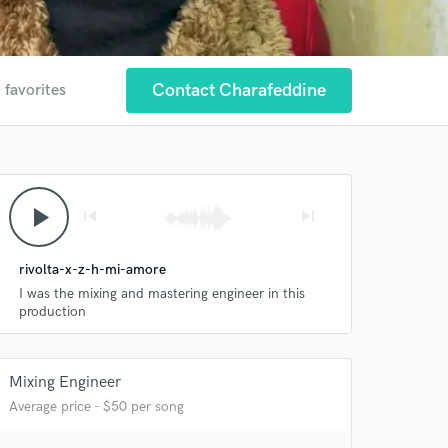
Contact Charafeddine
 favorites
play_arrow
skip_previous
skip_next
rivolta-x-z-h-mi-amore
I was the mixing and mastering engineer in this
production
Mixing Engineer
Average price - $50 per song