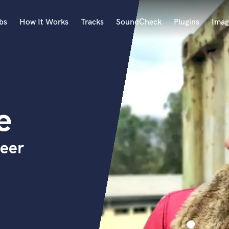
bs
How It Works
Tracks
SoundCheck
Plugins
Imag
A
Accordion
Acoustic Guitar
B
e
Bagpipe
Banjo
Bass Electric
neer
Bass Fretless
Bassoon
Bass Upright
Beat Makers
ners
Boom Operator
C
Cello