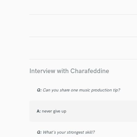
World-c
Endor
Your Rati
Interview with Charafeddine
Q:
Can you share one music production tip?
I conf
work for,
Browse Curate
A:
never give up
Search by credits or '
and check out audio 
verified reviews of 
Q:
What's your strongest skill?