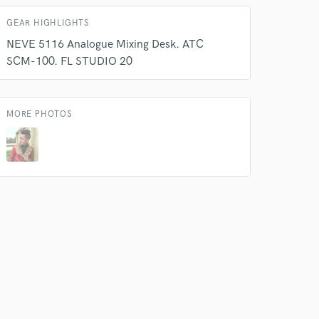
k is complete.
GEAR HIGHLIGHTS
NEVE 5116 Analogue Mixing Desk. ATC
SCM-100. FL STUDIO 20
MORE PHOTOS