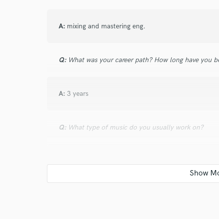
A:
mixing and mastering eng.
Q:
What was your career path? How long have you be
A:
3 years
Q:
What type of music do you usually work on?
A:
trap hiphop pop
Q:
What's your typical work process?