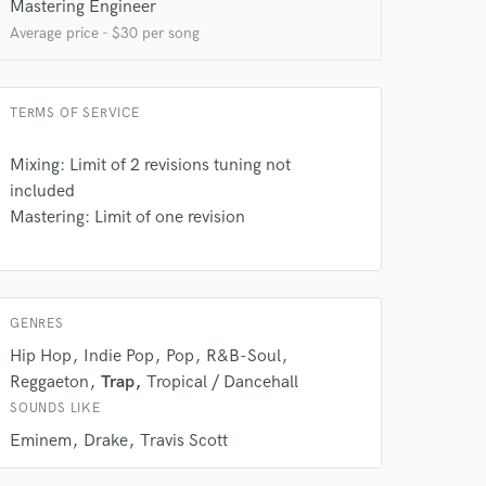
 at your
Mastering Engineer
Average price - $30 per song
TERMS OF SERVICE
Mixing: Limit of 2 revisions tuning not
included
Mastering: Limit of one revision
GENRES
 do not
Hip Hop
Indie Pop
Pop
R&B-Soul
Amazing Music
Reggaeton
Trap
Tropical / Dancehall
SOUNDS LIKE
rsement
work on your project
Eminem
Drake
Travis Scott
our secure platform.
s only released when