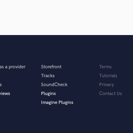
Singer Male
rrection (Melodyne, Autotune) Automations,
Songwriter Lyrics
Songwriter Music
Sound Design
String Arranger
String Section
Surround 5.1 Mixing
T
. ATC SCM-100 . NEUMANN TLM 103. UR824
Time Alignment Quantizing
Timpani
as a provider
Storefront
Terms
Top Line Writer (Vocal Melody)
Tracks
Tutorials
ionals inspire you?
Track Minus Top Line
s
SoundCheck
Privacy
Trombone
views
Plugins
Contact Us
Trumpet
Tuba
Imagine Plugins
U
Ukulele
r your clients.
V
Viola