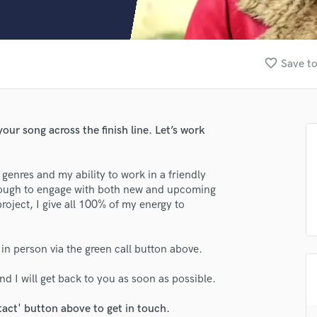
Clarinet
Classical Guitar
Composer Orchestral
D
favorite_border
Save to
Dialogue Editing
Dobro
Dolby Atmos & Immersive Audio
E
our song across the finish line. Let’s work
Editing
Electric Guitar
genres and my ability to work in a friendly
F
nough to engage with both new and upcoming
Fiddle
project, I give all 100% of my energy to
Film Composers
Flutes
French Horn
 in person via the green call button above.
Full Instrumental Productions
G
d I will get back to you as soon as possible.
Game Audio
tact' button above to get in touch.
Ghost Producers