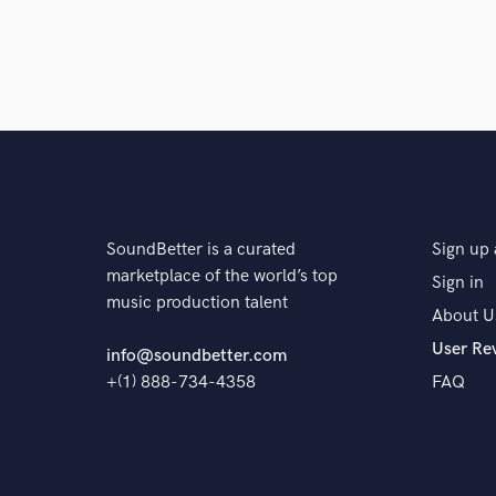
A:
Equalization Compression Adding effects Pitch co
Saturation And any needed work Mastering
Q:
Tell us about your studio setup.
A:
NEVE 5116 Analogue Mixing Desk. fl studio 20
USB Audio Interface
SoundBetter is a curated
Sign up 
marketplace of the world’s top
Sign in
Q:
What other musicians or music production profess
music production talent
About U
User Re
info@soundbetter.com
A:
Skander records
+(1) 888-734-4358
FAQ
Q:
Describe the most common type of work you do fo