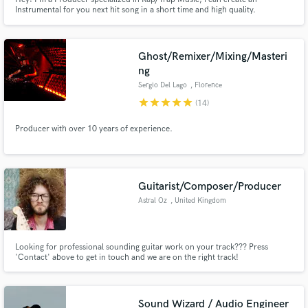
Instrumental for you next hit song in a short time and high quality.
Ghost/Remixer/Mixing/Masteri
ng
Sergio Del Lago
, Florence
star
star
star
star
star
(14)
Producer with over 10 years of experience.
Guitarist/Composer/Producer
Astral Oz
, United Kingdom
Looking for professional sounding guitar work on your track??? Press
'Contact' above to get in touch and we are on the right track!
Sound Wizard / Audio Engineer