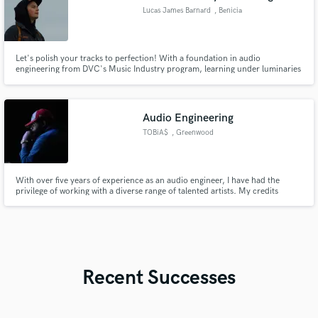
Lucas James Barnard
, Benicia
Let's polish your tracks to perfection! With a foundation in audio
engineering from DVC's Music Industry program, learning under luminaries
like Ryan Tedder, Masaki Lui, & Luke Hendrickson, combined with hands-on
experience in live production for various churches. My education,
experience, & commitment to perfection ensures to set your music apart.
Audio Engineering
TOBiA$
, Greenwood
With over five years of experience as an audio engineer, I have had the
privilege of working with a diverse range of talented artists. My credits
include Tae'Angelo, TOBiA$, and Charity Rose, where I have honed my skills
in mixing and mastering.
Recent Successes