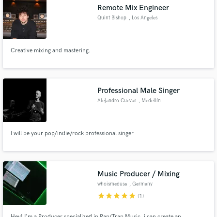
Remote Mix Engineer
Quint Bishop
, Los Angeles
Creative mixing and mastering.
Make Amazing Music
Fund and work on your project through our
secure platform. Payment is only released when
Professional Male Singer
work is complete.
Alejandro Cuevas
, Medellín
I will be your pop/indie/rock professional singer
Music Producer / Mixing
whoismedusa
, Germany
star
star
star
star
star
(1)
Hey! I'm a Producer specialized in Rap/Trap Music, i can create an