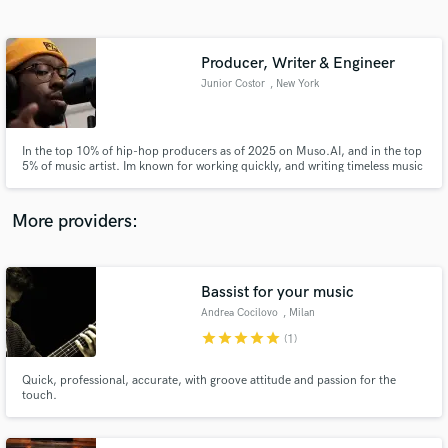
Search by credits or 'sounds like' and check out
audio samples and verified reviews of top pros.
Producer, Writer & Engineer
Junior Costor
, New York
In the top 10% of hip-hop producers as of 2025 on Muso.AI, and in the top
5% of music artist. Im known for working quickly, and writing timeless music
that's gotten over a million streams to date.
More providers:
Get Free Proposals
Bassist for your music
Contact pros directly with your project details
and receive handcrafted proposals and budgets
Andrea Cocilovo
, Milan
in a flash.
star
star
star
star
star
(1)
Quick, professional, accurate, with groove attitude and passion for the
touch.