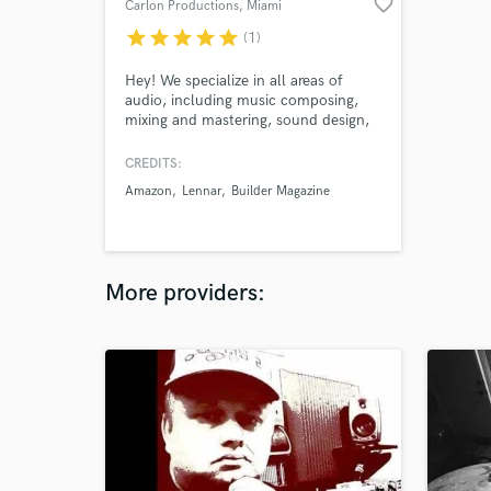
favorite_border
Carlon Productions
, Miami
star
star
star
star
star
(1)
Hey! We specialize in all areas of
audio, including music composing,
mixing and mastering, sound design,
and post production for commercials,
films, TV, video games, and virtual
CREDITS:
reality.
Amazon
Lennar
Builder Magazine
More providers: