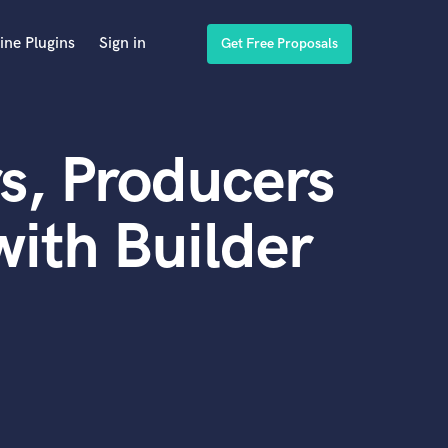
ine Plugins
Sign in
Get Free Proposals
s, Producers
ith Builder