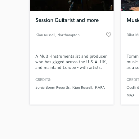
Session Guitarist and more
Musi
favorite_border
Kian Russell
, Northampton
Dilot M
Browse Curate
A Multi-Instrumentalist and producer
Tommas
Search by credits or '
who has gigged across the U.S.A, UK,
music 
and check out audio 
and mainland Europe - with artists,
as a se
verified reviews of 
Cruise Ships and Musicals with over 9
mixing
years of gigging experience in
his pr
CREDITS:
CREDIT
numerous genres. Endorsed by
all de
Sonic Boom Records
Kian Russell
KARA
Occhi d
Blackstar Amplification and Riggio
produc
Guitars.
recogn
MAXI
vocals
has it