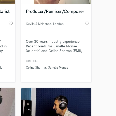
arist
Producer/Remixer/Composer
favorite_border
favorite_border
Keviin J McKenna
, London
/
Over 30 years industry experience.
ed in
Recent briefs for Janelle Monáe
my-
(Atlantic) and Celina Sharma (EMI),
ed
I've been privileged to train under the
 like
guidance of Martyn Ware (Human
CREDITS:
 at your
iggy
League/Heaven 17). I'm expert at top
ie
Celina Sharma
Janelle Monae
wn,
line production and vocal tuning.
h
and