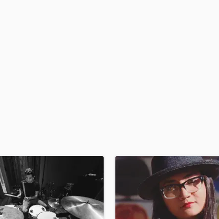
H
Harmonica
Harp
Horns
K
Keyboards Synths
L
Live Drum Tracks
Live Sound
M
Mandolin
Mastering Engineers
Mixing Engineers
O
Oboe
P
Pedal Steel
Percussion
Piano