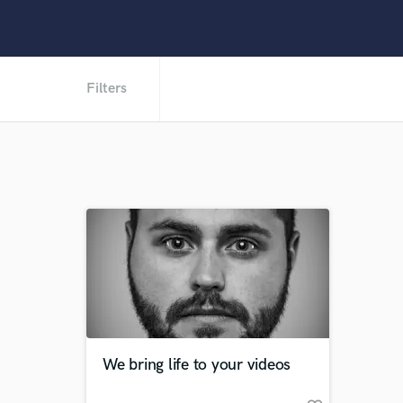
Filters
We bring life to your videos