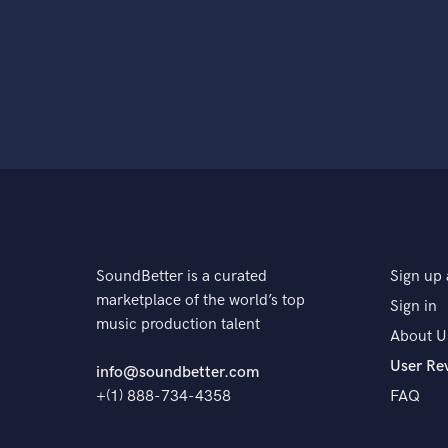
SoundBetter is a curated
Sign up 
marketplace of the world’s top
Sign in
music production talent
About U
User Re
info@soundbetter.com
+(1) 888-734-4358
FAQ