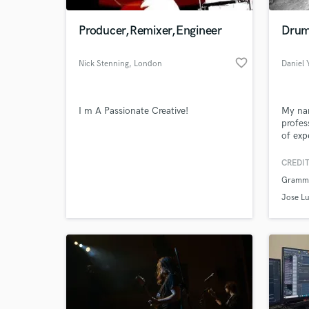
Producer,Remixer,Engineer
Drum
favorite_border
Nick Stenning
, London
Daniel
I m A Passionate Creative!
My nam
profes
of exp
I want
sound 
CREDIT
World-c
your t
What c
Grammy
Jose Lu
Tell us
Need hel