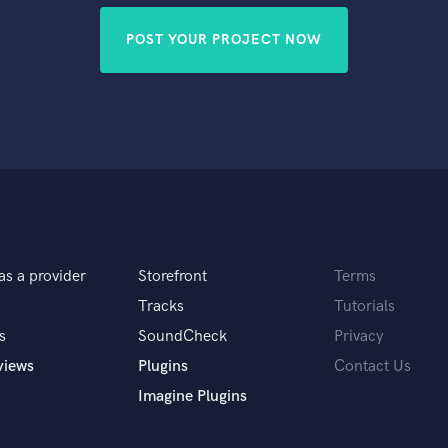
POST YOUR PROJECT NOW
as a provider
Storefront
Terms
Tracks
Tutorials
s
SoundCheck
Privacy
views
Plugins
Contact Us
Imagine Plugins