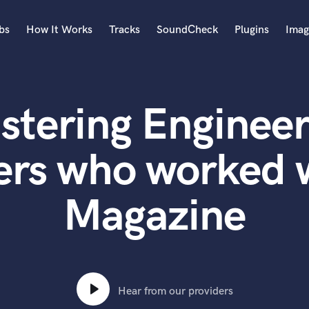
bs
How It Works
Tracks
SoundCheck
Plugins
Imag
A
Accordion
stering Engineer
Acoustic Guitar
B
Bagpipe
ers who worked w
Banjo
Bass Electric
Magazine
Bass Fretless
Bassoon
Bass Upright
Beat Makers
ners
Boom Operator
C
Hear from our providers
Cello