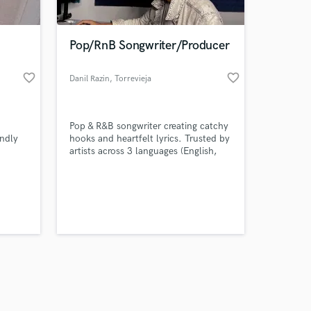
Pop/RnB Songwriter/Producer
favorite_border
favorite_border
Danil Razin
, Torrevieja
Amazing Music
Pop & R&B songwriter creating catchy
work on your project
endly
hooks and heartfelt lyrics. Trusted by
our secure platform.
artists across 3 languages (English,
s only released when
Spanish & Russian). Let’s turn your
idea into a song that connects.
k is complete.