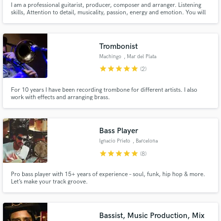
I am a professional guitarist, producer, composer and arranger. Listening
skills, Attention to detail, musicality, passion, energy and emotion. You will
Search by credits or 'sounds like' and check out
find these characteristics in my approach to YOUR MUSIC. Our goal is to
audio samples and verified reviews of top pros.
make great music together. My work over 125.000.000 streams on Spotify,
500.000.000 Tik Tok views
Trombonist
Machingo
, Mar del Plata
star
star
star
star
star
(2)
For 10 years I have been recording trombone for different artists. I also
work with effects and arranging brass.
Bass Player
Get Free Proposals
Ignacio Prieto
, Barcelona
star
star
star
star
star
(8)
Contact pros directly with your project details
and receive handcrafted proposals and budgets
Pro bass player with 15+ years of experience – soul, funk, hip hop & more.
in a flash.
Let’s make your track groove.
Bassist, Music Production, Mix