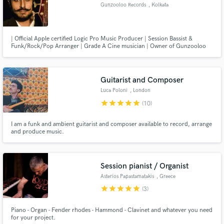
Gunzooloo Records
, Kolkata
| Official Apple certified Logic Pro Music Producer | Session Bassist &
Funk/Rock/Pop Arranger | Grade A Cine musician | Owner of Gunzooloo
Records | Recording & Mixing |
Make Amazing Music
Guitarist and Composer
Luca Poloni
, London
Fund and work on your project through our
secure platform. Payment is only released when
star
star
star
star
star
(10)
work is complete.
I am a funk and ambient guitarist and composer available to record, arrange
and produce music.
Session pianist / Organist
Asterios Papastamatakis
, Greece
star
star
star
star
star
(3)
Piano - Organ - Fender rhodes - Hammond - Clavinet and whatever you need
for your project.