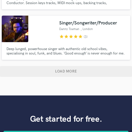
Conductor. Session keys tracks, MIDI mock-ups, backing tracks,
arrangements and orchestrations.
Singer/Songwriter/Producer
Danny Toeman
, London
star
star
star
star
star
(3)
Deep lunged, powerhouse singer with authentic old school vibes,
specialising in soul, funk, and blues. ‘Good enough’ is never enough for me.
Whatever part I might play in your project, I make sure my contribution is
something we can all be proud of.
LOAD MORE
Get started for free.