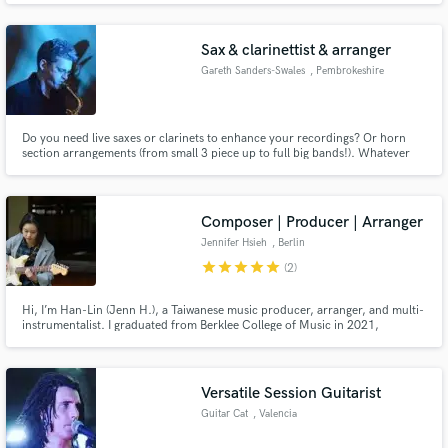
Huntertones. If you're looking for sax and horns in any style for your next
track, or music for your film or podcast, look no further!
Sax & clarinettist & arranger
Gareth Sanders-Swales
, Pembrokeshire
Do you need live saxes or clarinets to enhance your recordings? Or horn
section arrangements (from small 3 piece up to full big bands!). Whatever
the style (pop, rock, blues, jazz) I’ve got the experience both playing,
writing, and conducting having appeared on local smaller stages and larger
international festivals!
Composer | Producer | Arranger
Jennifer Hsieh
, Berlin
star
star
star
star
star
(2)
Hi, I’m Han-Lin (Jenn H.), a Taiwanese music producer, arranger, and multi-
instrumentalist. I graduated from Berklee College of Music in 2021,
majoring in Contemporary Writing and Production. My work blends
orchestral textures with modern grooves, ranging across jazz, pop, soul,
and experimental sound design.
Versatile Session Guitarist
Guitar Cat
, Valencia