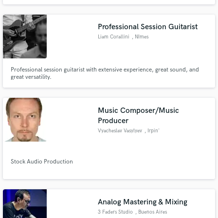
Professional Session Guitarist
Liam Corallini
, Nîmes
Professional session guitarist with extensive experience, great sound, and
great versatility.
Music Composer/Music
Producer
Vyacheslav Vasylyev
, Irpin'
Stock Audio Production
Analog Mastering & Mixing
3 Faders Studio
, Buenos Aires