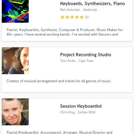
Keyboards, Synthesizers, Piano
Neil Alexander
, Newburgh
star
star
star
star
star
(2)
Pianist, Keyboardist, Synthesist, Composer & Producer. Music Maker for
40+ years. I have several working bands. I've worked with Dancers and
Choreographers since 1983. I'm heavily into music technology. Coffee
lover. :)
Project Recording Studio
Tony Drake
, Cape Town
Creator of musical arrangement and tracks for all genres of music.
Session Keyboardist
Chris King
, Sydney NSW
Pianist/Keyboardist, Accompanist, Arranger, Musical Director and