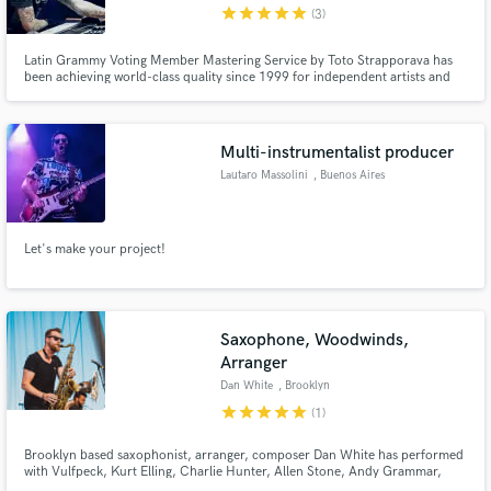
star
star
star
star
star
(3)
Latin Grammy Voting Member Mastering Service by Toto Strapporava has
been achieving world-class quality since 1999 for independent artists and
major labels. I have also been involved in audio education for over 20 years.
From 2008 to the present I have served as Academic Director of the Tecson
School in Buenos Aires.
Multi-instrumentalist producer
Lautaro Massolini
, Buenos Aires
Let's make your project!
Saxophone, Woodwinds,
Arranger
Dan White
, Brooklyn
star
star
star
star
star
(1)
Brooklyn based saxophonist, arranger, composer Dan White has performed
with Vulfpeck, Kurt Elling, Charlie Hunter, Allen Stone, Andy Grammar,
O.A.R. and has toured the world performing original music with his group