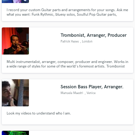
I record your custom Guitar parts and arrangements for your songs. Ask me
what you want: Funk Rythmic, bluesy solos, Soulful Pop Guitar parts,
Smooth jazz Chords and Solos, Rock Guitar Riffs or Beautiful Acoustic
Guitar parts ...
Trombonist, Arranger, Producer
Patrick Hayes
, London
Multi instrumentalist, arranger, composer, producer and engineer. Works in
a wide range of styles for some of the world's foremost artists. Trombonist
and arranger for original Average White Band lead singer HAMISH STUART.
Trombonist, horns/string arranger, engineer for TRIPLE H HORNS (CHAKA
KHAN, CHRISTINA AGUILERA, TAKE 6) and OUTPUT/INPUT
Session Bass Player, Arranger.
Manuele Maestri
, Venice
Look my videos to understand who I am.