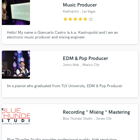
Music Producer
Kastropolis
, Las Vegas
star
star
star
star
star
(2)
Hello! My name is Giancarlo Castro (a.k.a. Kastropolis) and I am an
Make Amazing Music
electronic music producer and mixing engineer.
Fund and work on your project through our
secure platform. Payment is only released when
EDM & Pop Producer
work is complete.
Jumis Web
, Mexico City
Im a pianist who graduated from TLV University. EDM & Pop Producer
Recording * Mixing * Mastering
Blue Thunder Studio
, Jersey City
Blue Thunder Studio provides professional quality, high resolution