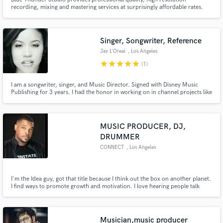
recording, mixing and mastering services at surprisingly affordable rates.
Our customers are independent artists, singers, songwriters, vocalists, rap
and hip hop artists, bands, musicians, voice over actors, voice over
actresses and hobbyists at all experience levels.
Singer, Songwriter, Reference
Jay L'Oreal
, Los Angeles
star
star
star
star
star
(1)
I am a songwriter, singer, and Music Director. Signed with Disney Music
Publishing for 3 years. I had the honor in working on in channel projects like
"Let It Shine" and critically acclaimed show in Spain named "La Gira" as well
as a host of other projects.
MUSIC PRODUCER, DJ,
DRUMMER
CONNECT
, Los Angeles
I'm the Idea guy, got that title because I think out the box on another planet.
I find ways to promote growth and motivation. I love hearing people talk
about music and love "love" making music that people love. As a DJ I have
an ear like no other. Looking for that new, fresh sound in R&B, Pop and Hip
Hop and more? I'm your connection. Let's talk!
Musician,music producer