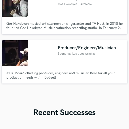
Gor-Hakobyan
, Armenia
Gor Hakobyan musical artist,armenian singer,actor and TV Host. In 2018 he
founded Gor Hakobyan Music production recording studio. In February 2,
2021, Gor launched a new song and video clip for the song "Zatsepila" in
Russian. In 24 february 2021, he released his music album called ''Inadu''.
Producer/Engineer/Musician
SoundmanLos
, Los Angeles
#1Billboard charting producer, engineer and musician here for all your
production needs within budget!
Recent Successes