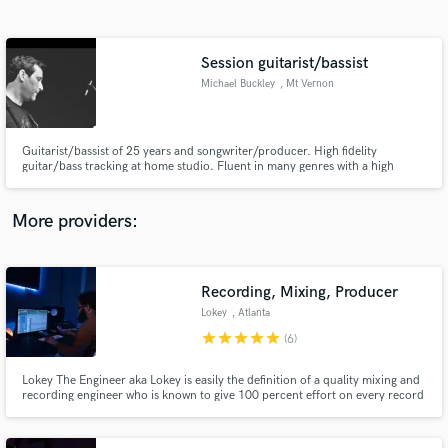
Search by credits or 'sounds like' and check out
audio samples and verified reviews of top pros.
Session guitarist/bassist
Michael Buckley
, Mt Vernon
Guitarist/bassist of 25 years and songwriter/producer. High fidelity
guitar/bass tracking at home studio. Fluent in many genres with a high
attention to detail. Groove, pocket and phrasing is everything!
More providers:
Get Free Proposals
Recording, Mixing, Producer
Contact pros directly with your project details
and receive handcrafted proposals and budgets
Lokey
, Atlanta
in a flash.
star
star
star
star
star
(6)
Lokey The Engineer aka Lokey is easily the definition of a quality mixing and
recording engineer who is known to give 100 percent effort on every record
or session. He has engineered and recorded for artists such as YFN Lucci,
Kevin Gates, Atlantic Records, Sony, Hitco, and countless others.