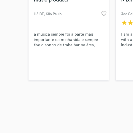
favorite_border
HSIDE
, São Paulo
Joe Col
star
sta
Browse Curate
a música sempre foi a parte mais
I am a
importante da minha vida e sempre
with a
tive o sonho de trabalhar na área,
indust
Search by credits or '
sempre tento desenvolver tendências,
and check out audio 
testar sons interessantes e agora me
verified reviews of 
junto a outras pessoas em projetos
legais