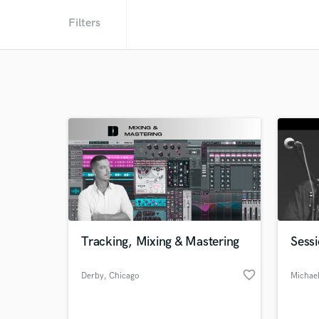
Filters
Tracking, Mixing & Mastering
Sessi
favorite_border
Derby
, Chicago
Michael