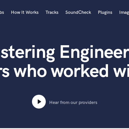
bs
How It Works
Tracks
SoundCheck
Plugins
Imag
A
Accordion
stering Engineer
Acoustic Guitar
B
Bagpipe
rs who worked w
Banjo
Bass Electric
Bass Fretless
Bassoon
Bass Upright
Hear from our providers
Beat Makers
ners
Boom Operator
C
Cello