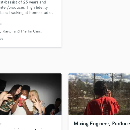
ist/bassist of 25 years and
H
iter/producer. High fidelity
Harmonica
/bass tracking at home studio.
 in many genres with a high
Harp
ion to detail. Groove, pocket
S:
Horns
rasing is everything!
Kaylor and The Tin Cans
K
Keyboards Synths
ie
L
Live Drum Tracks
Live Sound
M
Mandolin
Mastering Engineers
Mixing Engineers
O
Oboe
P
Pedal Steel
Percussion
c
Mixing Engineer, Produce
Piano