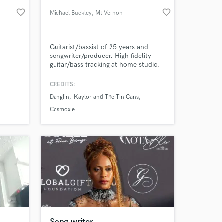
favorite_border
favorite_border
Michael Buckley
, Mt Vernon
Guitarist/bassist of 25 years and
songwriter/producer. High fidelity
guitar/bass tracking at home studio.
Fluent in many genres with a high
attention to detail. Groove, pocket
CREDITS:
and phrasing is everything!
Danglin
Kaylor and The Tin Cans
 at your
Cosmoxie
Song writer