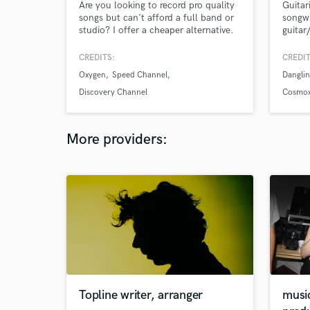
Are you looking to record pro quality
Guitar
songs but can't afford a full band or
songwr
studio? I offer a cheaper alternative.
guitar
Whether it’s writing, co-writing,
Fluent
mixing, mastering or producing
attent
CREDITS:
CREDIT
complete songs that are ready for
and ph
Oxygen
Speed Channel
Danglin
radio, streaming and DJs, - I can help
get you there. https://www.derby-
Discovery Channel
Cosmox
network.com/
More providers:
Topline writer, arranger
musi