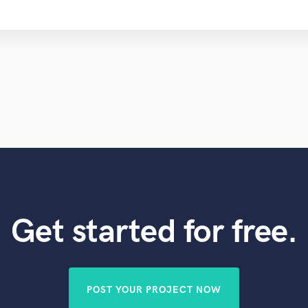
Get started for free.
POST YOUR PROJECT NOW