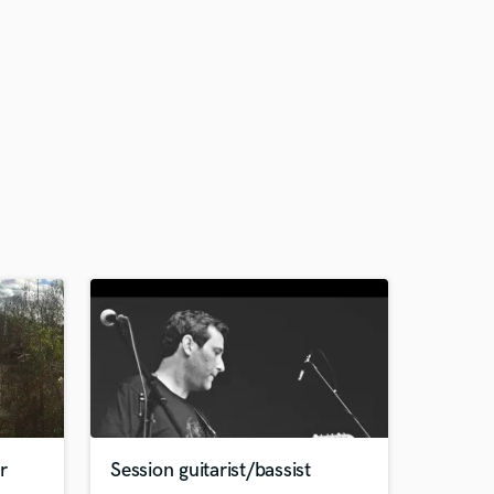
r
Session guitarist/bassist