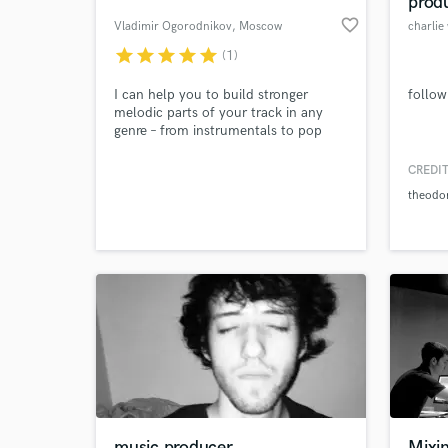
prod
favorite_border
Vladimir Ogorodnikov
, Moscow
charlie
star
star
star
star
star
(1)
I can help you to build stronger
follow
melodic parts of your track in any
genre – from instrumentals to pop
and rock music. If you need toplines
or groovy rhythmic parts, contact me,
CREDIT
I'll analyze your track for free and
theodo
offer several options
World-c
What c
Tell us
Need hel
music producer
Mixi