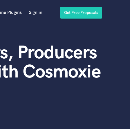
ine Plugins
Sign in
Get Free Proposals
s, Producers
ith Cosmoxie