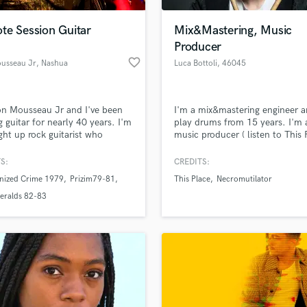
Podcast Editing & Mastering
te Session Guitar
Mix&Mastering, Music
Pop Rock Arranger
Producer
Post Editing
favorite_border
usseau Jr
, Nashua
Luca Bottoli
, 46045
Post Mixing
Marmirolo MN
Producers
Production Sound Mixer
n Mousseau Jr and I've been
I'm a mix&mastering engineer a
Programmed Drums
g guitar for nearly 40 years. I'm
play drums from 15 years. I'm 
R
ight up rock guitarist who
music producer ( listen to This 
Rapper
ms in a local cover band called
songs on iTunes-Spotify-Deezer
ock Daddys which I co-founded
S:
CREDITS:
Recording Studios
lass music and production talent
 12 years ago. I have also been
an we help you with?
Rehearsal Rooms
nized Crime 1979
Prizim79-81
This Place
Necromutilator
g since the 70's and have
Remixing
ed 2 instrumental guitar CDs.
fingertips
eralds 82-83
rrently working on material for
Restoration
 record.
S
 more about your project:
Saxophone
p? Check out our
Music production glossary.
Session Conversion
Session Dj
Singer Female