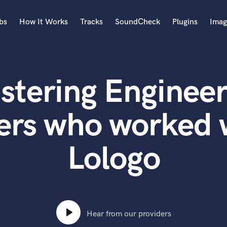
bs
How It Works
Tracks
SoundCheck
Plugins
Imag
A
Accordion
stering Engineer
Acoustic Guitar
B
Bagpipe
ers who worked w
Banjo
Bass Electric
Lologo
Bass Fretless
Bassoon
Bass Upright
Beat Makers
ners
Boom Operator
C
Hear from our providers
Cello