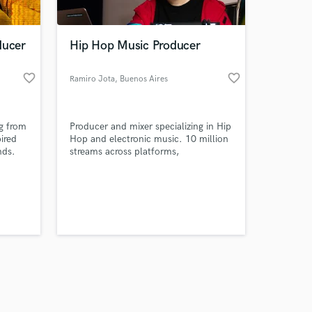
ducer
Hip Hop Music Producer
favorite_border
favorite_border
Ramiro Jota
, Buenos Aires
Amazing Music
ng from
Producer and mixer specializing in Hip
work on your project
pired
Hop and electronic music. 10 million
our secure platform.
nds.
streams across platforms,
s only released when
k is complete.