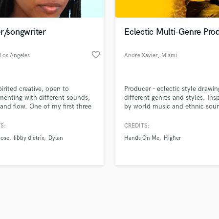
Singer Male
Songwriter Lyrics
Songwriter Music
r/songwriter
Eclectic Multi-Genre Pro
Sound Design
String Arranger
favorite_border
 Los Angeles
Andre Xavier
, Miami
String Section
d Pros
Get Free Proposals
Make 
Surround 5.1 Mixing
file_upload
Upload MP3 (Optional)
T
pirited creative, open to
Producer - eclectic style drawi
sounds like'
Contact pros directly with your
Fund and 
Time Alignment Quantizing
menting with different sounds,
different genres and styles. Ins
samples and
project details and receive
through 
, and flow. One of my first three
by world music and ethnic sou
Timpani
top pros.
handcrafted proposals and budgets
Payment i
s "Answer the Phone" topped
Top Line Writer (Vocal Melody)
unes charts at #3 in
in a flash.
wor
S:
CREDITS:
Track Minus Top Line
rlands. Check out "On8yx" on
rose
libby dietrix
Dylan
Hands On Me
Higher
atforms
Trombone
Trumpet
Tuba
U
Ukulele
V
Viola