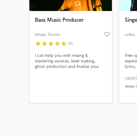
Bass Music Producer
Singe
favorite_border
Ablaze
, Taranto
on8yx
,
star
star
star
star
star
(4)
Browse Curate
I can help you with mixing &
Free s
Search by credits or '
mastering services, beat making,
experi
and check out audio 
ghost production and finalize your
lyrics
verified reviews of 
song with my touches. Genres:
single
Dubstep, Riddim, Drum & Bass,
the iT
CREDIT
Breakbeat, UK Garage, Grime, Hybrid
Nethe
sleepy 
Trap, Bass House, Tech House.
all pl