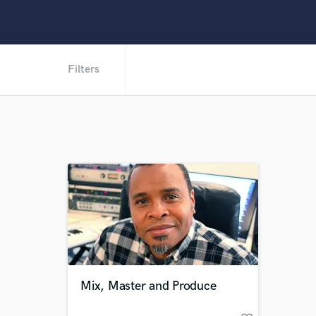
Filters
Mix, Master and Produce