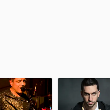
H
Harmonica
Harp
Horns
K
Keyboards Synths
L
Live Drum Tracks
Live Sound
M
Mandolin
Mastering Engineers
Mixing Engineers
O
Oboe
P
Pedal Steel
Percussion
Piano