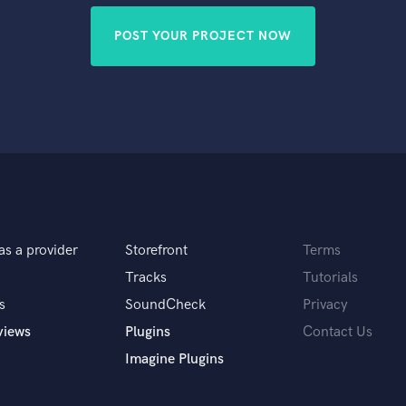
POST YOUR PROJECT NOW
as a provider
Storefront
Terms
Tracks
Tutorials
s
SoundCheck
Privacy
views
Plugins
Contact Us
Imagine Plugins