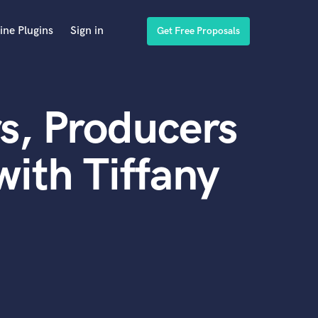
ine Plugins
Sign in
Get Free Proposals
s, Producers
ith Tiffany