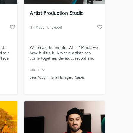
Artist Production Studio
favorite_border
favorite_border
HP Music
, Ringwood
nd I
We break the mould. At HP Music we
also a
have built a hub where artists can
Place
come together, develop, record and
 )
create industry-standard work,
providing a platform for success. We
CREDITS:
 at your
believe in harnessing talent and
Jess Robyn
Tara Flanagan
Naipia
delivering success at affordable
prices. With a state of the art,
acoustically treated recording studio,
an in-house team of industry experts.