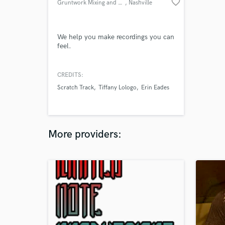
favorite_border
Gruntwork Mixing and Mastering
, Nashville
We help you make recordings you can
feel.
CREDITS:
Scratch Track
Tiffany Lologo
Erin Eades
More providers: