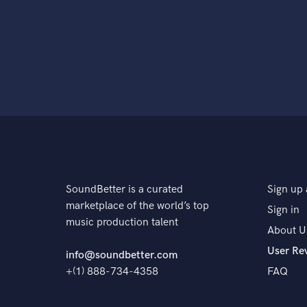
SoundBetter is a curated
Sign up 
marketplace of the world’s top
Sign in
music production talent
About U
User Re
info@soundbetter.com
+(1) 888-734-4358
FAQ