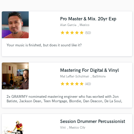
Search by credits or 'sounds like' and check out
audio samples and verified reviews of top pros.
Pro Master & Mix. 20yr Exp
Alan Garcia
, Mexico
star
star
star
star
star
(50)
Your music is finished, but does it sound like it?
Mastering For Digital & Vinyl
Mat Leffler-Schulman
, Baltimore
Get Free Proposals
star
star
star
star
star
(40)
Contact pros directly with your project details
and receive handcrafted proposals and budgets
2x GRAMMY-nomimated mastering engineer who has worked with Jon
in a flash.
Batiste, Jackson Dean, Teen Mortgage, Blondie, Dan Deacon, De La Soul,
Beach House, nxtime, Gipsy Kings, Future Islands, Mary J. Blige, Waka
Flocka Flame, Matilde G, Bryce Xavier, The National Symphony Orchestra,
Mon Laferte, will.i.am, Lower Dens, Ryan Wright, Nelly Furtado...
Session Drummer Percussionist
Vini
, Mexico City