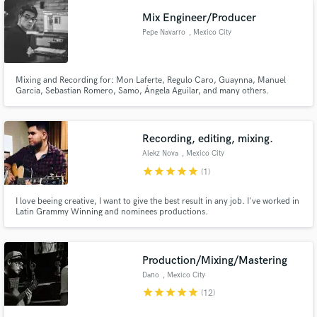
Mix Engineer/Producer
Pepe Navarro
, Mexico City
Mixing and Recording for: Mon Laferte, Regulo Caro, Guaynna, Manuel
Garcia, Sebastian Romero, Samo, Ángela Aguilar, and many others.
Recording, editing, mixing.
Alekz Nova
, Mexico City
star
star
star
star
star
(1)
I love beeing creative, I want to give the best result in any job. I've worked in
Latin Grammy Winning and nominees productions.
Production/Mixing/Mastering
Dano
, Mexico City
star
star
star
star
star
(12)