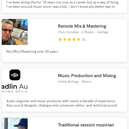
I've been doing this for 18 years not only as a career but as a way of living.
I've been around music since i was a kid, i don't know any better way to
express my self than with music. If there is something i really truly love is the
mixing process of making a good record.
Remote Mix & Mastering
Chalo González - G Masters
, Santiago
star
star
star
star
star
(8)
Rec/Mix/Mastering over 30 years
Music Production and Mixing
Andrés Buitrago
, Mexico
Audio engineer and music producer with nearly a decade of experience.
Also sound designer, dialogue and voiceover editor, and technical sound
designer for video games.
Traditional session musician