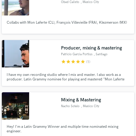
Obed Calixto
, Mexico City
Collabs with Mon Laferte (CL), François Villevieille (FRA), Klezmerson (MX)
Producer, mixing & mastering
Patricio Garcia Portius
, Santiago
star
star
star
star
star
(1)
I have my own recording studio where I mix and master. I also work as a
producer. Latin Grammy nominee for playing and mastered "Mon Laferte
Vol I"
Mixing & Mastering
Nacho Sotelo
, Mexico City
Hey! I'm a Latin Grammy Winner and multiple time nominated mixing
engineer.