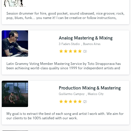
Session drummer for hire, good pocket, sound obsessed, nice groove; rock,
pop, blues, funk... you name it! I can be creative or follow instructions,
whatever you need. I've recorded on Latin Grammy winning productions
and worked with top producers & engineers in Mexico.
Make Amazing Music
Analog Mastering & Mixing
3 Faders Studio
, Buenos Aires
Fund and work on your project through our
star
star
star
star
star
secure platform. Payment is only released when
(3)
work is complete.
Latin Grammy Voting Member Mastering Service by Toto Strapporava has
been achieving world-class quality since 1999 for independent artists and
major labels. I have also been involved in audio education for over 20 years.
From 2008 to the present I have served as Academic Director of the Tecson
School in Buenos Aires.
Production Mixing & Mastering
Guillermo Campoy
, Mexico City
star
star
star
star
star
(2)
My goal is to extract the best of each song and artist I work with. We aim for
our clients to be 100% satisfied with our work.