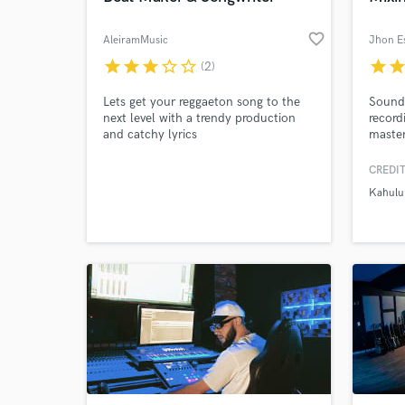
favorite_border
AleiramMusic
star
star
star
star_border
star_border
star
sta
(2)
Lets get your reggaeton song to the
Sound 
next level with a trendy production
record
and catchy lyrics
master
of exp
master
CREDIT
at max
Kahulu
receiv
test.