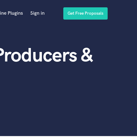
ine Plugins
Sign in
Get Free Proposals
Producers &