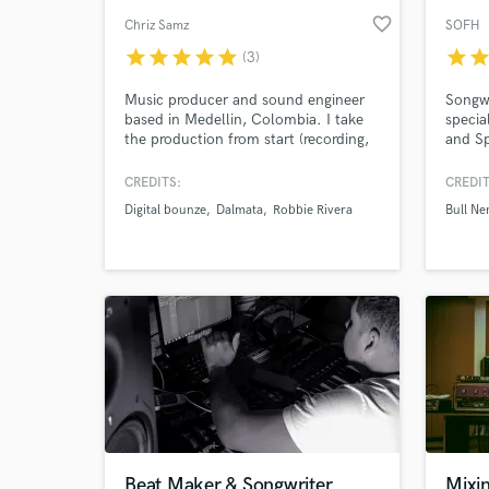
favorite_border
Chriz Samz
SOFH
star
star
star
star
star
star
sta
(3)
Music producer and sound engineer
Songwr
based in Medellin, Colombia. I take
specia
the production from start (recording,
and Sp
session musician, production) to the
an ins
end (mixing, mastering). I've
Soul, 
CREDITS:
CREDIT
published and produced for Robbie
betwee
Digital bounze
Dalmata
Robbie Rivera
Bull Ne
Rivera, Dalmata, Vicente Barco, Sony,
togeth
Universal and more.
Beat Maker & Songwriter
Mixi