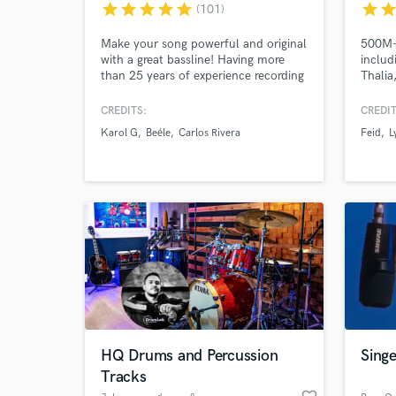
star
star
star
star
star
star
sta
(101)
Make your song powerful and original
500M+ 
with a great bassline! Having more
includ
than 25 years of experience recording
Thalia
and touring, I can confidently say I
make y
am a versatile and experienced
very b
CREDITS:
CREDIT
bassist. The recordings I deliver meet
Let's g
Karol G
Beéle
Carlos Rivera
Feid
L
the highest standards of performance
and sound quality, all while offering a
fair price.
World-c
What c
Tell us
Need hel
HQ Drums and Percussion
Sing
Tracks