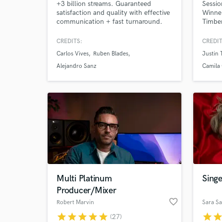
+3 billion streams. Guaranteed
Sessio
satisfaction and quality with effective
Winner
communication + fast turnaround.
Timber
Mixed tracks for #1 Billboard album
Santan
+ Oscar Winning Disney's
Martin
CREDITS:
CREDIT
Soundtrack. Credits with: Carlos
more.
Carlos Vives
Ruben Blades
Justin 
Vives, Rubén Blades, Alejandro Sanz,
Camilo, Fito Paez. Specialized in
Alejandro Sanz
Camila 
modern Pop, Latin Urban and
Alternative Music. Hit me up and let's
get started!
Multi Platinum
Singe
Producer/Mixer
favorite_border
Robert Marvin
Sara Sa
star
star
star
star
star
star
sta
(27)