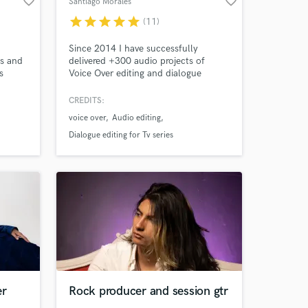
favorite_border
favorite_border
Santiago Morales
star
star
star
star
star
(11)
Since 2014 I have successfully
es and
delivered +300 audio projects of
s
Voice Over editing and dialogue
Amazing Music
editing for E-Learning Courses,
Marketing Content, Podcasts,
CREDITS:
work on your project
Audiobooks, Documentaries, and Tv
voice over
Audio editing
Series in Multiple Languages.
our secure platform.
Dialogue editing for Tv series
s only released when
k is complete.
er
Rock producer and session gtr