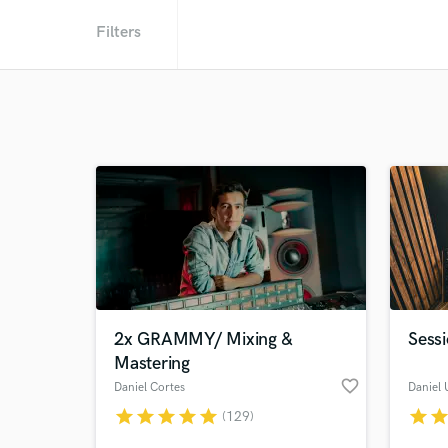
Filters
2x GRAMMY/ Mixing &
Sessi
Mastering
favorite_border
Daniel Cortes
Daniel 
star
star
star
star
star
star
sta
(129)