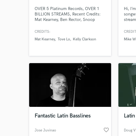
OVER 5 Platinum Records, OVER 1
Hi, I’m
BILLION STREAMS, Recent Credits:
songwr
Mat Kearney, Ben Rector, Snoop
strea
Dogg, Bob Marley, Marvin Gaye,
recipi
Selena Gomez, Julia Michaels,Kirk
Univer
CREDITS:
CREDIT
Franklin,Super Duper, Ruelle, Kelly
Ultra)
Mat Kearney
Tove Lo
Kelly Clarkson
Mike Wi
Clarkson, Adam Lambert,TobyMac,
Willia
LP, Paper Route, Matt Redman, Cody
Voting
Carnes
Acade
Swede
music 
Fantastic Latin Basslines
Latin
favorite_border
Jose Juvinao
Doug V