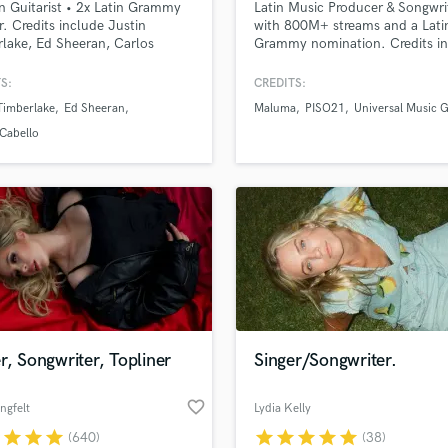
n Guitarist • 2x Latin Grammy
Latin Music Producer & Songwri
H
. Credits include Justin
with 800M+ streams and a Lati
Harmonica
lake, Ed Sheeran, Carlos
Grammy nomination. Credits i
a, Camila Cabello, Ricky
Marc Anthony, Beéle, Piso 21,
Harp
, Karol G, Alejandro Sanz &
Maluma, Andrés Cepeda. Speci
S:
CREDITS:
Horns
in Latin Pop, Reggaeton & Ranc
Timberlake
Ed Sheeran
Maluma
PISO21
Universal Music 
K
Professional music production,
unlimited revisions, collaborati
Keyboards Synths
Cabello
process, release-ready results.
L
Live Drum Tracks
Live Sound
M
Mandolin
Mastering Engineers
Mixing Engineers
O
Oboe
r, Songwriter, Topliner
Singer/Songwriter.
P
Pedal Steel
favorite_border
ngfelt
Lydia Kelly
Percussion
r
star
star
star
star
star
star
star
star
(640)
(38)
Piano