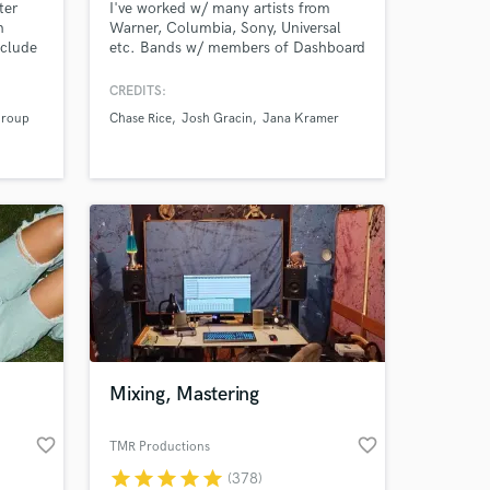
ter
I've worked w/ many artists from
n
Warner, Columbia, Sony, Universal
nclude
etc. Bands w/ members of Dashboard
Confessional, Avett Bros, Nappy
alized
Roots. Guitar is my passion. It is my
CREDITS:
hera.
personal goal to serve your project by
Group
Chase Rice
Josh Gracin
Jana Kramer
using great tone, experience,
ve
creativity, and state of the art
equipment. I can’t wait to make
music with you
Mixing, Mastering
favorite_border
favorite_border
TMR Productions
star
star
star
star
star
(378)