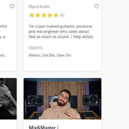
favorite_border
favorite_border
Miguel Rueda
star
star
star
star
star
(6)
rful
I’m a jazz-trained guitarist, producer
r
and mix engineer who cares about
, a
feel as much as sound. I help artists
ith 5+
turn ideas into honest, powerful
n music
records — from full production to
CREDITS:
o
final master. Rock, indie, latin, jazz
usic
Atávico
Ese Zea
Dave Jim
n Latin
and beyond. Musical instinct meets
technical precision.
Mix&Master |