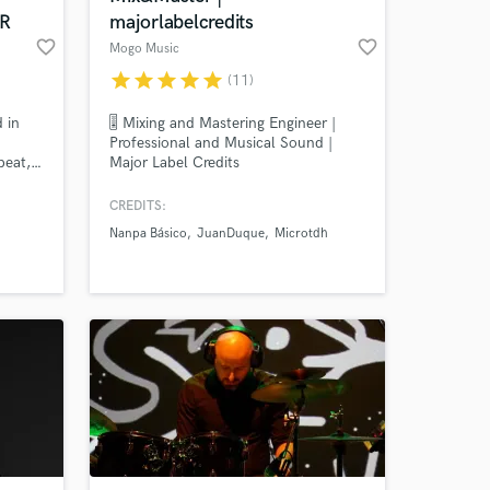
R
majorlabelcredits
favorite_border
favorite_border
Mogo Music
star
star
star
star
star
(11)
 in
🎚️ Mixing and Mastering Engineer |
Professional and Musical Sound |
beat,etc.
Major Label Credits
ed on
CREDITS:
 I
Nanpa Básico
JuanDuque
Microtdh
 idea
 Do
any