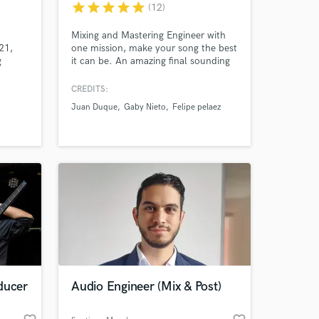
star
star
star
star
star
(12)
.
Mixing and Mastering Engineer with
21,
one mission, make your song the best
g
it can be. An amazing final sounding
+24M
record is my passion and i work
n music
everyday for it.
CREDITS:
l create
Juan Duque
Gaby Nieto
Felipe pelaez
 at your
ducer
Audio Engineer (Mix & Post)