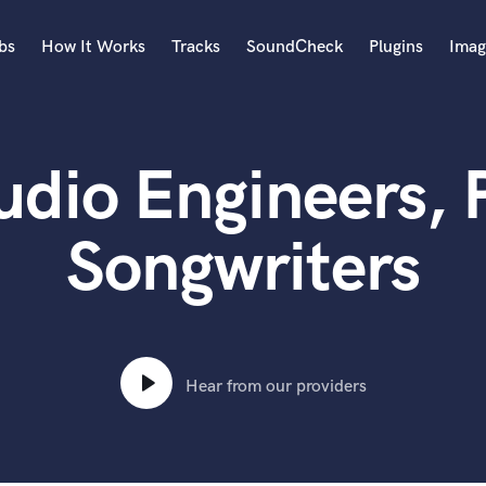
bs
How It Works
Tracks
SoundCheck
Plugins
Imag
A
Accordion
udio Engineers, 
Acoustic Guitar
B
Bagpipe
Songwriters
Banjo
Bass Electric
Bass Fretless
Bassoon
Bass Upright
Hear from our providers
Beat Makers
ners
Boom Operator
C
Cello