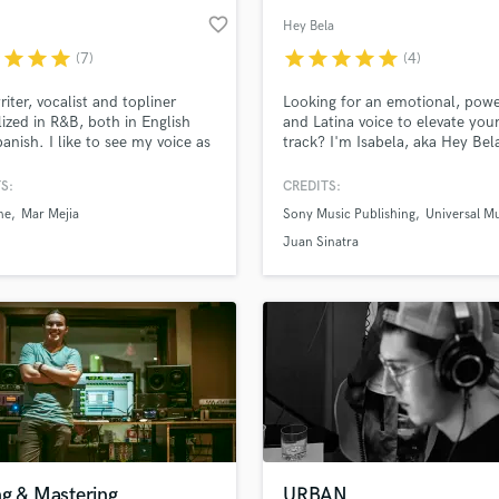
favorite_border
Hey Bela
r
star
star
star
star
star
star
star
star
(7)
(4)
iter, vocalist and topliner
Looking for an emotional, powe
lized in R&B, both in English
and Latina voice to elevate you
anish. I like to see my voice as
track? I'm Isabela, aka Hey Bela
trument, a melody inspired by
Colombian singer-songwriter w
R&B, and everything in
years of experience in the Lati
S:
CREDITS:
n. Let's create something
industry. From sultry toplines t
ne
Mar Mejia
Sony Music Publishing
Universal M
er!
catchy pop hooks, I specialize i
Pop with crossover appeal.
Juan Sinatra
ng & Mastering
URBAN