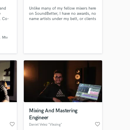
 and
Unlike many of my fellow mixers here
e
on SoundBetter, I have no awards, no
k. Co-
name artists under my belt, or clients
 Chance
with a gabillion streams on social
ah
media. What I do have, is a killer
yn
work ethic with the end goal being to
Mtv
ydia
ensure all my clients walk away
completely satisfied.
Mixing And Mastering
Engineer
favorite_border
favorite_border
Daniel Velez "Vlezing"