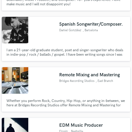
make music and I will not disappoint you!
Spanish Songwriter/Composer.
Daniel González
, Barcelona
I am a 21-year-old graduate student, poet and singer-songwriter who deals
in indie-pop / rock / ballads / gospel. I have been writing songs since I was
around 13 years old (it has always been my way of expressing myself) I
mainly focus on creating songs with strong lyrics, engraved hooks and
catchy melodies.
Remote Mixing and Mastering
Bridges Recording Studios
, East Branch
Whether you perform Rock, Country, Hip-Hop, or anything in-between, we
here at Bridges Recording Studios offer Remote Mixing and Mastering for
your pre-recorded tracks. With 8 years experience and time at Berklee
College of Music, Our Engineers have the skills to make your recordings
amazing. Just send your tracks and we'll handle the rest.
EDM Music Producer
Erosin
, Nashville