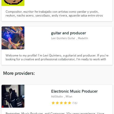
Compositor, escritor he trabajado con artistas como yandar y yostin,
reykon, nacho acero, yancollazo, andy rivera, aguanile salsa entre otros
guitar and producer
Make Amazing Music
Levi Quintero Guitar
, Medellín
Fund and work on your project through our
secure platform. Payment is only released when
work is complete.
Welcome to my profile! I'm Levi Quintero, a guitarist and producer. If you’re
looking for a creative and professional collaborator, I’m ready to work with
you!
More providers:
Electronic Music Producer
AdiStudio
, Milan
star
star
star
star
star
(16)
Beatmaker, Music Producer, and Composer. 10+ years experience. I love