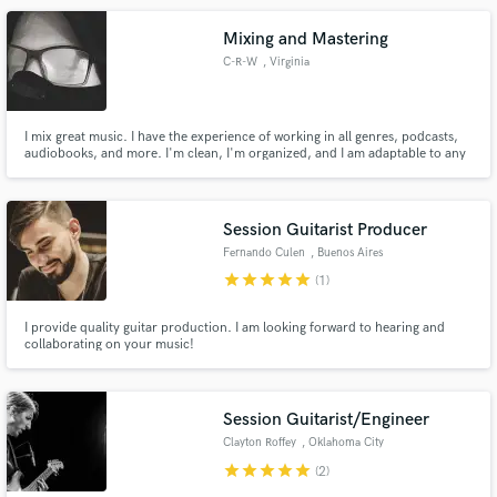
Mixing and Mastering
C-R-W
, Virginia
I mix great music. I have the experience of working in all genres, podcasts,
audiobooks, and more. I'm clean, I'm organized, and I am adaptable to any
situation. All I want to to make your project shine.
Session Guitarist Producer
Fernando Culen
, Buenos Aires
star
star
star
star
star
(1)
I provide quality guitar production. I am looking forward to hearing and
collaborating on your music!
Session Guitarist/Engineer
Clayton Roffey
, Oklahoma City
star
star
star
star
star
(2)