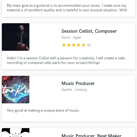
My main goal as a guitarist is to accommodate your music. I make sure my
material is of excellent quality and is tasteful to any musical situation. With
fifteen years in the professional industry, I have shared the stage as a
guitarist with Myron Williams, Tasha Cobbs, Afro Bop Alliance, Jay
Daversa, Marcus Anderson, Dorinda Clarke, and many more.
Session Cellist, Composer
Hariry
, Egypt
star
star
star
star
star
(4)
Hello! I'm a session Cellist with a passion for creativity, I will create a cello
recording or compose cello parts for your project/strings
Music Producer
StarKid
, Limburg
Very good at making a unique piece of music.
Music Producer, Beat Maker