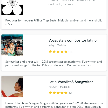
Gold Kidd
, Germany
Producer for modern R&B or Trap Beats. Melodic, ambient and melancholic
vibes.
Vocalista y compositor latino
Kairy
, Medellín
star
star
star
star
star
(11)
Songwriter and singer with +20M streams across platforms. I've written and
performed songs for the top DJs / producers in Colombia, such as
Fumaratto, Happy Face, Dayvi, among others. I'm here to make your song a
radio-ready hit.
Latin Vocalist & Songwriter
FELICIA
, Medellín
star
star
star
star
star
(5)
I am a Colombian bilingual Singer and Songwriter with +20M streams across
platforms. I've written and performed songs for the top DJs / producers in