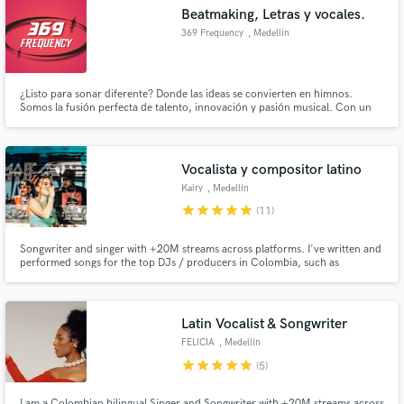
Beatmaking, Letras y vocales.
Search by credits or 'sounds like' and check out
audio samples and verified reviews of top pros.
369 Frequency
, Medellín
¿Listo para sonar diferente? Donde las ideas se convierten en himnos.
Somos la fusión perfecta de talento, innovación y pasión musical. Con un
equipo de beatmakers, productores detallistas, compositores magistrales y
vocalistas de nivel profesional, creamos música que no solo suena,
trasciende, en 369 Frequency hacemos que cada nota cuente.
Vocalista y compositor latino
Kairy
, Medellín
star
star
star
star
star
(11)
Get Free Proposals
Songwriter and singer with +20M streams across platforms. I've written and
performed songs for the top DJs / producers in Colombia, such as
Fumaratto, Happy Face, Dayvi, among others. I'm here to make your song a
Contact pros directly with your project details
radio-ready hit.
and receive handcrafted proposals and budgets
in a flash.
Latin Vocalist & Songwriter
FELICIA
, Medellín
star
star
star
star
star
(5)
I am a Colombian bilingual Singer and Songwriter with +20M streams across