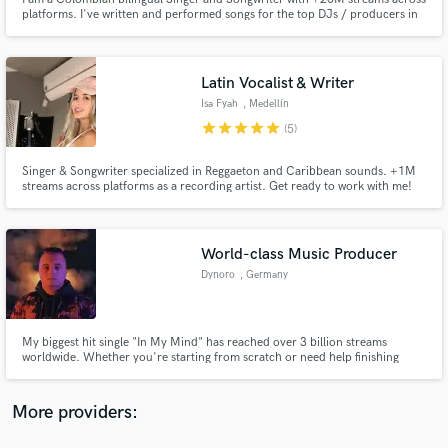
platforms. I've written and performed songs for the top DJs / producers in
Colombia, such as Fumaratto, DJ Dasten, and Palma Prod., among others.
I'm here to make your song a global hit. I'm ready to give your project the
vocals that will make it stand out among the rest!
Latin Vocalist & Writer
Isa Fyah
, Medellín
star
star
star
star
star
(5)
Make Amazing Music
Fund and work on your project through our
Singer & Songwriter specialized in Reggaeton and Caribbean sounds. +1M
streams across platforms as a recording artist. Get ready to work with me!
secure platform. Payment is only released when
work is complete.
World-class Music Producer
Dynoro
, Germany
My biggest hit single "In My Mind" has reached over 3 billion streams
worldwide. Whether you're starting from scratch or need help finishing
your track in any genre, I specialize in creating powerful, catchy songs that
resonate with listeners.
More providers: