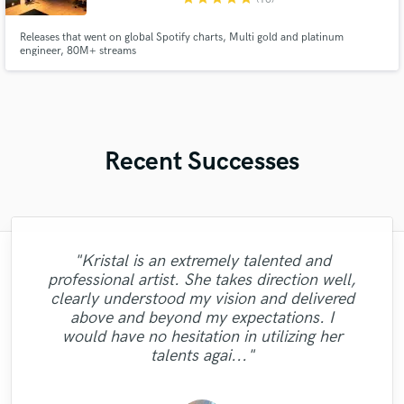
Releases that went on global Spotify charts, Multi gold and platinum
engineer, 80M+ streams
Recent Successes
"Kristal is an extremely talented and
professional artist. She takes direction well,
"Very cool guy to work with. I gave his a
clearly understood my vision and delivered
vision of what I wanted and he delivered it
"Cool voice!! And amazing professional!
"Another great performance from Enlia.
"Excellent work, would work with again."
"Another great master! "
above and beyond my expectations. I
Super pro. Result is spot on. Thanks!"
the first time. No revisions. I would
Work with her it's fast and easy! "
would have no hesitation in utilizing her
definitely work with him again."
talents agai..."