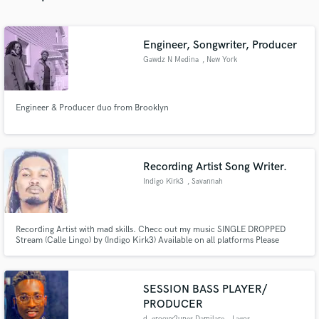
Engineer, Songwriter, Producer
Gawdz N Medina
, New York
Make Amazing Music
Engineer & Producer duo from Brooklyn
Fund and work on your project through our
secure platform. Payment is only released when
work is complete.
Recording Artist Song Writer.
Indigo Kirk3
, Savannah
Recording Artist with mad skills. Checc out my music SINGLE DROPPED
Stream (Calle Lingo) by (Indigo Kirk3) Available on all platforms Please
subscribe to my YouTube channel @indigokirk3
SESSION BASS PLAYER/
PRODUCER
d_groovy2unes Damilare
, Lagos