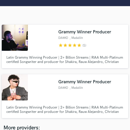
Search by credits or 'sounds like' and check out
audio samples and verified reviews of top pros.
Grammy Winner Producer
DARKO
, Medellín
star
star
star
star
star
(5)
Latin Grammy Winning Producer | 2+ Billion Streams | RIAA Multi-Platinum
certified Songwriter and producer for Shakira, Rauw Alejandro, Christian
Nodal, Alejandro Sanz, CNCO, and more. Let's do some work!
Get Free Proposals
Grammy Winner Producer
Contact pros directly with your project details
DARKO
, Medellín
and receive handcrafted proposals and budgets
in a flash.
Latin Grammy Winning Producer | 2+ Billion Streams | RIAA Multi-Platinum
certified Songwriter and producer for Shakira, Rauw Alejandro, Christian
Nodal, Alejandro Sanz, CNCO, and more. Let's do some work!
More providers: