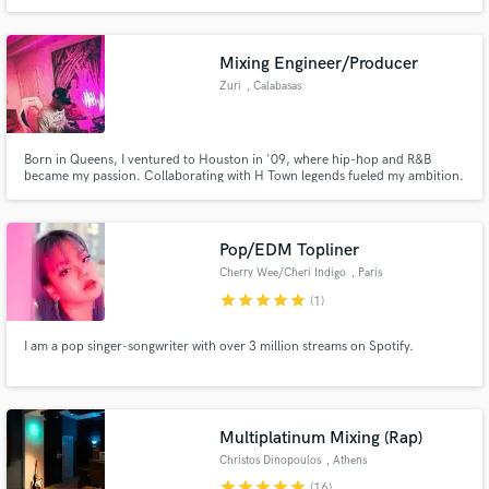
I'm a flexible person looking for new challenges that take me to the limit.
Mixing Engineer/Producer
Zuri
, Calabasas
Born in Queens, I ventured to Houston in '09, where hip-hop and R&B
became my passion. Collaborating with H Town legends fueled my ambition.
LA beckoned in 2017, joining forces with Dame Dash and engineering for
Kanye West (Donda). This journey's just the prelude; expect
groundbreaking music ahead
Pop/EDM Topliner
Cherry Wee/Cheri Indigo
, Paris
star
star
star
star
star
(1)
I am a pop singer-songwriter with over 3 million streams on Spotify.
Multiplatinum Mixing (Rap)
Christos Dinopoulos
, Athens
star
star
star
star
star
(16)