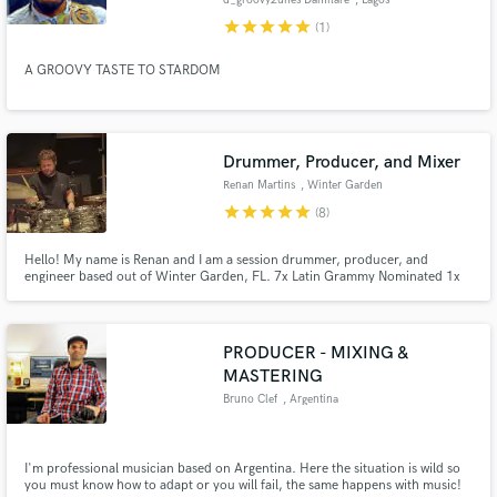
star
star
star
star
star
(1)
A GROOVY TASTE TO STARDOM
Drummer, Producer, and Mixer
Renan Martins
, Winter Garden
star
star
star
star
star
(8)
Hello! My name is Renan and I am a session drummer, producer, and
engineer based out of Winter Garden, FL. 7x Latin Grammy Nominated 1x
Latin Grammy Winner
PRODUCER - MIXING &
MASTERING
Bruno Clef
, Argentina
I'm professional musician based on Argentina. Here the situation is wild so
you must know how to adapt or you will fail, the same happens with music!