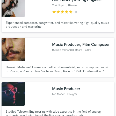
Composer | Mixing Engineer
Yuri Skipin
, Ukraine
star
star
star
star
star
(1)
Experienced composer, songwriter, and mixer delivering high-quality music
production and mastering.
Music Producer, Film Composer
Hussein Mohamed Emam
, Cairo
Hussein Mohamed Emam is a multi-instrumentalist, music composer, music
producer, and music teacher from Cairo, born in 1994. Graduated with
excellence from Trinity College London’s “Music Theory and Composition”
department. He studied classical music and worked as an orchestrator and
music transcriber before and still.
Music Producer
Leo Maher
, Glasgow
Studied Telecom Engineering with wide expertise in the field of analog
synthesis, producing top of the line analog based sounds.