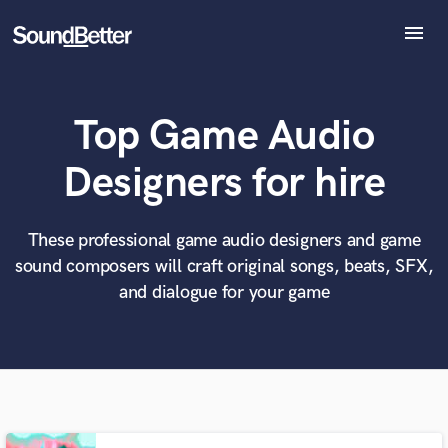
menu
Explore
Recent Jobs
Top Game Audio
Tracks
SoundCheck
What can we help you with?
World-class music and production talent
Designers for hire
Plugins
at your fingertips
Imagine Plugins
Sign In
These professional game audio designers and game
Tell us more about your project:
Need help? Check out our
Music production glossary.
sound composers will craft original songs, beats, SFX,
Sign Up
and dialogue for your game