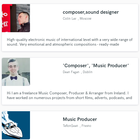
dialogue, pacing and tone.
composer,sound designer
Colin Lav
, Moscow
High-quality electronic music of international level with a very wide range of
sound. Very emotional and atmospheric compositions - ready-made
amazing music for movies, computer games, advertising or fashion shows!
We are ready to cooperate in various fields of commercial projects!
'Composer', 'Music Producer'
Dean Fagan
, Dublin
Hi I am a freelance Music Composer, Producer & Arranger from Ireland. I
have worked on numerous projects from short films, adverts, podcasts, and
live concert performances. If you have any questions, you can message me
any time!
Music Producer
Teflon$ean
, Fresno