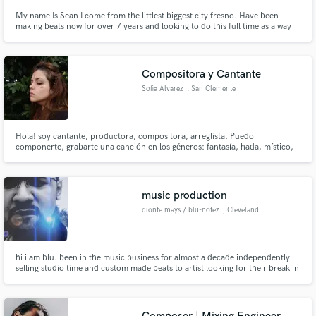
My name Is Sean I come from the littlest biggest city fresno. Have been
making beats now for over 7 years and looking to do this full time as a way
of surviving and living.
Compositora y Cantante
Sofia Alvarez
, San Clemente
del Tuyú
Hola! soy cantante, productora, compositora, arreglista. Puedo
componerte, grabarte una canción en los géneros: fantasía, hada, místico,
pop, rock, medieval, enya, folclore urbano, hip hop. También puedo crear
un jingle pegajoso y comercial o crear un anuncio publicitario con musica
100% original. Soy responsable y cumplidora, y trabajo rápido!
music production
dionte mays / blu-notez
, Cleveland
hi i am blu. been in the music business for almost a decade independently
selling studio time and custom made beats to artist looking for their break in
the business. i am good with any piece of equipment and all outboard gear i
also have plenty music i made on my own i am just here to create