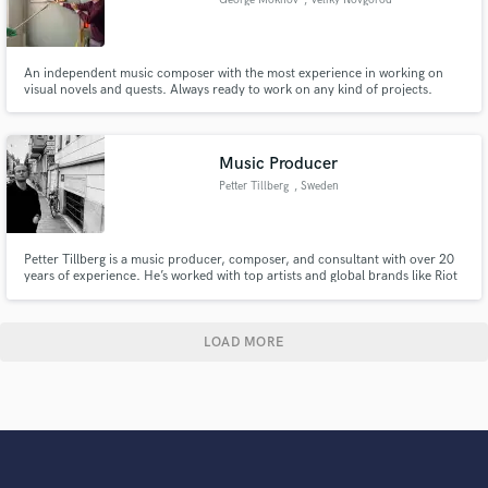
An independent music composer with the most experience in working on
visual novels and quests. Always ready to work on any kind of projects.
Music Producer
Petter Tillberg
, Sweden
Petter Tillberg is a music producer, composer, and consultant with over 20
years of experience. He’s worked with top artists and global brands like Riot
Games, Fila, and Samsung. Petter also runs PTProduction.se and produces
Framgångspodden, Sweden’s largest podcast. Recently, he produced
Benjamin Ingrosso’s 2024 summer tour.
LOAD MORE