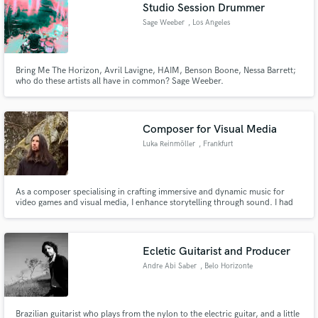
Browse Curated Pros
Studio Session Drummer
Search by credits or 'sounds like' and check out
Sage Weeber
, Los Angeles
audio samples and verified reviews of top pros.
Bring Me The Horizon, Avril Lavigne, HAIM, Benson Boone, Nessa Barrett;
who do these artists all have in common? Sage Weeber.
Composer for Visual Media
Luka Reinmöller
, Frankfurt
As a composer specialising in crafting immersive and dynamic music for
video games and visual media, I enhance storytelling through sound. I had
Get Free Proposals
the privilege of contributing to Beyond Skyrim, composing discovery jingles
—an experience that further solidified my passion for adaptive music and its
Contact pros directly with your project details
role in shaping immersive worlds.
and receive handcrafted proposals and budgets
Ecletic Guitarist and Producer
in a flash.
Andre Abi Saber
, Belo Horizonte
Brazilian guitarist who plays from the nylon to the electric guitar, and a little