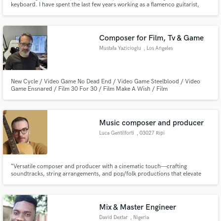
keyboard. I have spent the last few years working as a flamenco guitarist,
especially accompanying dancers and singers. I also produce music and SFX
for films and games. Please check my songs and recordings!
Composer for Film, Tv & Game
Mustafa Yazicioglu
, Los Angeles
Make Amazing Music
New Cycle / Video Game No Dead End / Video Game Steelblood / Video
Game Ensnared / Film 30 For 30 / Film Make A Wish / Film
Fund and work on your project through our
secure platform. Payment is only released when
work is complete.
Music composer and producer
Luca Gentilforti
, 03027 Ripi
“Versatile composer and producer with a cinematic touch—crafting
soundtracks, string arrangements, and pop/folk productions that elevate
emotion and storytelling.”
Mix & Master Engineer
David Dextar
, Nigeria