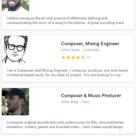
I define mixing as the art and science of effectively defining and
communicating the sonic of a song to the listener. A great sounding track
must communicate certain emotions and feeling to the soul of the listener.
My job as a mix/master engineer is to validate and enhance this quality of a
great song so that it stand the test of time.
Composer, Mixing Engineer
Arthur Walter
, La Rochelle
star
star
star
star
star
(1)
I am a Composer and Mixing Engineer. I compose, produce, mix and master
orchestral-based music for any type of project. You are looking for top-
notch orchestra sounds? You are in the right place! Press play and judge by
yourself!
Composer & Music Producer
Johan Bergh
, Spain
I compose original soundtracks and underscores for film, documentaries,
animation, trailers, games and branded video. I also create sound design
and song production for media projects, with music built around picture,