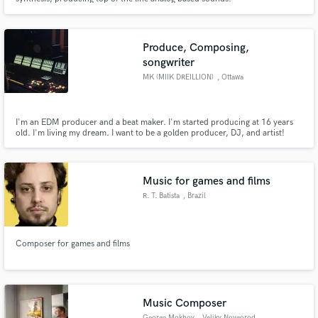
Produce, Composing,
songwriter
MK (MIIK DREILLION)
, Ottawa
I'm an EDM producer and a beat maker. I'm started producing at 16 years
old. I'm living my dream. I want to be a golden producer, DJ, and artist!
There one day I'll make it come true.
Music for games and films
R. T. Batista
, Brazil
Composer for games and films
Music Composer
George Mokhov
, Veliky Novgorod