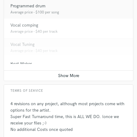
Programmed drum
Average price - $100 per song
Vocal comping
Average price - $40 per track
Vocal Tuning
Average price - $40 per track
Beat Maker
Average price - $300 per song
TERMS OF SERVICE
4 revisions on any project, although most projects come with
options for the artist.
Super Fast Turnaround time, this is ALL WE DO. (once we
receive your files ;-)
No additional Costs once quoted