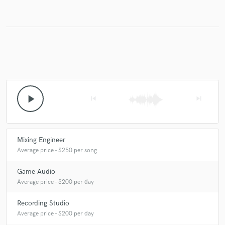
play_arrow
skip_previous
skip_next
Mixing Engineer
Average price - $250 per song
Game Audio
Average price - $200 per day
Recording Studio
Average price - $200 per day