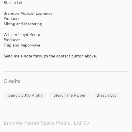
Bleach Lab
Brandon Michael Lawrence
Producer
Mixing and Mastering
Make Amazing Music
William Lloyd Kemp
Producer
Fund and work on your project through our
Trap and Vaporwave
secure platform. Payment is only released when
work is complete.
Send me a note through the contact button above.
Credits
Bandit 3000 Alpha
Bleach the Ripper
Bleach Lab
Endorse Future Space Media, Ltd Co