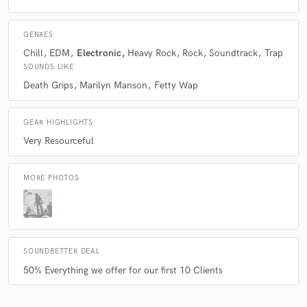
GENRES
Chill
EDM
Electronic
Heavy Rock
Rock
Soundtrack
Trap
SOUNDS LIKE
Death Grips
Marilyn Manson
Fetty Wap
GEAR HIGHLIGHTS
Very Resourceful
MORE PHOTOS
SOUNDBETTER DEAL
50% Everything we offer for our first 10 Clients