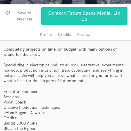
audio samples and verified reviews of top pros.
favorite_border
Save to
Contact Future Space Media, Ltd
favorites
Co
Profile
Credits
Reviews
Completing projects on time, on budget, with many options of
sound for the artist.
Specializing in electronica, industrial, rock, alternative, experimental
hip-hop, production music, lofi, trap, cyberpunk, and everything in
Get Free Proposals
between. We will help you achieve what is best for your artist and
what is best for the integrity of future sound.
Contact pros directly with your project details
and receive handcrafted proposals and budgets
Executive Producer
in a flash.
Sessions
Vocal Coach
Creative Production Techniques
-Marc Eugene Dawson-
Credits:
Bandit 3000 Alpha
Bleach the Ripper