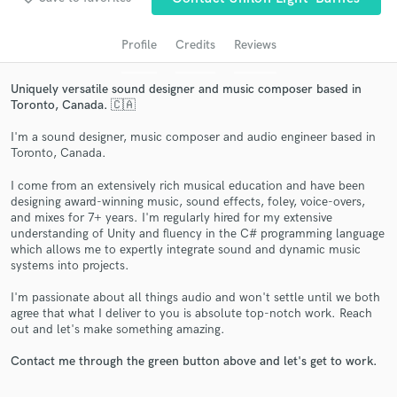
Profile
Credits
Reviews
Uniquely versatile sound designer and music composer based in
Toronto, Canada. 🇨🇦
I'm a sound designer, music composer and audio engineer based in
Toronto, Canada.
I come from an extensively rich musical education and have been
designing award-winning music, sound effects, foley, voice-overs,
Get Free Proposals
and mixes for 7+ years. I'm regularly hired for my extensive
understanding of Unity and fluency in the C# programming language
Contact pros directly with your project details
which allows me to expertly integrate sound and dynamic music
and receive handcrafted proposals and budgets
systems into projects.
in a flash.
I'm passionate about all things audio and won't settle until we both
agree that what I deliver to you is absolute top-notch work. Reach
out and let's make something amazing.
Contact me through the green button above and let's get to work.