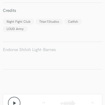
Credits
Night Fight Club
Titan1Studios
Catfish
Make Amazing Music
LOUD Army
Fund and work on your project through our
secure platform. Payment is only released when
work is complete.
Endorse Shiloh Light-Barnes
play_arrow
skip_previous
skip_next