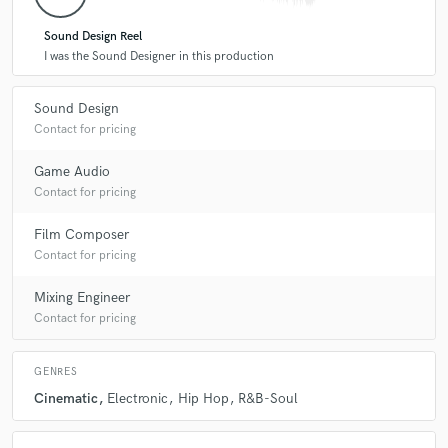
Sound Design Reel
I was the Sound Designer in this production
Sound Design
Contact for pricing
Game Audio
Contact for pricing
Film Composer
Contact for pricing
Mixing Engineer
Contact for pricing
GENRES
Cinematic
Electronic
Hip Hop
R&B-Soul