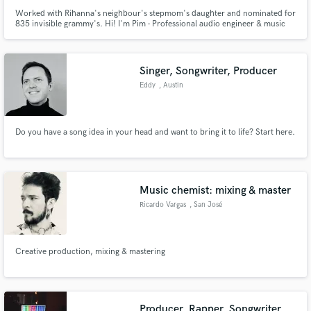
Worked with Rihanna's neighbour's stepmom's daughter and nominated for
835 invisible grammy's. Hi! I'm Pim - Professional audio engineer & music
producer with a passion for a wide range of contemporary music & Dolby
Atmos. Check out my work to get a deeper understanding of my sonics & let
me know how I can help you sound even better!
Singer, Songwriter, Producer
Eddy
, Austin
Do you have a song idea in your head and want to bring it to life? Start here.
Music chemist: mixing & master
Ricardo Vargas
, San José
Province
Creative production, mixing & mastering
Producer, Rapper, Songwriter