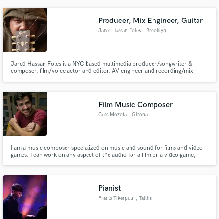
Producer, Mix Engineer, Guitar
Jared Hassan Foles
, Brooklyn
Jared Hassan Foles is a NYC based multimedia producer/songwriter &
composer, film/voice actor and editor, AV engineer and recording/mix
engineer and guitarist. He was integral in the birth of "Afropunk", and has
founded and produced 3 seminal NYC punk bands: Gamma Phi Acme,
Shrine for the Black Madonna, and The Sweet Fuzzy Itsy Bitsy.
Film Music Composer
Cesc Mozota
, Girona
I am a music composer specialized on music and sound for films and video
games. I can work on any aspect of the audio for a film or a video game,
from the composition of the music, to the sound design, the FX, the mix,
the mastering, the audio edition, etc.
Pianist
Frants Tikerpuu
, Tallinn