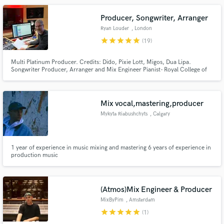
session musician on a certified Gold Album.
Producer, Songwriter, Arranger
Ryan Louder
, London
star
star
star
star
star
(19)
Multi Platinum Producer. Credits: Dido, Pixie Lott, Migos, Dua Lipa.
Songwriter Producer, Arranger and Mix Engineer Pianist- Royal College of
Make Amazing Music
Music trained Composer and Orchestrator
Fund and work on your project through our
secure platform. Payment is only released when
Mix vocal,mastering,producer
work is complete.
Mykyta Riabushchyts
, Calgary
1 year of experience in music mixing and mastering 6 years of experience in
production music
(Atmos)Mix Engineer & Producer
MixByPim
, Amsterdam
star
star
star
star
star
(1)