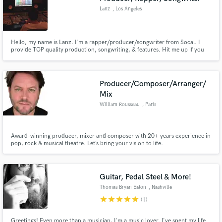
Lanz
, Los Angeles
Hello, my name is Lanz. I'm a rapper/producer/songwriter from Socal. I
provide TOP quality production, songwriting, & features. Hit me up if you
are interested in my services! Be sure to check out my Soundcloud to view
my work.
Producer/Composer/Arranger/
Mix
William Rousseau
, Paris
Award-winning producer, mixer and composer with 20+ years experience in
pop, rock & musical theatre. Let’s bring your vision to life.
Guitar, Pedal Steel & More!
Thomas Bryan Eaton
, Nashville
star
star
star
star
star
(1)
Greetings! Even more than a musician, I'm a music lover. I've spent my life