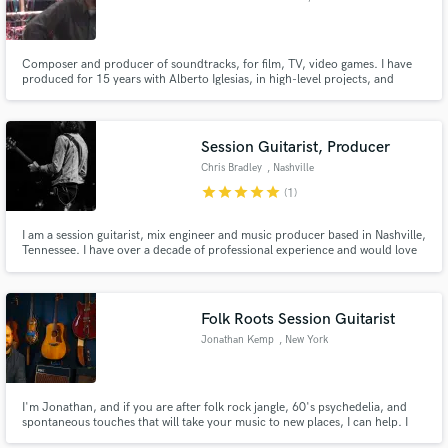
Composer and producer of soundtracks, for film, TV, video games. I have
produced for 15 years with Alberto Iglesias, in high-level projects, and
awarded numerous times. (3 Oscar nominations, several Goyas, European
film academy awards, etc ...) I offer great experience and top-notch talent.
Session Guitarist, Producer
Chris Bradley
, Nashville
star
star
star
star
star
(1)
I am a session guitarist, mix engineer and music producer based in Nashville,
Tennessee. I have over a decade of professional experience and would love
to help bring your creative vision to life!
Folk Roots Session Guitarist
Jonathan Kemp
, New York
I'm Jonathan, and if you are after folk rock jangle, 60's psychedelia, and
spontaneous touches that will take your music to new places, I can help. I
listen closely and find ways to make your work fulfill its deeper vision.