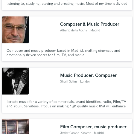
listening to, studying, playing and creating music. Most of my time is divided
between touring and recording with my own project, as well as my regular
bands (Miss Tess, Western Centuries), and session work here in Nashville. I
spend as much time as I can in my home studio!
Composer & Music Producer
Alberto de la Rocha
, Madrid
Composer and music producer based in Madrid, crafting cinematic and
emotionally driven scores for film, TV, and media.
Music Producer, Composer
Sherif Salim
, London
I create music for a variety of commercials, brand identities, radio, Film/TV
and YouTube videos. I focus on making high quality music that will enhance
any video or other media application. I specialize in, Cinematic, Rock,
corporate, motivational and inspirational music.
Film Composer, music producer
Javier Casado-Kasator
, Madrid