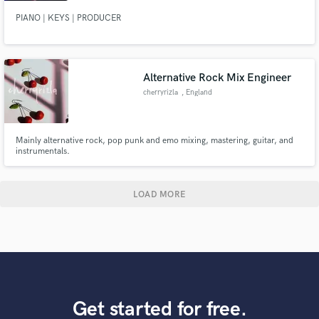
PIANO | KEYS | PRODUCER
Alternative Rock Mix Engineer
cherryrizla
, England
Mainly alternative rock, pop punk and emo mixing, mastering, guitar, and
instrumentals.
LOAD MORE
Get started for free.