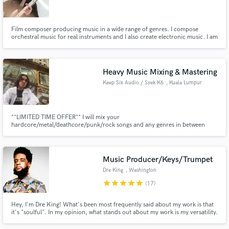
Search by credits or 'sounds like' and check out
audio samples and verified reviews of top pros.
Film composer producing music in a wide range of genres. I compose
orchestral music for real instruments and I also create electronic music. I am
currently working for several well-known local producers.
Heavy Music Mixing & Mastering
Keep Six Audio / Syek K6
, Kuala Lumpur
**LIMITED TIME OFFER** I will mix your
hardcore/metal/deathcore/punk/rock songs and any genres in between
professionally for only $25/track.
Get Free Proposals
Music Producer/Keys/Trumpet
Contact pros directly with your project details
Dre King
, Washington
and receive handcrafted proposals and budgets
star
star
star
star
star
(17)
in a flash.
Hey, I'm Dre King! What's been most frequently said about my work is that
it's "soulful". In my opinion, what stands out about my work is my versatility.
I can cover genres from R&B to Hip-Hop/Trap to Jazz to Pop and EDM
Music. I've produced music on a grammy-nominated album and been a