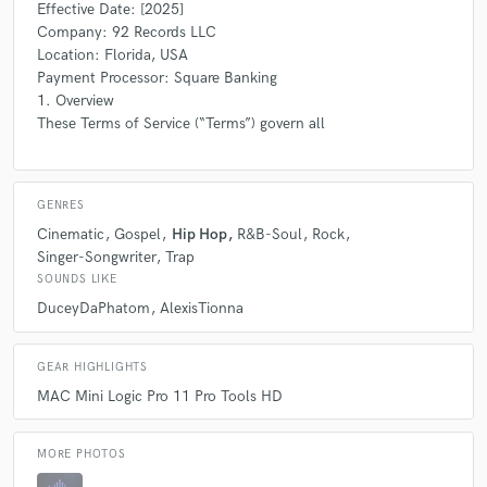
Effective Date: [2025]
Company: 92 Records LLC
Location: Florida, USA
Payment Processor: Square Banking
1. Overview
These Terms of Service (“Terms”) govern all
GENRES
Cinematic
Gospel
Hip Hop
R&B-Soul
Rock
Singer-Songwriter
Trap
SOUNDS LIKE
DuceyDaPhatom
AlexisTionna
GEAR HIGHLIGHTS
MAC Mini Logic Pro 11 Pro Tools HD
MORE PHOTOS