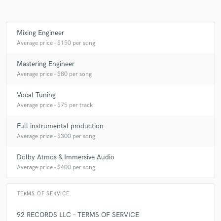
Mixing Engineer
Average price - $150 per song
Mastering Engineer
Average price - $80 per song
Vocal Tuning
Average price - $75 per track
Full instrumental production
Average price - $300 per song
Dolby Atmos & Immersive Audio
Average price - $400 per song
TERMS OF SERVICE
92 RECORDS LLC – TERMS OF SERVICE