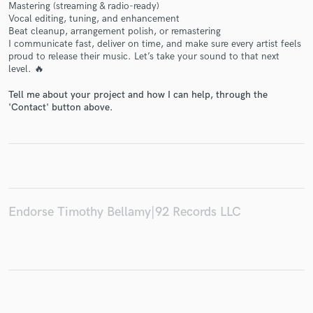
Mastering (streaming & radio-ready)
Vocal editing, tuning, and enhancement
Beat cleanup, arrangement polish, or remastering
I communicate fast, deliver on time, and make sure every artist feels
proud to release their music. Let’s take your sound to that next
level. 🔥
Make Amazing Music
Tell me about your project and how I can help, through the
Fund and work on your project through our
'Contact' button above.
secure platform. Payment is only released when
work is complete.
Endorse Timothy Bellamy|92 Records LLC