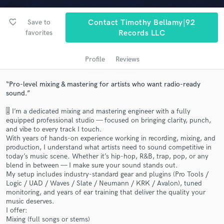
audio samples and verified reviews of top pros.
favorite_border
Save to
Contact Timothy Bellamy|92
favorites
Records LLC
Profile
Reviews
“Pro-level mixing & mastering for artists who want radio-ready
sound.”
🎚️ I’m a dedicated mixing and mastering engineer with a fully
equipped professional studio — focused on bringing clarity, punch,
Get Free Proposals
and vibe to every track I touch.
With years of hands-on experience working in recording, mixing, and
Contact pros directly with your project details
production, I understand what artists need to sound competitive in
and receive handcrafted proposals and budgets
today’s music scene. Whether it’s hip-hop, R&B, trap, pop, or any
in a flash.
blend in between — I make sure your sound stands out.
My setup includes industry-standard gear and plugins (Pro Tools /
Logic / UAD / Waves / Slate / Neumann / KRK / Avalon), tuned
monitoring, and years of ear training that deliver the quality your
music deserves.
I offer:
Mixing (full songs or stems)