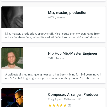
producing music for Graci Phillips, an up and coming indie artist. I
specialize in helping new indie artist in finding their sound.
Mix, master, production.
600V
, Warsaw
Mix, master, production. groovy stuff. Nice I could pick my own name from
Make Amazing Music
artists database here, when they asked “which known artists’ sound do you
specialize in?”
Fund and work on your project through our
secure platform. Payment is only released when
Hip Hop Mix/Master Engineer
work is complete.
YANI
, London
A well established mixing engineer who has been mixing for 3-4 years now. I
am dedicated to giving you a professional sounding mix with no short cuts
taken.
Composer, Arranger, Producer
Craig Bryant
, Melbourne VIC
star
star
star
star
star
(9)