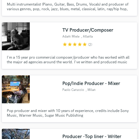
Multi instrumentalist (Piano, Guitar, Bass, Drums, Vocals) and producer of
various genres, pop, rock, jazz, blues, metal, classical, latin, rap/hip hop,
trap.
TV Producer/Composer
Adam Miele
, Atlanta
star
star
star
star
star
(2)
I'm a 15 year pro commercial composer/producer who has worked with all
the major ad agencies around the world. I've written and produced music
for major global brands including Disney, Google, Nike, IBM, McDonalds,
M&Ms, Cadbury, NBC, FOX,Nickelodeon, NY Knicks, Mtn Dew, NASCAR,
VW, Gillette, AT&T, Aflac, Nat Geo, Glade, KFC, and many more.
Pop/Indie Producer - Mixer
Paolo Caruccio
, Milan
Pop producer and mixer with 10 years of experience, credits include Sony
Music, Warner Music, Sugar Music Publishing
Producer -Top liner - Writer