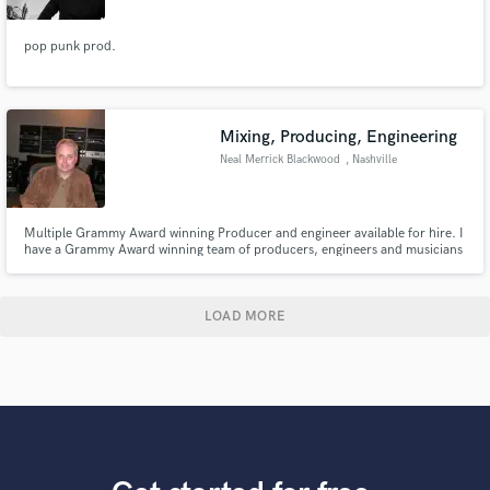
pop punk prod.
Mixing, Producing, Engineering
Neal Merrick Blackwood
, Nashville
Multiple Grammy Award winning Producer and engineer available for hire. I
have a Grammy Award winning team of producers, engineers and musicians
that can work on any genre of music. Hit us up!
LOAD MORE