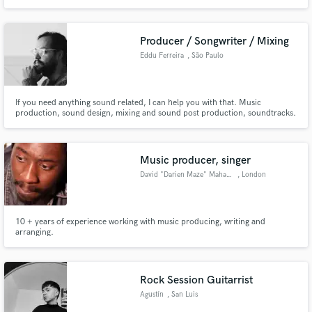
Producer / Songwriter / Mixing
Eddu Ferreira
, São Paulo
If you need anything sound related, I can help you with that. Music
production, sound design, mixing and sound post production, soundtracks.
I'm a singer and vocal coach and I can record vocals and produce your
vocals. Tell me more about your project and let's work together.
Music producer, singer
David "Darien Maze" Mahama
, London
10 + years of experience working with music producing, writing and
arranging.
Rock Session Guitarrist
Agustín
, San Luis