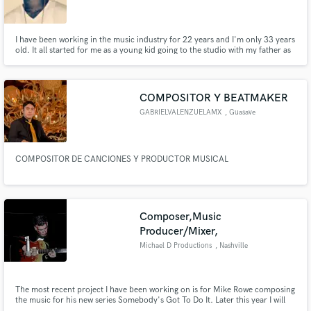
Search by credits or 'sounds like' and check out
audio samples and verified reviews of top pros.
I have been working in the music industry for 22 years and I'm only 33 years
old. It all started for me as a young kid going to the studio with my father as
he recorded gospel songs. I joined the band in middle school to learn music
because I knew that was the journey I was headed on. I specialize in hip-hop,
rap, trap, r&b, pop and soul.
COMPOSITOR Y BEATMAKER
GABRIELVALENZUELAMX
, Guasave
COMPOSITOR DE CANCIONES Y PRODUCTOR MUSICAL
Get Free Proposals
Composer,Music
Contact pros directly with your project details
Producer/Mixer,
and receive handcrafted proposals and budgets
Michael D Productions
, Nashville
in a flash.
The most recent project I have been working on is for Mike Rowe composing
the music for his new series Somebody's Got To Do It. Later this year I will
be composing music for a new Veggie Tales series. I have also been