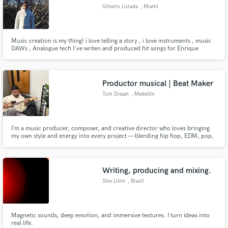
Silverio Lozada
, Miami
Music creation is my thing! i love telling a story , i love instruments , music
DAWs , Analogue tech I've writen and produced hit songs for Enrique
Iglesias , Romeo santos and many others , i live inspired by sounds and my
beautiful city of Miami , i will love to win another Grammy! so ... Lets create
that next anthem.
Productor musical | Beat Maker
Tom Dissan
, Medellín
I’m a music producer, composer, and creative director who loves bringing
my own style and energy into every project — blending hip hop, EDM, pop,
and Latin rhythms like bachata, merengue, and salsa to create music that
feels fresh, soulful, and real.
Writing, producing and mixing.
Stve Limn
, Brazil
Magnetic sounds, deep emotion, and immersive textures. I turn ideas into
real life.