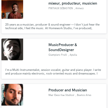
mixeur, producteur, musicien
PINTIAUX SÉBASTIEN
, Annecy
25 years as a musician, producer & sound engineer — I don't just hear the
technical side, I feel the music. At Homework Studio, I've produced,
directed and mixed projects artists are truly proud of. Full recording, mixing
& mastering. Let's talk.
MusicProducer &
SoundDesigner
Giampiero Frulli
, Apulia
I'm a Multi-Instrumentalist, session vocalist, guitar and piano player. I write
and produce mainly electronic, rock-oriented music and dreamscapes. I
have a BScEng in engineering and a degree in classical piano and harmony.
Love astrophysics and sports: they both weak you until you feel grand.
Producer and Musician
Max (Deus Irae Studios)
, Buenos Aires