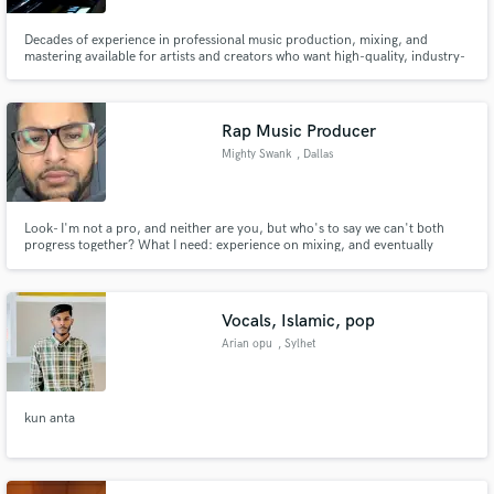
Decades of experience in professional music production, mixing, and
mastering available for artists and creators who want high-quality, industry-
ready sound
Rap Music Producer
Mighty Swank
, Dallas
Look- I'm not a pro, and neither are you, but who's to say we can't both
progress together? What I need: experience on mixing, and eventually
credit (but that's way further down the line) What you need: to turn your
average sounding project into something that resembles a professional mix
What it costs: free, until I have enough experience
Vocals, Islamic, pop
Arian opu
, Sylhet
kun anta