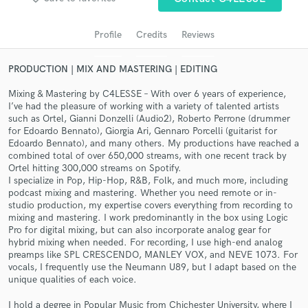
audio samples and verified reviews of top pros.
Profile
Credits
Reviews
PRODUCTION | MIX AND MASTERING | EDITING
Mixing & Mastering by C4LESSE – With over 6 years of experience,
I’ve had the pleasure of working with a variety of talented artists
such as Ortel, Gianni Donzelli (Audio2), Roberto Perrone (drummer
for Edoardo Bennato), Giorgia Ari, Gennaro Porcelli (guitarist for
Edoardo Bennato), and many others. My productions have reached a
combined total of over 650,000 streams, with one recent track by
Ortel hitting 300,000 streams on Spotify.
Get Free Proposals
I specialize in Pop, Hip-Hop, R&B, Folk, and much more, including
podcast mixing and mastering. Whether you need remote or in-
Contact pros directly with your project details
studio production, my expertise covers everything from recording to
and receive handcrafted proposals and budgets
mixing and mastering. I work predominantly in the box using Logic
in a flash.
Pro for digital mixing, but can also incorporate analog gear for
hybrid mixing when needed. For recording, I use high-end analog
preamps like SPL CRESCENDO, MANLEY VOX, and NEVE 1073. For
vocals, I frequently use the Neumann U89, but I adapt based on the
unique qualities of each voice.
I hold a degree in Popular Music from Chichester University, where I