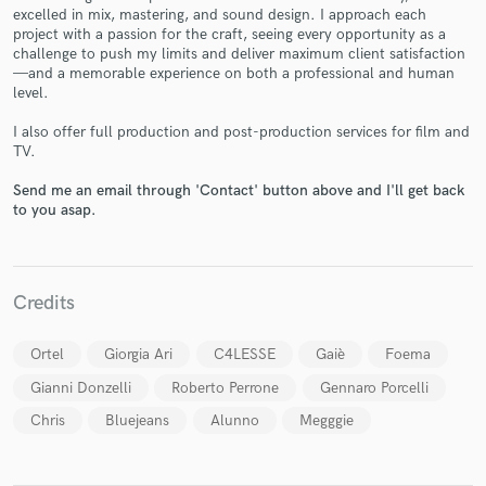
excelled in mix, mastering, and sound design. I approach each
project with a passion for the craft, seeing every opportunity as a
challenge to push my limits and deliver maximum client satisfaction
—and a memorable experience on both a professional and human
level.
Make Amazing Music
I also offer full production and post-production services for film and
TV.
Fund and work on your project through our
secure platform. Payment is only released when
Send me an email through 'Contact' button above and I'll get back
work is complete.
to you asap.
Credits
Ortel
Giorgia Ari
C4LESSE
Gaiè
Foema
Gianni Donzelli
Roberto Perrone
Gennaro Porcelli
Chris
Bluejeans
Alunno
Megggie