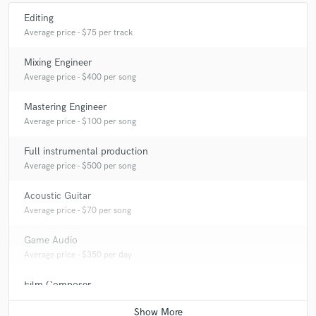
Editing
Average price - $75 per track
Mixing Engineer
Average price - $400 per song
Mastering Engineer
Average price - $100 per song
Full instrumental production
Average price - $500 per song
Acoustic Guitar
Average price - $70 per song
Game Audio
Average price - $350 per day
Film Composer
Average price - $600 per minute