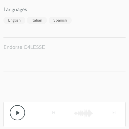
Languages
English
Italian
Spanish
Endorse C4LESSE
play_arrow
skip_previous
skip_next