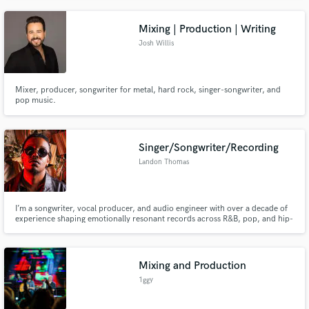
Mixing | Production | Writing
Josh Willis
Mixer, producer, songwriter for metal, hard rock, singer-songwriter, and
pop music.
Singer/Songwriter/Recording
Landon Thomas
I’m a songwriter, vocal producer, and audio engineer with over a decade of
experience shaping emotionally resonant records across R&B, pop, and hip-
hop. My work has been featured in film, major editorial outlets, and has
surpassed 1M+ streams across platforms. I specialize in turning ideas into
polished, release-ready records—whether you need a top
Mixing and Production
1ggy