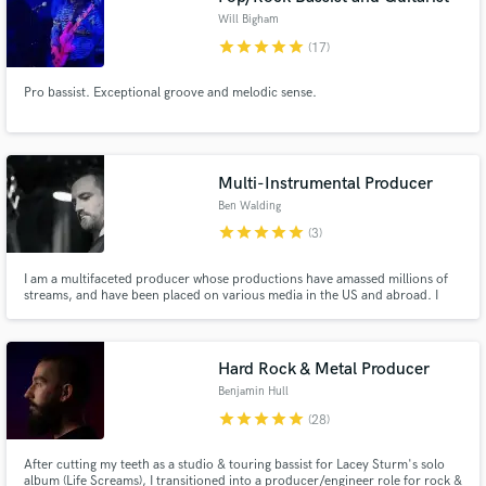
Will Bigham
star
star
star
star
star
(17)
Pro bassist. Exceptional groove and melodic sense.
Multi-Instrumental Producer
Ben Walding
star
star
star
star
star
(3)
I am a multifaceted producer whose productions have amassed millions of
streams, and have been placed on various media in the US and abroad. I
had my start at large legacy recording studios in NYC before working on my
own. Clients include Atlantic Records, APG, Universal Music Group,
Primary Wave, TBS, and Netflix.
Hard Rock & Metal Producer
Benjamin Hull
star
star
star
star
star
(28)
After cutting my teeth as a studio & touring bassist for Lacey Sturm's solo
album (Life Screams), I transitioned into a producer/engineer role for rock &