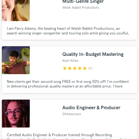
Multi-Genre Singer
Welsh Rabbit Productions
I am Parry Adams, the beating heart of Welsh Rabbit Productions, an
award-winning singer-songwriter and touring solo artist giving you soulful,
emotionally driven vocals in the genre of your choosing.
Quality In-Budget Mastering
Ryan Killen
star
star
star
star
star
(1)
New clients get their second song FREE or first song 50% off! I'm confident
in delivering professional-quality masters at an affordable price. I have
spent thousands of hours mastering & mixing music, reading books, and
experimenting first-hand with streaming service uploads the last several
years. $50/song, $40/song if 3 or more at a time.
Audio Engineer & Producer
StrAyeocracy
Certified Audio Engineer & Producer trained through Recording