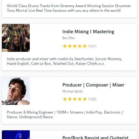
World Class Drums Tracks from Grammy Award Winning Session Drummer
Tony Morra! Live Real Time Sessions with you any where in the world!
Tony's Downtown Batterie Studio has hosted the Likes of Carrie
Underwood, Taylor Swift, Selena Gomez and the list goes on! Top gear, Top
Performance with a sound that ONLY sounds expensive but isn't!
Indie Mixing I Mastering
Ben Etter
star
star
star
star
star
(161)
Indie producer and mixer with credits by Deerhunter, Soccer Mommy,
Hazel English, Cate Le Bon, Washed Out, Kaiser Chiefs a.o.
Producer | Composer | Mixer
Michael Banks
star
star
star
star
star
(152)
Producer & Mixing Engineer | 100M+ Streams | Indie Pop, Electronic /
Dance, Underground Dance
Pop/Rock Bassist and Guitarist