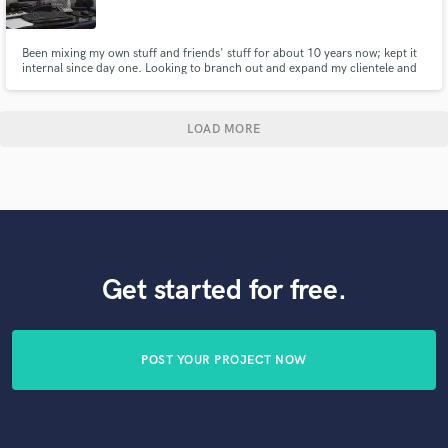
Been mixing my own stuff and friends' stuff for about 10 years now; kept it
internal since day one. Looking to branch out and expand my clientele and
experience.
LOAD MORE
Get started for free.
POST YOUR PROJECT NOW