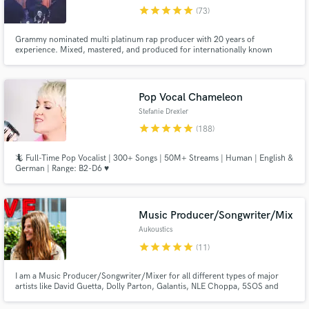
star
star
star
star
star
(73)
Browse Curated Pros
Grammy nominated multi platinum rap producer with 20 years of
Search by credits or 'sounds like' and check out
experience. Mixed, mastered, and produced for internationally known
audio samples and verified reviews of top pros.
artists including Wiz Khalifa, Mac Miller, Snoop Dogg, Juicy J &
EARTHGANG.
Pop Vocal Chameleon
Stefanie Drexler
star
star
star
star
star
(188)
🦎 Full-Time Pop Vocalist | 300+ Songs | 50M+ Streams | Human | English &
German | Range: B2-D6 ♥️
Music Producer/Songwriter/Mix
Get Free Proposals
Aukoustics
Contact pros directly with your project details
star
star
star
star
star
(11)
and receive handcrafted proposals and budgets
in a flash.
I am a Music Producer/Songwriter/Mixer for all different types of major
artists like David Guetta, Dolly Parton, Galantis, NLE Choppa, 5SOS and
more. I'm currently working on projects at all of the major labels (WMG,
UMG, Atlantic). I can create your song from scratch or build your ideas. My