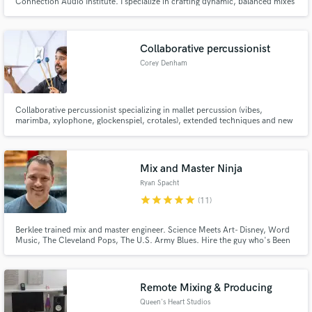
Connection Audio Institute. I specialize in crafting dynamic, balanced mixes
that capture emotion across every genre, from hip-hop to rock to
alternative. My goal is simple, bring your vision to life with precision,
warmth, and clarity that translates everywhere.
Collaborative percussionist
Corey Denham
Collaborative percussionist specializing in mallet percussion (vibes,
marimba, xylophone, glockenspiel, crotales), extended techniques and new
sounds.
Mix and Master Ninja
Ryan Spacht
star
star
star
star
star
(11)
Berklee trained mix and master engineer. Science Meets Art- Disney, Word
Music, The Cleveland Pops, The U.S. Army Blues. Hire the guy who's Been
There - Done That! A performer, arranger, producer, engineer, and
composer. Get an expert mix and master on your project through a holistic
approach.
Remote Mixing & Producing
Queen's Heart Studios