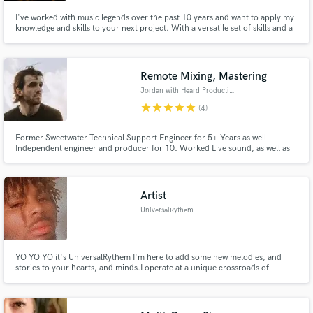
I've worked with music legends over the past 10 years and want to apply my
knowledge and skills to your next project. With a versatile set of skills and a
deep contact list of super talented session musicians we can take your
project to the next level. Check out my artist page on Spotify (1ggy)
Remote Mixing, Mastering
Jordan with Heard Productions
star
star
star
star
star
(4)
Former Sweetwater Technical Support Engineer for 5+ Years as well
Independent engineer and producer for 10. Worked Live sound, as well as
engineered many artists including Brother Isaiah and Scythian. Winner of
Songwriter of the Year and Production in 2018 from University of Saint
Francis.
Artist
UniversalRythem
YO YO YO it's UniversalRythem I'm here to add some new melodies, and
stories to your hearts, and minds.I operate at a unique crossroads of
Solfeggio-infused Hip-Hop, Electronic Club music, and Cinematic Concept
Rap. You are essentially blending high-vibrational frequency therapy with
hard-hitting modern beats and anime-inspired world-building.