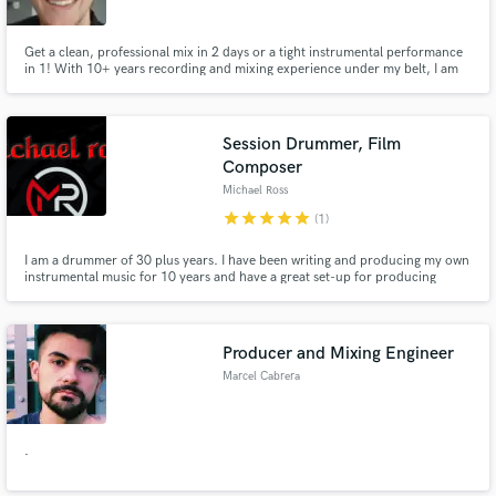
Get a clean, professional mix in 2 days or a tight instrumental performance
in 1! With 10+ years recording and mixing experience under my belt, I am
confident I can get your song to the place it needs to be.
Session Drummer, Film
Composer
Michael Ross
star
star
star
star
star
(1)
I am a drummer of 30 plus years. I have been writing and producing my own
instrumental music for 10 years and have a great set-up for producing
professional drum tracks for just about every genre. Let's Get To Work!!
Producer and Mixing Engineer
Marcel Cabrera
.