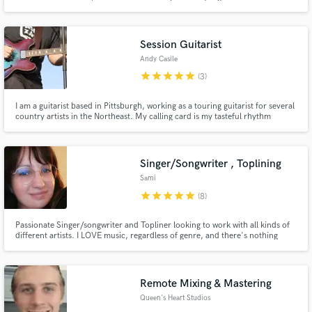
metal artists - helping them create massive productions with my expertise.
Session Guitarist
Andy Casile
star
star
star
star
star
(3)
I am a guitarist based in Pittsburgh, working as a touring guitarist for several
country artists in the Northeast. My calling card is my tasteful rhythm
playing, as well as my melodic and soulful lead work. I've played on critically
acclaimed records and would love to contribute my skills and experience to
your music.
Singer/Songwriter , Toplining
Sami
star
star
star
star
star
(8)
Passionate Singer/songwriter and Topliner looking to work with all kinds of
different artists. I LOVE music, regardless of genre, and there's nothing
more that I love to do than sing!
Remote Mixing & Mastering
Queen's Heart Studios