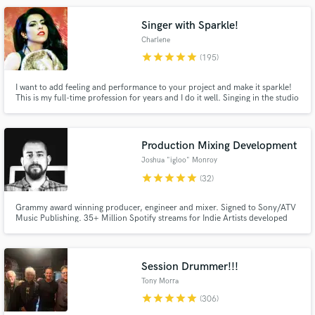
credits have eclipsed over 1 billion streams on DSPs.
Singer with Sparkle!
Charlene
star
star
star
star
star
(195)
I want to add feeling and performance to your project and make it sparkle!
This is my full-time profession for years and I do it well. Singing in the studio
is different than live singing! I'm experienced and know how to bring a song
alive in a recording. *I WILL DO MY BEST TO WORK WITH YOUR BUDGET.*
Make Amazing Music
Production Mixing Development
Fund and work on your project through our
Joshua "igloo" Monroy
secure platform. Payment is only released when
star
star
star
star
star
(32)
work is complete.
Grammy award winning producer, engineer and mixer. Signed to Sony/ATV
Music Publishing. 35+ Million Spotify streams for Indie Artists developed
and produced by Josh. Multi-instrumentalist that plays keys, guitars, and
drums. Ready to create a unique sound that defines YOU as an artist! No
cookie cutter pre-made BS!
Session Drummer!!!
Tony Morra
star
star
star
star
star
(306)