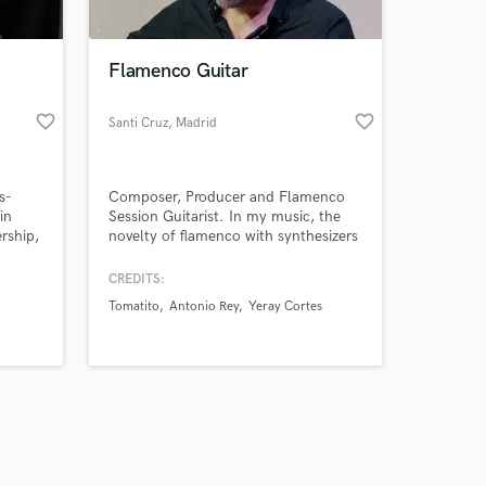
Flamenco Guitar
favorite_border
favorite_border
Santi Cruz
, Madrid
Amazing Music
s-
Composer, Producer and Flamenco
work on your project
in
Session Guitarist. In my music, the
our secure platform.
ership,
novelty of flamenco with synthesizers
s only released when
stands out, which creates a house
and techno atmosphere with its own
k is complete.
CREDITS:
style and catchy melodies.
Tomatito
Antonio Rey
Yeray Cortes