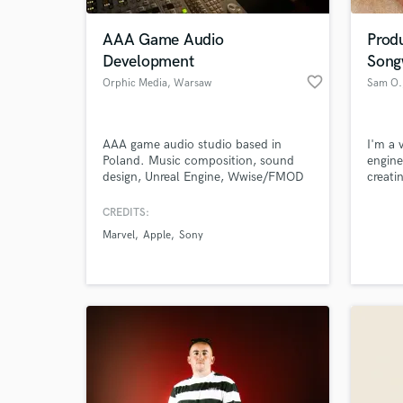
AAA Game Audio
Prod
Development
Song
favorite_border
Orphic Media
, Warsaw
Sam O.
AAA game audio studio based in
I'm a 
Poland. Music composition, sound
engine
design, Unreal Engine, Wwise/FMOD
creati
integration, VO & localisation —
Wheth
delivered as your embedded studio
produc
CREDITS:
World-c
partner, not just a vendor. 20+ years
instru
What c
Marvel
Apple
Sony
of experience across major titles.
consul
Central European rates, AAA
result
standards.
versat
genres
Tell us
Need hel