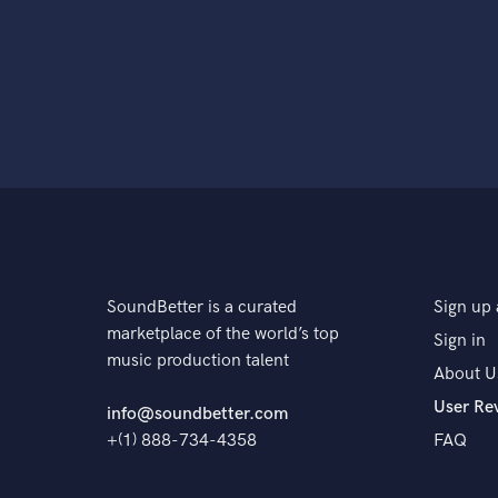
SoundBetter is a curated
Sign up 
marketplace of the world’s top
Sign in
music production talent
About U
User Re
info@soundbetter.com
+(1) 888-734-4358
FAQ