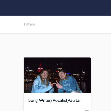
Filters
Song Writer/Vocalist/Guitar