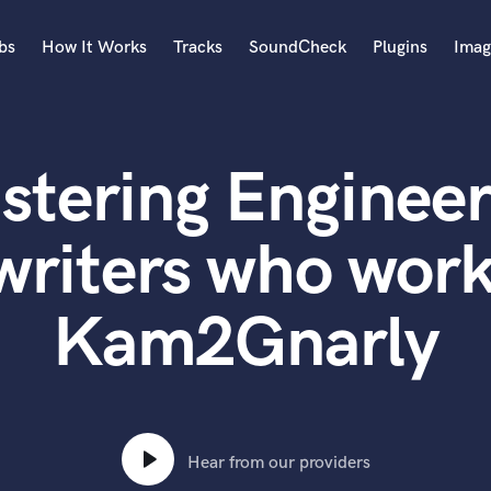
bs
How It Works
Tracks
SoundCheck
Plugins
Imag
A
Accordion
stering Engineer
Acoustic Guitar
B
Bagpipe
writers who work
Banjo
Bass Electric
Kam2Gnarly
Bass Fretless
Bassoon
Bass Upright
Beat Makers
ners
Boom Operator
C
Hear from our providers
Cello