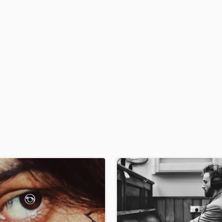
H
Harmonica
Harp
Horns
K
Keyboards Synths
L
Live Drum Tracks
Live Sound
M
Mandolin
Mastering Engineers
Mixing Engineers
O
Oboe
P
Pedal Steel
Percussion
Piano