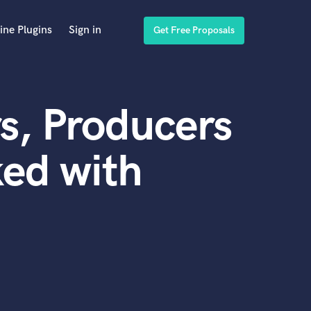
ine Plugins
Sign in
Get Free Proposals
s, Producers
ed with