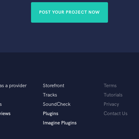
POST YOUR PROJECT NOW
as a provider
Storefront
Terms
Tracks
Tutorials
s
SoundCheck
Privacy
views
Plugins
Contact Us
Imagine Plugins