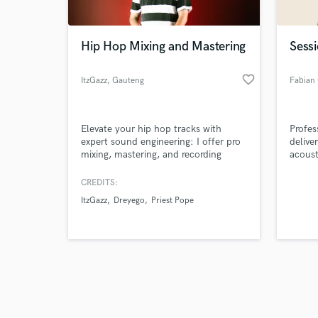
Hip Hop Mixing and Mastering
Sessi
favorite_border
ItzGazz
, Gauteng
Browse Curate
Elevate your hip hop tracks with
Profes
Search by credits or '
expert sound engineering: I offer pro
delive
and check out audio 
mixing, mastering, and recording
acoust
verified reviews of 
services, delivering powerful, polished
emotiv
sound that makes your music stand
editin
CREDITS:
out. Let's create your sonic signature!
ItzGazz
Dreyego
Priest Pope