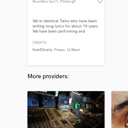
favorite_border
Boundless SpiriT
, Pittsburgh
We're Identical Twins who have been
writing song lyrics for about 10 years.
We have been performing and
recording music for over 5 years. We
specify in Hip/Hop, Alternative Rock,
CREDITS:
and Reggae. We also have a few years
Kam2Gnarly
Fresco
Lil Devin
of experience playing the Guitar,
Piano, Ocarina, and Native American
flute.
More providers: