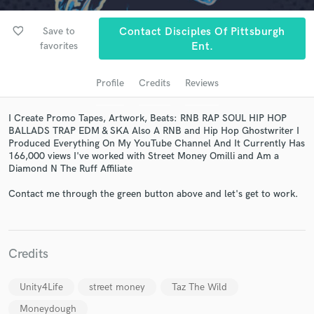
favorite_border
Save to
Contact Disciples Of Pittsburgh
favorites
Ent.
Profile
Credits
Reviews
I Create Promo Tapes, Artwork, Beats: RNB RAP SOUL HIP HOP
BALLADS TRAP EDM & SKA Also A RNB and Hip Hop Ghostwriter I
Produced Everything On My YouTube Channel And It Currently Has
166,000 views I've worked with Street Money Omilli and Am a
Get Free Proposals
Diamond N The Ruff Affiliate
Contact pros directly with your project details
Contact me through the green button above and let's get to work.
and receive handcrafted proposals and budgets
in a flash.
Credits
Unity4Life
street money
Taz The Wild
Moneydough