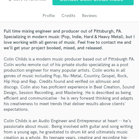
Search by credits or 'sounds like' and check out
audio samples and verified reviews of top pros.
Profile
Credits
Reviews
Full time mixing engineer and producer out of Pittsburgh, PA.
Specializing in modern music (Pop, Indie, Hard & Heavy Metal), but I
love working with all genres of music. Feel free to contact me and
we'll get your project booked, mixed, and released.
Colin Childs is a modern music producer based out of Pittsburgh PA.
Colin works remote out of his private studio specializing as a post
production engineer for many popular artists. Colin works in all
genres of music including Pop, Nu-Metal, Country, Gospel, Rock,
Get Free Proposals
Hip Hop and Rap. Credits found and verified on allmusic and
discogs. Colin also has proficient experience in Beat Creation, Sound
Contact pros directly with your project details
Design, Session Recording, and Mastering. He is described as being
and receive handcrafted proposals and budgets
efficient and communicative - he is very forward thinking and adapts
his creativeness to meet trends that deliver results above clients'
in a flash.
expectations.
Colin Childs is an Audio Engineer and Entrepreneur at heart -- he's
passionate about music. Being involved with guitar and song writing
from a young age, he gravitated to drum kit and ultimately music
creation as a whole. By teenage years, creating and recording hip-