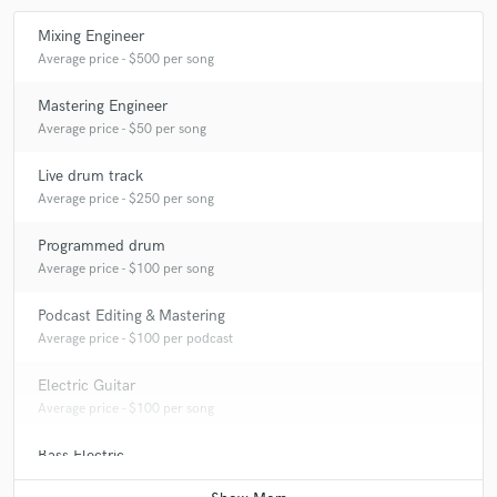
Mixing Engineer
Average price - $500 per song
Mastering Engineer
Average price - $50 per song
Live drum track
Average price - $250 per song
Programmed drum
Average price - $100 per song
Podcast Editing & Mastering
Average price - $100 per podcast
Electric Guitar
Average price - $100 per song
Bass Electric
Average price - $100 per song