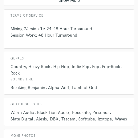
TERMS OF SERVICE
Mixing (Version 1): 24-48 Hour Turnaround
Session Work: 48 Hour Turnaround
GENRES
Country
Heavy Rock
Hip Hop
Indie Pop
Pop
Pop-Rock
Rock
SOUNDS LIKE
Breaking Benjamin
Alpha Wolf
Lamb of God
GEAR HIGHLIGHTS
Warm Audio
Black Lion Audio
Focusrite
Presonus
Slate Digital
Alesis
DBX
Tascam
Softtube
Izotope
Waves
MORE PHOTOS