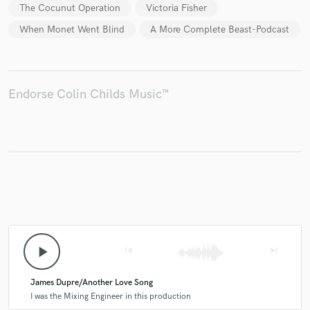
The Cocunut Operation
Victoria Fisher
When Monet Went Blind
A More Complete Beast-Podcast
Endorse Colin Childs Music™
play_arrow
skip_previous
skip_next
James Dupre/Another Love Song
I was the Mixing Engineer in this production