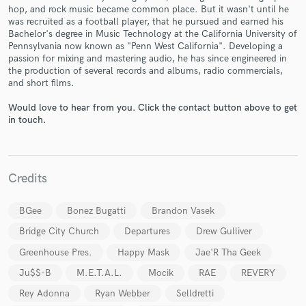
hop, and rock music became common place. But it wasn't until he
was recruited as a football player, that he pursued and earned his
Bachelor's degree in Music Technology at the California University of
Pennsylvania now known as "Penn West California". Developing a
passion for mixing and mastering audio, he has since engineered in
the production of several records and albums, radio commercials,
and short films.
Make Amazing Music
Fund and work on your project through our
Would love to hear from you. Click the contact button above to get
in touch.
secure platform. Payment is only released when
work is complete.
Credits
BGee
Bonez Bugatti
Brandon Vasek
Bridge City Church
Departures
Drew Gulliver
Greenhouse Pres.
Happy Mask
Jae'R Tha Geek
Ju$$-B
M.E.T.A.L.
Mocik
RAE
REVERY
Rey Adonna
Ryan Webber
Selldretti