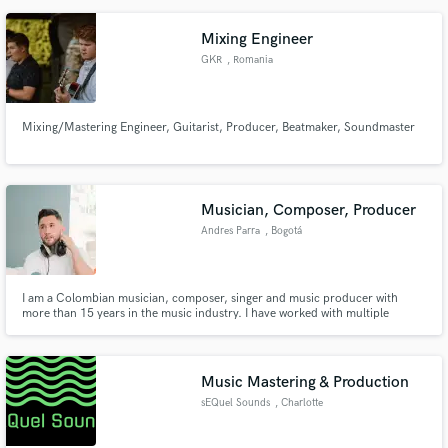
from beginning to end.
Mixing Engineer
GKR
, Romania
Mixing/Mastering Engineer, Guitarist, Producer, Beatmaker, Soundmaster
Musician, Composer, Producer
Andres Parra
, Bogotá
I am a Colombian musician, composer, singer and music producer with
more than 15 years in the music industry. I have worked with multiple
artists, musicians and great colleagues. I am passionate about creating and
collaborating, musically I focus on the entire vocal, acoustic and
composition part.
Music Mastering & Production
sEQuel Sounds
, Charlotte