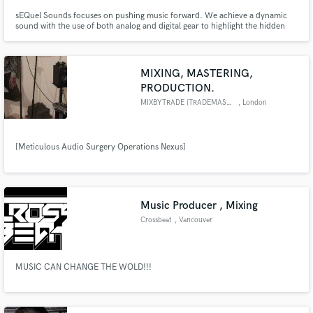
sEQuel Sounds focuses on pushing music forward. We achieve a dynamic
sound with the use of both analog and digital gear to highlight the hidden
details within the music. Mainly focused on hip hop and electronic-based
genres, our services are diverse and perfect for taking your music to new
levels. We serve artists that want to make bold statements.
MIXING, MASTERING,
PRODUCTION.
MIXBYTRADE [TRADEMASONDANIEL]
, London
[Meticulous Audio Surgery Operations Nexus]
Music Producer , Mixing
Crossbeat
, Vancouver
MUSIC CAN CHANGE THE WOLD!!!