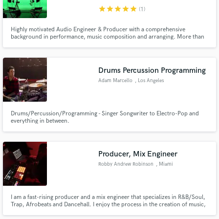
star
star
star
star
star
(1)
Highly motivated Audio Engineer & Producer with a comprehensive
background in performance, music composition and arranging. More than
8 years as a Mixing and Recording. Protege of Ma'at Hotep. Student of Dave
Hampton & Kahliq Glover.
Drums Percussion Programming
Adam Marcello
, Los Angeles
Drums/Percussion/Programming - Singer Songwriter to Electro-Pop and
everything in between.
Producer, Mix Engineer
Robby Andrew Robinson
, Miami
I am a fast-rising producer and a mix engineer that specializes in R&B/Soul,
Trap, Afrobeats and Dancehall. I enjoy the process in the creation of music,
so rest assured that when I touch your music it will be treated with passion