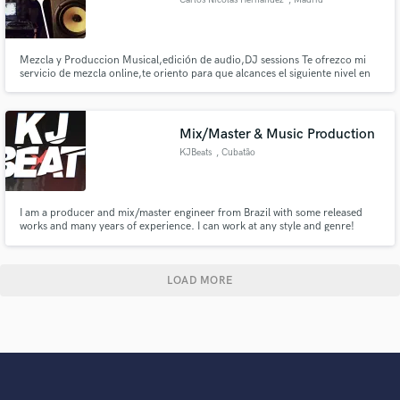
Mezcla y Produccion Musical,edición de audio,DJ sessions Te ofrezco mi
servicio de mezcla online,te oriento para que alcances el siguiente nivel en
tus producciones
Mix/Master & Music Production
KJBeats
, Cubatão
I am a producer and mix/master engineer from Brazil with some released
works and many years of experience. I can work at any style and genre!
LOAD MORE