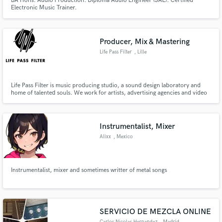
BA Hons. Audio Production. Diploma Audio Engineer (SAE). Certified
Electronic Music Trainer.
Producer, Mix & Mastering
Life Pass Filter
, Lille
Life Pass Filter is music producing studio, a sound design laboratory and
home of talented souls. We work for artists, advertising agencies and video
games studios. We provide music and sound design as well as mixing and
mastering services. We work for Nike, Levi's Skateboarding, Element,
Carhartt and more...
Instrumentalist, Mixer
Alixx
, Mexico
Instrumentalist, mixer and sometimes writter of metal songs
SERVICIO DE MEZCLA ONLINE
Carlos Nicolas Hernandez
, Madrid