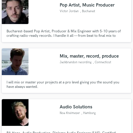
Pop Artist, Music Producer
Victor Jordan
, Bucharest
Bucharest-based Pop Artist, Producer & Mix Engineer with 5-10 years of
crafting radio-ready records. I handle it all — from beat to final mix to
vocals. If you want your music to hit harder, sound bigger, and feel real,
you’re in the right place.
Mix, master, record, produce
Jackbrandon recording
, Connecticut
I will mix or master your projects at a pro level giving you the sound you
have always wanted.
Audio Solutions
Noa Kreimeyer
, Hamburg