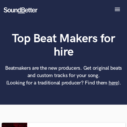
menu
Explore
Recent Jobs
Top Beat Makers for
Tracks
SoundCheck
What can we help you with?
World-class music and production talent
hire
Plugins
at your fingertips
Imagine Plugins
Sign In
Beatmakers are the new producers. Get original beats
Tell us more about your project:
Need help? Check out our
Music production glossary.
and custom tracks for your song.
Sign Up
(Looking for a traditional producer? Find them
here
).