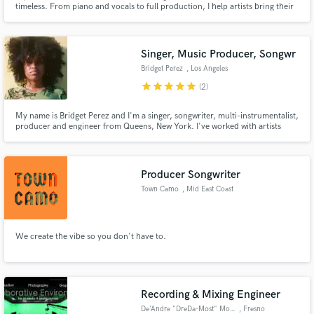
timeless. From piano and vocals to full production, I help artists bring their
message to life with care, excellence, and intention.
Singer, Music Producer, Songwr
Bridget Perez
, Los Angeles
star
star
star
star
star
(2)
Make Amazing Music
My name is Bridget Perez and I'm a singer, songwriter, multi-instrumentalist,
producer and engineer from Queens, New York. I've worked with artists
Fund and work on your project through our
such as Denzel Curry, Flatbush Zombies, Robert Glasper, Duckwrth, Kota
secure platform. Payment is only released when
the Friend, and more. I was also nominated for a “best composer” award for
work is complete.
the music she created and provided for a short film.
Producer Songwriter
Town Camo
, Mid East Coast
We create the vibe so you don't have to.
Recording & Mixing Engineer
De'Andre "DreDa-Most" Monia
, Fresno