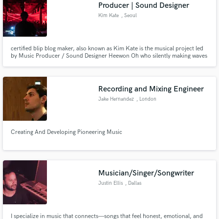
Browse Curated Pros
Producer | Sound Designer
Search by credits or 'sounds like' and check out
Kim Kate
, Seoul
audio samples and verified reviews of top pros.
certified blip blog maker, also known as Kim Kate is the musical project led
by Music Producer / Sound Designer Heewon Oh who silently making waves
from Seoul's prominent underground dance scene.
Recording and Mixing Engineer
Jake Hernandez
, London
Creating And Developing Pioneering Music
Get Free Proposals
Contact pros directly with your project details
and receive handcrafted proposals and budgets
Musician/Singer/Songwriter
in a flash.
Justin Ellis
, Dallas
I specialize in music that connects—songs that feel honest, emotional, and