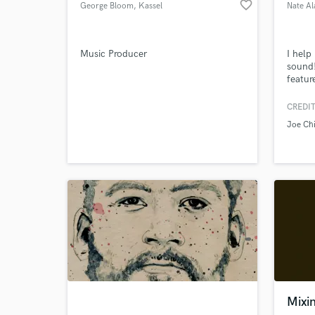
favorite_border
George Bloom
, Kassel
Nate Al
Music Producer
I help
sound
featur
Browse Curate
CREDIT
Search by credits or '
Joe Chi
and check out audio 
verified reviews of 
Mixi