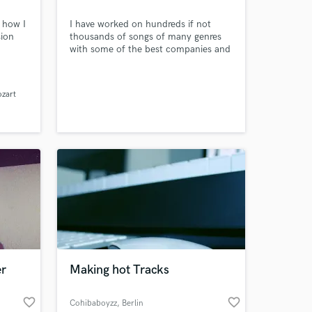
 how I
I have worked on hundreds if not
sion
thousands of songs of many genres
with some of the best companies and
people in the music business. Most of
my work is with Major Record Labels
(Sony, Interscope, Universal) and their
ozart
artist.
er
Making hot Tracks
favorite_border
favorite_border
Cohibaboyzz
, Berlin