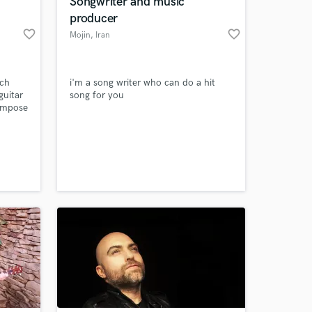
Songwriter and music
producer
favorite_border
favorite_border
Mojin
, Iran
nch
i'm a song writer who can do a hit
guitar
song for you
compose
a pro