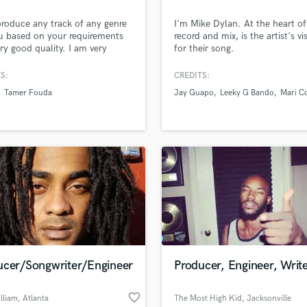
Podcast Editing & Mastering
produce any track of any genre
I'm Mike Dylan. At the heart of
Pop Rock Arranger
u based on your requirements
record and mix, is the artist's vi
Post Editing
ery good quality. I am very
for their song.
enced as making music using
Post Mixing
n Live and I can assure you
S:
CREDITS:
Producers
ted revisions until you are 100%
Tamer Fouda
Jay Guapo
Leeky G Bando
Mari C
Production Sound Mixer
ied with the track. I can also mix
ster songs/tracks for you
Programmed Drums
on your specifications until
R
fully satisfied.
Rapper
Recording Studios
Rehearsal Rooms
Remixing
Restoration
S
Saxophone
Session Conversion
ucer/Songwriter/Engineer
Producer, Engineer, Writ
Session Dj
Singer Female
favorite_border
lliam
, Atlanta
The Most High Kid
, Jacksonville