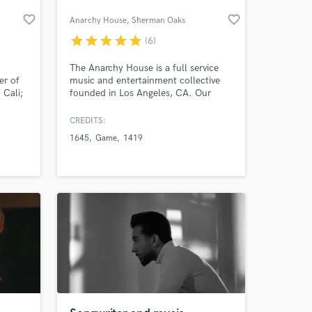
favorite_border
favorite_border
Anarchy House
, Sherman Oaks
star
star
star
star
star
(6)
The Anarchy House is a full service
er of
music and entertainment collective
 Cali;
founded in Los Angeles, CA. Our
staff have worked with the likes of
Britney Spears, Bruno Mars, Ke$ha,
CREDITS:
Lil' Wayne, Tyga, Bone Thugz N
1645
Game
1419
Harmony, Game, and many more. We
have done work for labels such as
Capitol Records, Universal Republic,
RCA, Warner Bros.