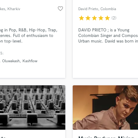
favorite_border
kes
, Kharkiv
David Prieto
, Colombia
star
star
star
star
star
(2)
g in Pop, R&B, Hip-Hop, Trap,
DAVID PRIETO ; is a Young
nres. Full of enthusiasm to
Colombian Singer and Compos
n top-level.
Urban music. David was born in
Colombia
S:
Oluwakash
Kashflow