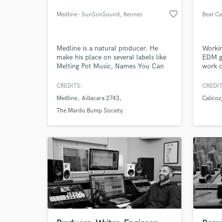
favorite_border
Medline - SunSonSound
, Rennes
Beat Ca
Medline is a natural producer. He
Workin
make his place on several labels like
EDM ge
Melting Pot Music, Names You Can
work o
Trust, Blunted Astronaut and
Stereophonk.
CREDITS:
CREDIT
Medline
Aillacara 2743
Calicoz
The Mardo Bump Society