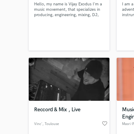
Hello, my name is Vijay Exodus I'm a
I am a
music movement, that specializes in
advent
producing, engineering, mixing, DJ,
instru
and I also do graphic designing, so I
music 
guess you can say I'm a one stop
can pr
shop.
compe
from v
can al
any au
style 
Reccord & Mix , Live
Musi
Engi
favorite_border
Vinc'
, Toulouse
Masri (