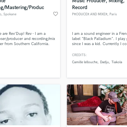
te
Music Producer, Mixing,
ng/Mastering/Produc
Record
favorite_border
p
, Spokane
PRODUCER AND MIXER
, Paris
 are Rev'Dup! Rev - I am a
I am a sound engineer in a Fre
ser/producer and recording/mix
label "Black Palladium". I play 
er from Southern California.
since I was a kid. Currently I 
 - I am a producer and beat
for french artists. I also mix in 
 from Ventura CA.
studio in Paris.
CREDITS:
Camille lellouche
Dadju
Tiakola