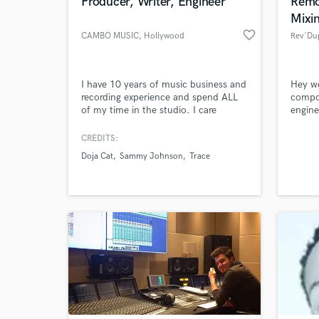
Producer, Writer, Engineer
Remo
Mixi
favorite_border
CAMBO MUSIC
, Hollywood
Rev'Du
I have 10 years of music business and
Hey we
recording experience and spend ALL
compo
of my time in the studio. I care
engine
tremendously about sound quality
Stacks
and the maintaining the integrity of
maker
CREDITS:
the artists' vision. I am detail
Doja Cat
Sammy Johnson
Trace
oriented, fast and efficient, super easy
to work with, and make really dope
beats! There no job too big or small
for me. I love the process!!