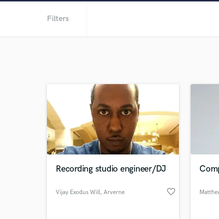
Filters
Recording studio engineer/DJ
Comp
favorite_border
Vijay Exodus Will
, Arverne
Matthe