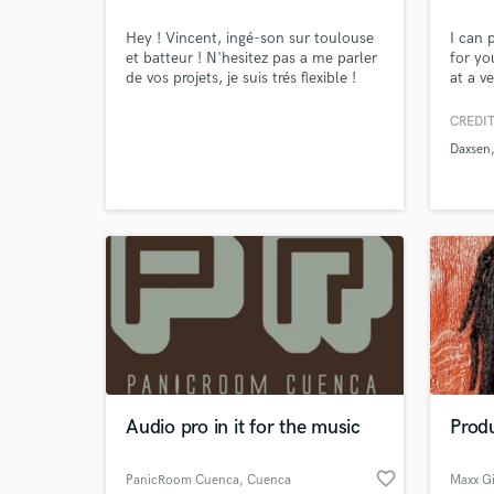
Hey ! Vincent, ingé-son sur toulouse
I can 
et batteur ! N'hesitez pas a me parler
for yo
de vos projets, je suis trés flexible !
at a v
experi
Ableto
CREDIT
unlimi
Daxsen
satisf
and ma
based 
you're 
Audio pro in it for the music
Prod
favorite_border
PanicRoom Cuenca
, Cuenca
Maxx Gi