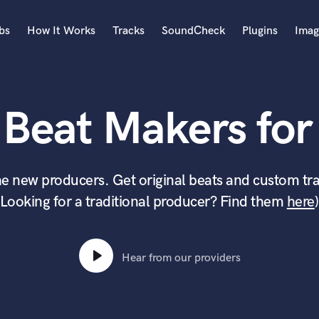
bs
How It Works
Tracks
SoundCheck
Plugins
Imag
A
Accordion
 Beat Makers for 
Acoustic Guitar
B
Bagpipe
Banjo
e new producers. Get original beats and custom tra
Bass Electric
(Looking for a traditional producer? Find them
here
)
Bass Fretless
Bassoon
Bass Upright
Beat Makers
Hear from our providers
ners
Boom Operator
C
Cello