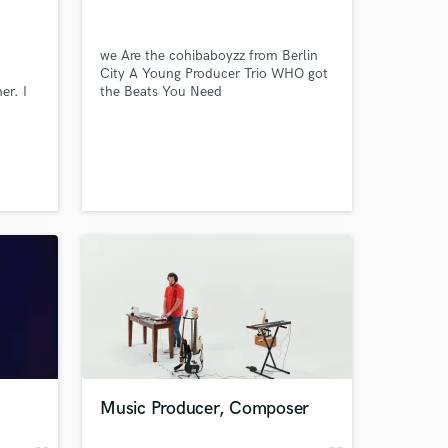
we Are the cohibaboyzz from Berlin
City A Young Producer Trio WHO got
er. I
the Beats You Need
as
d
tist
ction
 at your
Music Producer, Composer