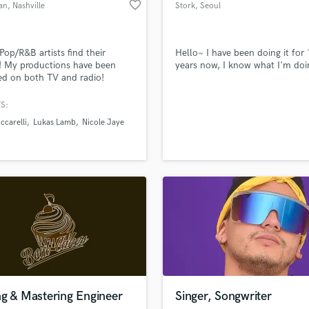
favorite_border
an
, Nashville
Stork
, Seoul
Violin
Vocal Comping
Vocal Tuning
 Pop/R&B artists find their
Hello~ I have been doing it for
Y
! My productions have been
years now, I know what I'm doi
You Tube Cover Recording
ed on both TV and radio!
d Pros
Get Free Proposals
Make 
file_upload
Upload MP3 (Optional)
S:
sounds like'
Contact pros directly with your
Fund and 
ccarelli
Lukas Lamb
Nicole Jaye
samples and
project details and receive
through 
top pros.
handcrafted proposals and budgets
Payment i
in a flash.
wor
ng & Mastering Engineer
Singer, Songwriter