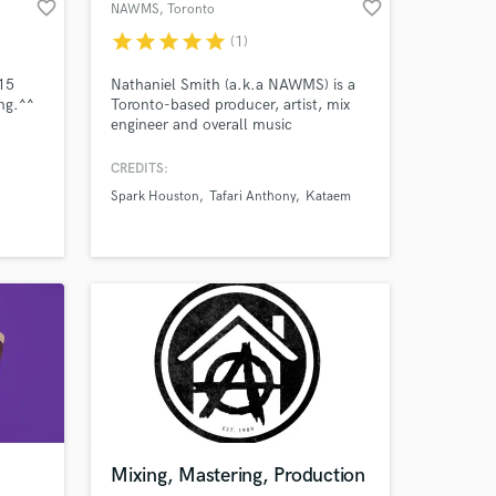
favorite_border
favorite_border
NAWMS
, Toronto
star
star
star
star
star
(1)
 15
Nathaniel Smith (a.k.a NAWMS) is a
ng.^^
Toronto-based producer, artist, mix
engineer and overall music
Amazing Music
enthusiast. Passionate, innovative and
completely obsessed about creating
CREDITS:
work on your project
music. NAWMS employs a plethora
Spark Houston
Tafari Anthony
Kataem
our secure platform.
of genre warping elements alongside
experimental sound design to create a
s only released when
truly unique listening experience.
k is complete.
Mixing, Mastering, Production