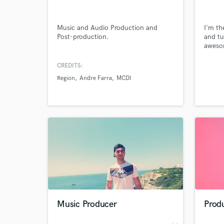
Music and Audio Production and
I'm th
Post-production.
and tu
awesom
having
but kn
CREDITS:
ideas 
Region
Andre Farra
MCDI
togeth
music.
song i
the vi
World-c
What c
Tell us
Need hel
Music Producer
Prod