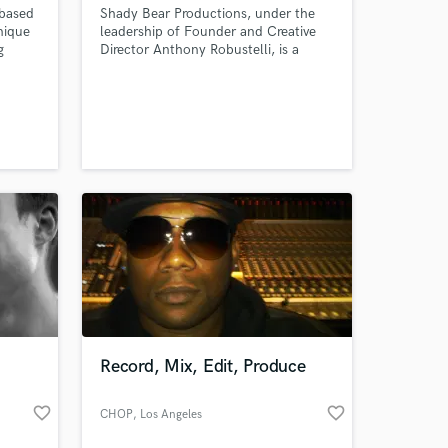
 based
Shady Bear Productions, under the
nique
leadership of Founder and Creative
g
Director Anthony Robustelli, is a
ns to
multi-faceted commercial recording
studio based in Brooklyn, NY with
he
additional recording facilities in the
ctive.
beautiful Catskill Mountains.
an
bal
.
Record, Mix, Edit, Produce
favorite_border
favorite_border
CHOP
, Los Angeles