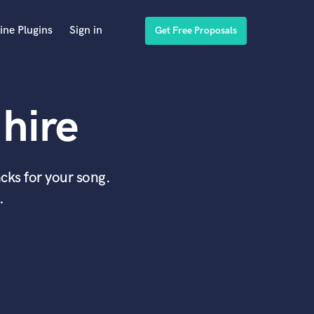
ine Plugins
Sign in
Get Free Proposals
hire
cks for your song.
.