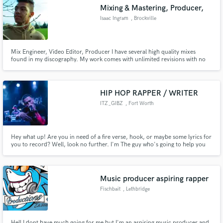
Mixing & Mastering, Producer,
Isaac Ingram
, Brockville
Mix Engineer, Video Editor, Producer I have several high quality mixes
Make Amazing Music
found in my discography. My work comes with unlimited revisions with no
extra charge. My mixing skills have achieved over 160,000+ streams on
Spotify alone. I have produced songs that have gave me the opportunity to
Fund and work on your project through our
be signed to a label in Los Angeles called "Amuse"
secure platform. Payment is only released when
HIP HOP RAPPER / WRITER
work is complete.
ITZ_GIBZ
, Fort Worth
Hey what up! Are you in need of a fire verse, hook, or maybe some lyrics for
you to record? Well, look no further. I'm The guy who's going to help you
take your song to the next level.
Music producer aspiring rapper
Fischbait
, Lethbridge
Hell I dont have much going for me but I'm an aspiring music producer and