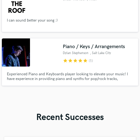
I can sound better your song :)
Piano / Keys / Arrangements
Dylan Stephenson
, Salt Lake City
star
star
star
star
star
(1)
Experienced Piano and Keyboards player looking to elevate your music! I
have experience in providing piano and synths for pop/rock tracks,
arranging ballads, and writing full arrangements for cinematic classical
pieces. With experience playing in multiple genres, I can bring a unique
emotional flair to your project.
Recent Successes