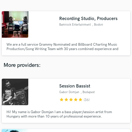
Search by credits or 'sounds like' and check out
audio samples and verified reviews of top pros.
Recording Studio, Producers
Bamrock Entertainment
, Boston
We are a full service Grammy Nominated and Billboard Charting Music
Production/Song Writing Team with 30 years combined experience and
knowledge. Production, Editing, Engineering and Writing credits include
Pop Evil, Godsmack's Sully Erna, P.O.D, Jax(American Idol), Chicago,
Prospect Hill, Lansdowne.
More providers:
Get Free Proposals
Contact pros directly with your project details
Session Bassist
and receive handcrafted proposals and budgets
Gabor Domjan
, Budapest
in a flash.
star
star
star
star
star
(36)
Hi! My name is Gabor Domjan I am a bass player/session artist from
Hungary with more than 10 years of professional experience.