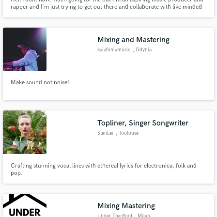
rapper and I'm just trying to get out there and collaborate with like minded
individuals.
Mixing and Mastering
kalafoniamusic
, Gdynia
Make sound not noise!
Topliner, Singer Songwriter
StanLei
, Toulouse
Crafting stunning vocal lines with ethereal lyrics for electronica, folk and
pop.
Mixing Mastering
Under The Roof
, Milan