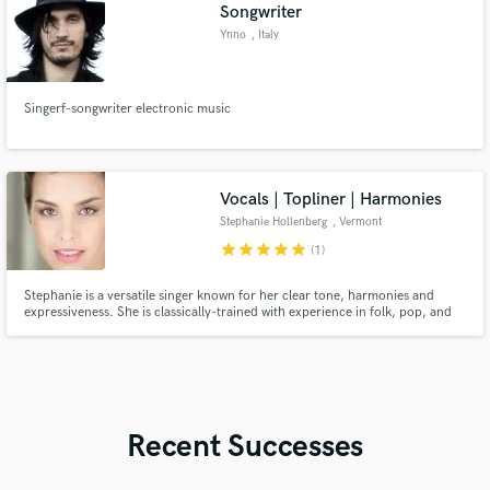
Songwriter
Ynno
, Italy
Singerf-songwriter electronic music
Vocals | Topliner | Harmonies
Stephanie Hollenberg
, Vermont
star
star
star
star
star
(1)
Stephanie is a versatile singer known for her clear tone, harmonies and
expressiveness. She is classically-trained with experience in folk, pop, and
musical theater. She records and tours regularly with chart-topping UK
artist Luke Concannon, with whom she solos and sings harmonies.
Recent Successes