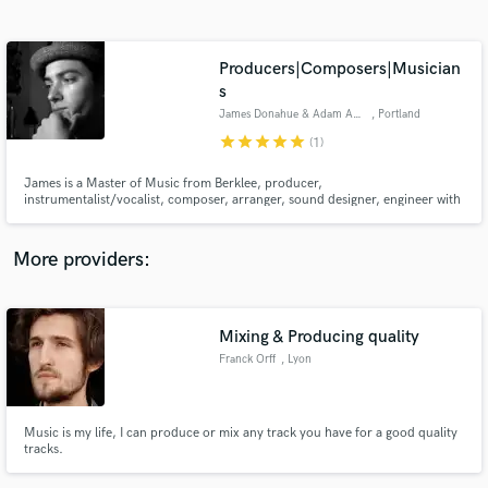
Search by credits or 'sounds like' and check out
audio samples and verified reviews of top pros.
Producers|Composers|Musician
s
James Donahue & Adam Agati
, Portland
star
star
star
star
star
(1)
James is a Master of Music from Berklee, producer,
instrumentalist/vocalist, composer, arranger, sound designer, engineer with
20+ years in the industry. Adam is an accomplished songwriter, studio &
touring guitarist with writing and/or playing credits on several Grammy-
nominated records.
More providers:
Get Free Proposals
Contact pros directly with your project details
Mixing & Producing quality
and receive handcrafted proposals and budgets
in a flash.
Franck Orff
, Lyon
Music is my life, I can produce or mix any track you have for a good quality
tracks.