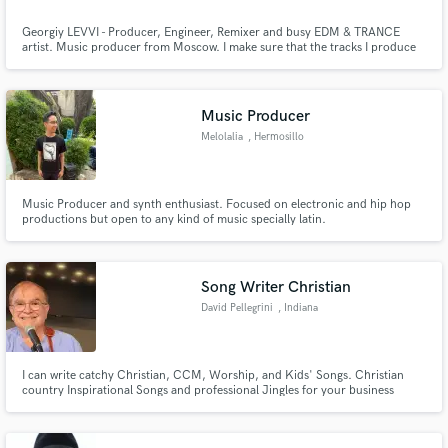
Georgiy LEVVI - Producer, Engineer, Remixer and busy EDM & TRANCE
artist. Music producer from Moscow. I make sure that the tracks I produce
are 100% original and stand out from the rest. If you are looking for that
new, modern sound in EDM & TRANCE Music...I'm your guy! I have been
producing music for over 15 years. I love what i do for a living!!
Music Producer
Melolalia
, Hermosillo
Music Producer and synth enthusiast. Focused on electronic and hip hop
productions but open to any kind of music specially latin.
Song Writer Christian
David Pellegrini
, Indiana
I can write catchy Christian, CCM, Worship, and Kids' Songs. Christian
country Inspirational Songs and professional Jingles for your business