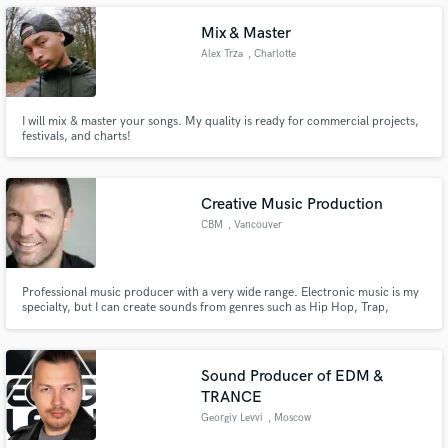
Mix & Master
Alex Trza
, Charlotte
Make Amazing Music
I will mix & master your songs. My quality is ready for commercial projects,
festivals, and charts!
Fund and work on your project through our
secure platform. Payment is only released when
work is complete.
Creative Music Production
CBM
, Vancouver
Professional music producer with a very wide range. Electronic music is my
specialty, but I can create sounds from genres such as Hip Hop, Trap,
Electric Pop, Chill, Lounge Music etc. I love deep piano lines, and good
bass, but you tell me the feel you want and we can make it happen. My own
projects include XKITX, CBM, and Zen Music for Meditation.
Sound Producer of EDM &
TRANCE
Georgiy Levvi
, Moscow