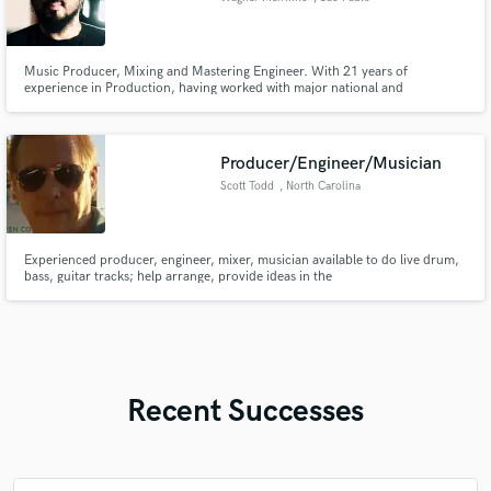
Music Producer, Mixing and Mastering Engineer. With 21 years of
experience in Production, having worked with major national and
international market artists. Experienced in video editing, podcasts, and the
music business/industry in general.
Producer/Engineer/Musician
Scott Todd
, North Carolina
Experienced producer, engineer, mixer, musician available to do live drum,
bass, guitar tracks; help arrange, provide ideas in the
rock/fusion/pop/country genres mostly. Full live tracking with pro
instruments, also can do programming, samples, and play to click tracks.
Midas, DW, MusicMan, Ibanez, Taylor, Korg, Quantum converters
(192Khz).
Recent Successes