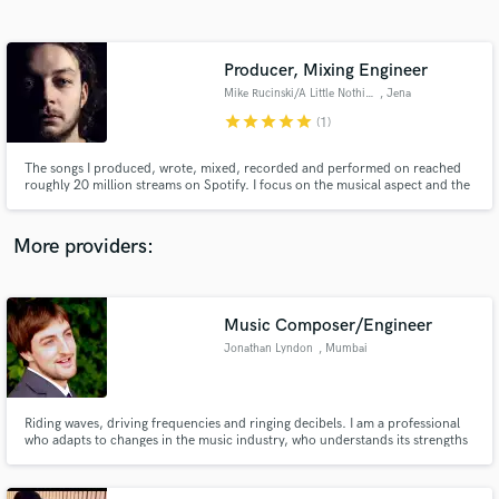
Search by credits or 'sounds like' and check out
audio samples and verified reviews of top pros.
Producer, Mixing Engineer
Mike Rucinski/A Little Nothing
, Jena
star
star
star
star
star
(1)
The songs I produced, wrote, mixed, recorded and performed on reached
roughly 20 million streams on Spotify. I focus on the musical aspect and the
emotional response a song creates. Every memory has a soundtrack. Let's
create one!
More providers:
Get Free Proposals
Contact pros directly with your project details
Music Composer/Engineer
and receive handcrafted proposals and budgets
Jonathan Lyndon
, Mumbai
in a flash.
Riding waves, driving frequencies and ringing decibels. I am a professional
who adapts to changes in the music industry, who understands its strengths
and weaknesses, and constantly strives to create a better listening
experience.