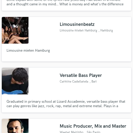
and a thought came in my mind.. What is money and what's the difference
who thinks that am I broke.... The only person who doesn't know the impact
of cash is out of line... Line of common sense of poverty I can't classify a
person of that sort...
Limousinenbeatz
Limousine mieten Hamburg
, Hamburg
Limousine mieten Hamburg
Versatile Bass Player
Carmine Castellaneta
, Bari
Graduated in primary school at Lizard Accademie, versatile bass player that
can play genres like jazz, rock, rap, metal and extreme metal. Plays in a
metal band called Golden Wings and he's the mixing and mastering engineer
for a local rapper.
Music Producer, Mix and Master
Wagner Meirinho
, São Paulo