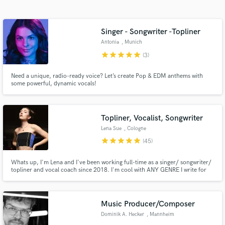
audio samples and verified reviews of top pros.
Singer - Songwriter -Topliner
Antonia
, Munich
star
star
star
star
star
(3)
Need a unique, radio-ready voice? Let’s create Pop & EDM anthems with
some powerful, dynamic vocals!
Topliner, Vocalist, Songwriter
Get Free Proposals
Lena Sue
, Cologne
Contact pros directly with your project details
star
star
star
star
star
(45)
and receive handcrafted proposals and budgets
in a flash.
Whats up, I'm Lena and I've been working full-time as a singer/ songwriter/
topliner and vocal coach since 2018. I'm cool with ANY GENRE I write for
various artists around the world, commercials, TV series and for my own
Spotify (millions of steams)- always delivering high quality vocal sound, fully
edited, mixed and ready for your next BANGER!
Music Producer/Composer
Dominik A. Hecker
, Mannheim