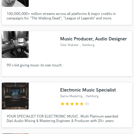
100,000,000+ million streams across all platforms & major credits in
campaigns for “The Walking Dead”, “League of Legends” and more.
Make Amazing Music
Music Producer, Audio Designer
Fund and work on your project through our
Toby Webster
, Hamburg
secure platform. Payment is only released when
work is complete.
90's kid giving music its own touch.
Electronic Music Specialist
Dance Mastering
, Hamburg
star
star
star
star
star
(1)
YOUR SPECIALIST FOR ELECTRONIC MUSIC. Multi Platinum awarded
Dipl.Audio Mixing & Mastering Engineer & Producer with 25+ years
experience. International chart entries, US Billboard Charts. Hybrid Studio
ANALOG meets DIGITAL. Let's bring your song to a competitive quality,