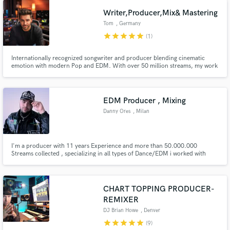
technical and emotional level like your favorite artists.
Writer,Producer,Mix& Mastering
Tom
, Germany
star
star
star
star
star
(1)
Internationally recognized songwriter and producer blending cinematic
emotion with modern Pop and EDM. With over 50 million streams, my work
has been recognized by the Global Music Awards, InterContinental Music
Awards, German Songwriting Awards and Unsigned Only Music
Competition (ISC - International Songwriting Competition)
EDM Producer , Mixing
Danny Ores
, Milan
I'm a producer with 11 years Experience and more than 50.000.000
Streams collected , specializing in all types of Dance/EDM i worked with
major labels such as Universal, Kontor, Sony , Spinnin' to name a few and
remixed for the likes of Momoland.
CHART TOPPING PRODUCER-
REMIXER
DJ Brian Howe
, Denver
star
star
star
star
star
(9)