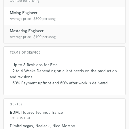
Contact for pricing
Mixing Engineer
Average price - $300 per song
Mastering Engineer
Average price - $100 per song
TERMS OF SERVICE
- Up to 3 Revisions for Free
- 2 to 4 Weeks Depending on client needs on the production
and revisions
- 50% Payment upfront and 50% after work is delivered
GENRES
EDM
House
Techno
Trance
SOUNDS LIKE
Dimitri Vegas
Naeleck
Nico Moreno