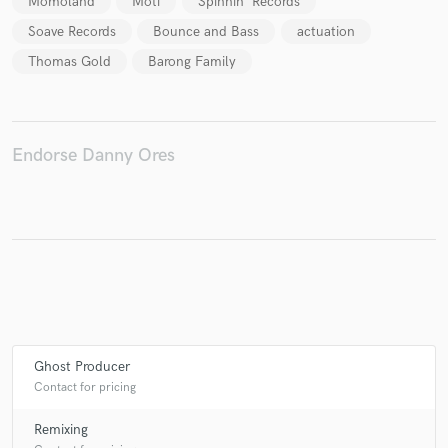
Momoland
Moti
Spinnin' Records
Soave Records
Bounce and Bass
actuation
Thomas Gold
Barong Family
Endorse Danny Ores
Ghost Producer
Contact for pricing
Remixing