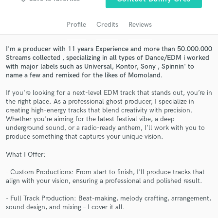
audio samples and verified reviews of top pros.
Profile
Credits
Reviews
I'm a producer with 11 years Experience and more than 50.000.000
Streams collected , specializing in all types of Dance/EDM i worked
with major labels such as Universal, Kontor, Sony , Spinnin' to
name a few and remixed for the likes of Momoland.
If you're looking for a next-level EDM track that stands out, you’re in
the right place. As a professional ghost producer, I specialize in
creating high-energy tracks that blend creativity with precision.
Whether you're aiming for the latest festival vibe, a deep
Get Free Proposals
underground sound, or a radio-ready anthem, I’ll work with you to
produce something that captures your unique vision.
Contact pros directly with your project details
and receive handcrafted proposals and budgets
What I Offer:
in a flash.
- Custom Productions: From start to finish, I'll produce tracks that
align with your vision, ensuring a professional and polished result.
- Full Track Production: Beat-making, melody crafting, arrangement,
sound design, and mixing – I cover it all.