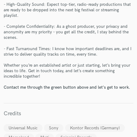
- High-Quality Sound: Expect top-tier, radio-ready productions that
are ready to be dropped into the next big festival or streaming
playlist.
- Complete Confidentiality: As a ghost producer, your privacy and
anonymity are my priority – you get all the credit, I stay behind the
Make Amazing Music
scenes.
Fund and work on your project through our
- Fast Turnaround Times: I know how important deadlines are, and I
secure platform. Payment is only released when
strive to deliver quality tracks on time, every time.
work is complete.
Whether you’re an established artist or just starting, let’s bring your
ideas to life. Get in touch today, and let’s create something
incredible together!
Contact me through the green button above and let's get to work.
Credits
Universal Music
Sony
Kontor Records (Germany)