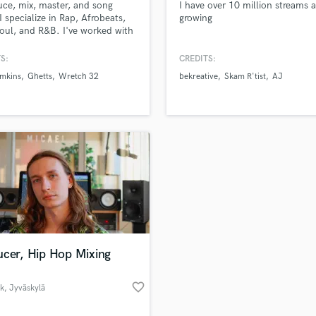
uce, mix, master, and song
I have over 10 million streams 
H
 I specialize in Rap, Afrobeats,
growing
Harmonica
oul, and R&B. I've worked with
labels, such as as well as
Harp
ed artists.
S:
CREDITS:
Horns
mkins
Ghetts
Wretch 32
bekreative
Skam R'tist
AJ
K
Keyboards Synths
L
Live Drum Tracks
Live Sound
M
Mandolin
Mastering Engineers
Mixing Engineers
O
Oboe
ucer, Hip Hop Mixing
P
Pedal Steel
favorite_border
ik
, Jyväskylä
Percussion
Piano