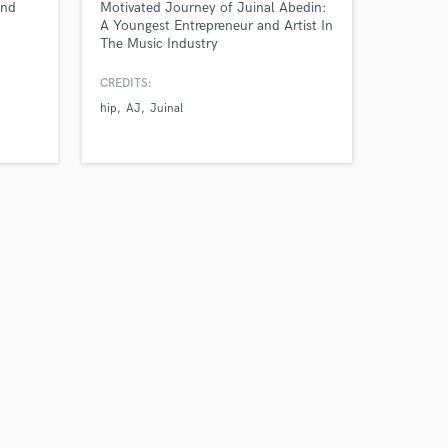
and
Motivated Journey of Juinal Abedin:
A Youngest Entrepreneur and Artist In
The Music Industry
CREDITS:
hip
AJ
Juinal