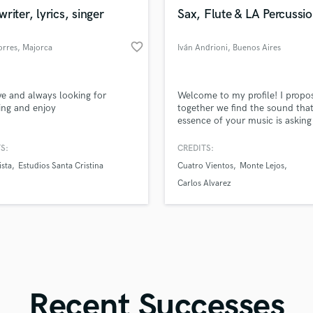
in a flash.
wor
Violin
riter, lyrics, singer
Sax, Flute & LA Percussio
Vocal Comping
Vocal Tuning
favorite_border
orres
, Majorca
Iván Andrioni
, Buenos Aires
Y
You Tube Cover Recording
ve and always looking for
Welcome to my profile! I propo
ing and enjoy
together we find the sound that
essence of your music is asking 
a short time, I can record saxo
flutes, and many folk percussio
S:
CREDITS:
instruments for you, such as U
ista
Estudios Santa Cristina
Cuatro Vientos
Monte Lejos
Pandeiro, Cajón Peruano, Bom
Legüero, etc... I graduated fro
Carlos Alvarez
"Astor Piazzolla" Conservatory 
Buenos Aires.
Recent Successes