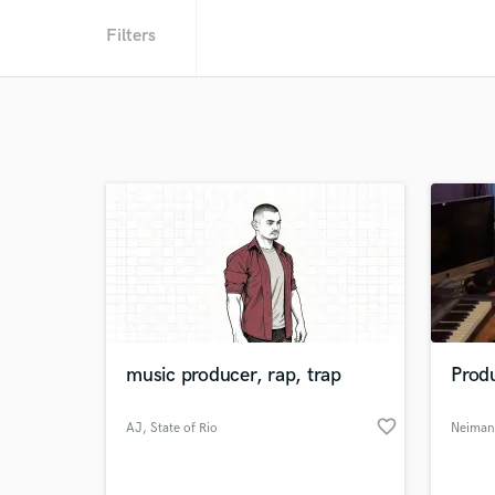
Filters
music producer, rap, trap
Prod
favorite_border
AJ
, State of Rio
Neiman
Grande do
Norte