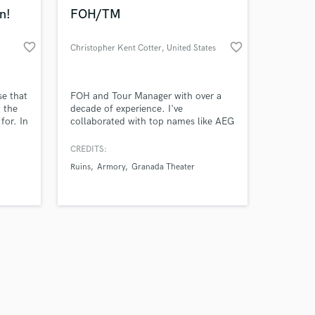
k is complete.
n!
FOH/TM
favorite_border
favorite_border
Christopher Kent Cotter
, United States
se that
FOH and Tour Manager with over a
 the
decade of experience. I've
for. In
collaborated with top names like AEG
phones,
and Live Nation, handling arena
n
shows and complex technical setups.
CREDITS:
dú,
Whether it's managing $300M
Ruins
Armory
Granada Theater
bo
productions or coordinating logistics
m the
for major tours, my expertise ensures
in
flawless execution every time. Let's
take your show to the next level!