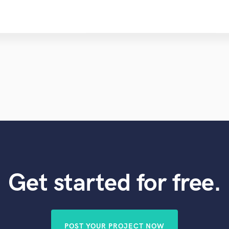
Get started for free.
POST YOUR PROJECT NOW