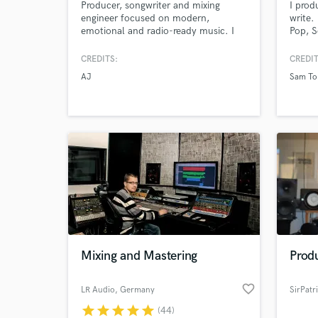
Producer, songwriter and mixing
I prod
engineer focused on modern,
write.
emotional and radio-ready music. I
Pop, S
help artists turn ideas into
major 
professional tracks with clean
unsign
CREDITS:
CREDIT
production, strong arrangements and
AJ
Sam To
industry-quality sound. Fast
communication, attention to detail
and commitment to your vision.
Mixing and Mastering
Prod
favorite_border
LR Audio
, Germany
SirPatr
star
star
star
star
star
(44)