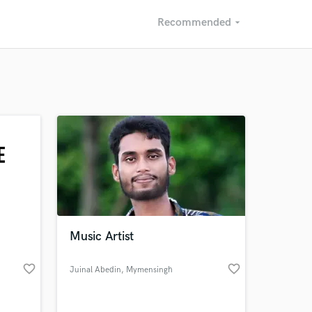
Recommended
arrow_drop_down
Recommended
Recently Reviewed
Music Artist
favorite_border
favorite_border
Juinal Abedin
, Mymensingh