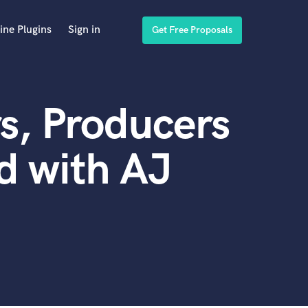
ine Plugins
Sign in
Get Free Proposals
s, Producers
d with AJ