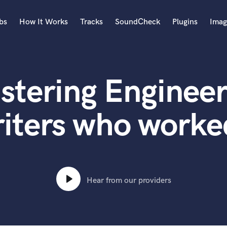
bs
How It Works
Tracks
SoundCheck
Plugins
Imag
A
Accordion
stering Engineer
Acoustic Guitar
B
Bagpipe
iters who worke
Banjo
Bass Electric
Bass Fretless
Bassoon
Bass Upright
Hear from our providers
Beat Makers
ners
Boom Operator
C
Cello