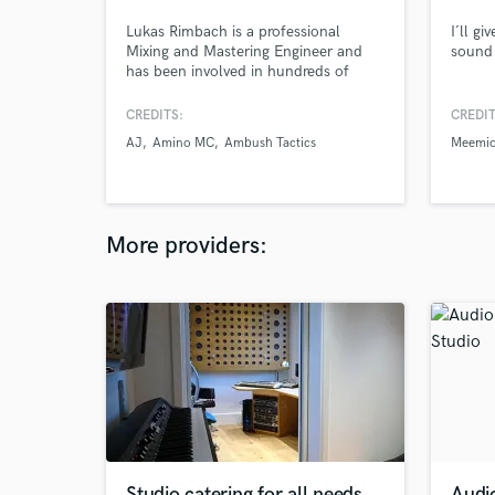
Lukas Rimbach is a professional
I´ll g
Mixing and Mastering Engineer and
sound 
has been involved in hundreds of
projects throughout the whole world.
He worked with clients like:
CREDITS:
CREDIT
Wallpaper, Beenie Man and ZOË just
AJ
Amino MC
Ambush Tactics
Meemi
to name a few.
More providers:
Studio catering for all needs.
Audi