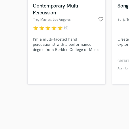
Contemporary Multi-
Songw
Percussion
favorite_border
Trey Macias
, Los Angeles
Borja T
star
star
star
star
star
(2)
I'm a multi-faceted hand
Creati
percussionist with a performance
explor
degree from Berklee College of Music
and would love to work with you! My
musical upbringing in American pop
CREDIT
music combined with my education in
Alan Br
folkloric traditions of Rhythm help
take your music to the next level!
Past performances with Michael
McDonald, Annie Lennox, Willie
Nelson, & more!