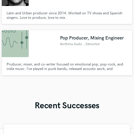
Latin and Urban producer since 2014. Worked on TV shows and Spanish
singers. Love to produce, love to mix.
Pop Producer, Mixing Engineer
Northline Audio
, Edmonton
Producer, mixer, and co-writer focused on emotional pop, pop-rock, and
indie music. I’ve played in punk bands, released acoustic work, and
produced, wrote, mixed, and mastered a full-length album. I’m looking to
collaborate with artists who want to create authentic, memorable songs that
truly connect.
Recent Successes