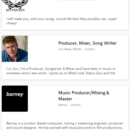
I will make you, and your songs, sound the best they possibly can, super
cheap!
Producer, Mixer, Song Writer
Jon Neale (BEAR)
, London
I'm Jon, I'm a Producer, Songwriter & Mixer and have been in music in
someway since I was seven. I grew up on Meat Loaf, Status Quo and the
NowMusic compilations - so I have a wide taste in music. Have a listen to my
Soundcloud and lets chat about your projects.
Music Producer/Mixing &
Master
Barney
, London
Barney is a London-based composer, mixing / mastering engineer, producer
and sound designer. He has worked with musicians and on film productions,