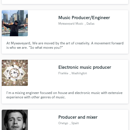
and also has tens of thousands of views of his beats on YouTube.
Music Producer/Engineer
Mywaveyard Music
, Dallas
At Mywaveyard, We are moved by the art of creativity. A movement forward
is who we are. “So what moves you?”
Electronic music producer
Frankie
, Washington
I'm a mixing engineer focused on house and electronic music with extensive
experience with other genres of music.
Producer and mixer
Orengo
, Spain