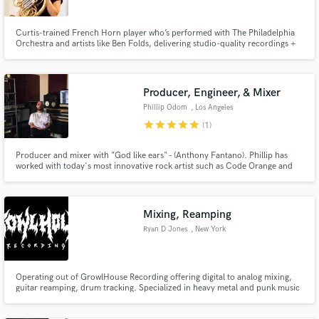
Curtis-trained French Horn player who’s performed with The Philadelphia
Orchestra and artists like Ben Folds, delivering studio-quality recordings +
polished video content.
Producer, Engineer, & Mixer
Make Amazing Music
Phillip Odom
, Los Angeles
star
star
star
star
star
Fund and work on your project through our
(1)
secure platform. Payment is only released when
work is complete.
Producer and mixer with "God like ears" - (Anthony Fantano). Phillip has
worked with today's most innovative rock artist such as Code Orange and
Angel Dust, while also working with legendary acts the likes of Say Anything
and The Bouncing Souls.
Mixing, Reamping
Ryan D Jones
, New York
Operating out of GrowlHouse Recording offering digital to analog mixing,
guitar reamping, drum tracking. Specialized in heavy metal and punk music
including bands on Fat Wreck Chords and Alternative Tentacles.