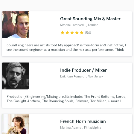
Search by credits or 'sounds like' and check out
audio samples and verified reviews of top pros.
Great Sounding Mix & Master
Simone Lombardi
, London
star
star
star
star
star
(54)
Sound engineers are artists too! My approach is free-form and instinctive, I
see the sound engineer as a musician and the mix as a performance. Think
of how a pianist plays a piano, or a drummer hits a drum kit; I use knobs,
switches and buttons. Over 15 years of experience, I've worked for the BBC
& released for top record labels (Sony, Virgin)
Indie Producer / Mixer
Erik Kase Romero
, New Jersey
Get Free Proposals
Contact pros directly with your project details
Production/Engineering/Mixing credits include: The Front Bottoms, Lorde,
and receive handcrafted proposals and budgets
The Gaslight Anthem, The Bouncing Souls, Palmyra, Tor Miller, + more I
in a flash.
love collaboration through production. I also love creative mixing and
performing on records. My ethos is built around about creative and artistic
approaches to artist-centered production and mixing.
French Horn musician
Martina Adams
, Philadelphia