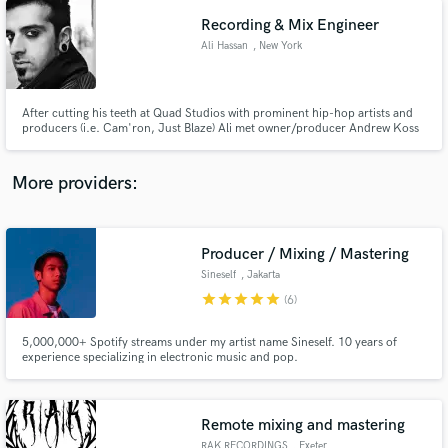
Recording & Mix Engineer
Ali Hassan
, New York
After cutting his teeth at Quad Studios with prominent hip-hop artists and
producers (i.e. Cam'ron, Just Blaze) Ali met owner/producer Andrew Koss
at Terminus Studios. Ali became Head Engineer at Terminus where he
worked with amazing producers such as Eddie Kramer, Neil Dorfsman, Ted
Hutt, and countless talented artists and bands.
More providers:
Producer / Mixing / Mastering
Sineself
, Jakarta
star
star
star
star
star
(6)
5,000,000+ Spotify streams under my artist name Sineself. 10 years of
experience specializing in electronic music and pop.
Remote mixing and mastering
RAK RECORDINGS
, Exeter