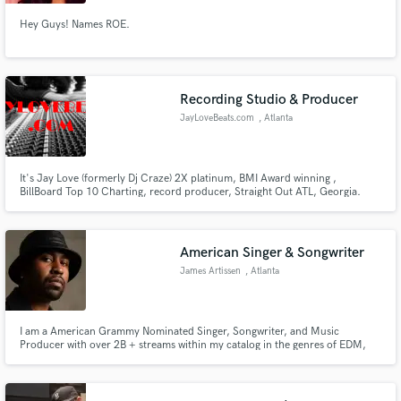
Hey Guys! Names ROE.
Recording Studio & Producer
JayLoveBeats.com
, Atlanta
It's Jay Love (formerly Dj Craze) 2X platinum, BMI Award winning ,
BillBoard Top 10 Charting, record producer, Straight Out ATL, Georgia.
You need beats. I got em ! Not just any old beat. I got them beats that get the
club LIT.my first love was the 2 Turntables, so I comprehend the sound
deejays looking for when the 1st beat of your song drops.
American Singer & Songwriter
James Artissen
, Atlanta
I am a American Grammy Nominated Singer, Songwriter, and Music
Producer with over 2B + streams within my catalog in the genres of EDM,
Pop, Dance, R&B/Soul, and Hip-Hop.