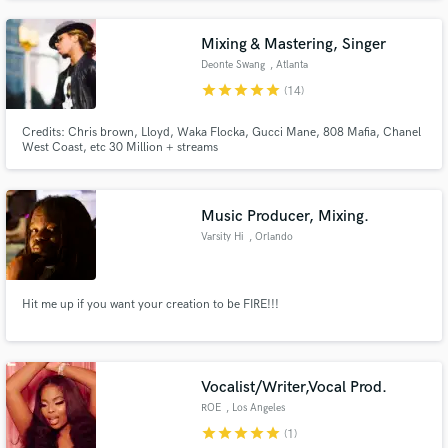
Usher album She Dont Know. Please check my blog at
www.darnelltrumpetdudephillips.blogspot.com
Mixing & Mastering, Singer
Deonte Swang
, Atlanta
star
star
star
star
star
(14)
Credits: Chris brown, Lloyd, Waka Flocka, Gucci Mane, 808 Mafia, Chanel
West Coast, etc 30 Million + streams
Music Producer, Mixing.
Varsity Hi
, Orlando
Hit me up if you want your creation to be FIRE!!!
Vocalist/Writer,Vocal Prod.
ROE
, Los Angeles
star
star
star
star
star
(1)