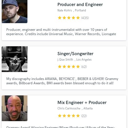
Browse Curated Pros
Producer and Engineer
Search by credits or 'sounds like' and check out
Nate Kohrs
, Portland
audio samples and verified reviews of top pros.
star
star
star
star
star
(435)
Producer, engineer and multi-instrumentalist with over 10 years of
experience. Credits include Universal Music, Warner Records, Lionsgate
and more.
Singer/Songwriter
j.Que Smith
, Los Angeles
star
star
star
star
star
(62)
My discography includes ARIANA, BEYONCE', BIEBER & USHER! Grammy
Get Free Proposals
awards, Billboard Awards, BMI awards been blessed enough to do it all!
Click the CONTACT button and let's create something great together!
Contact pros directly with your project details
and receive handcrafted proposals and budgets
Mix Engineer + Producer
in a flash.
Chris Carmouche
, Atlanta
star
star
star
star
star
(22)
Grammy Award Winning Engineer/Mixer/Producer (Album of the Year-