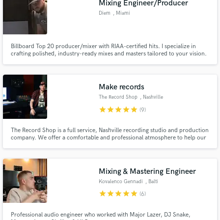
Mixing Engineer/Producer
Diem
, Miami
Billboard Top 20 producer/mixer with RIAA-certified hits. I specialize in
crafting polished, industry-ready mixes and masters tailored to your vision.
Whether it’s elevating your production or perfecting your sound, my goal is
to make your music stand out. Let’s create something unforgettable!
Make records
The Record Shop
, Nashville
star
star
star
star
star
(9)
The Record Shop is a full service, Nashville recording studio and production
company. We offer a comfortable and professional atmosphere to help our
clients achieve their artistic vision. The Record Shop was founded with the
concept of a studio that embraces the creative direction of their clients and
offers them more than just a recording.
Mixing & Mastering Engineer
Kovalenco Gennadi
, Balti
star
star
star
star
star
(6)
Professional audio engineer who worked with Major Lazer, DJ Snake,