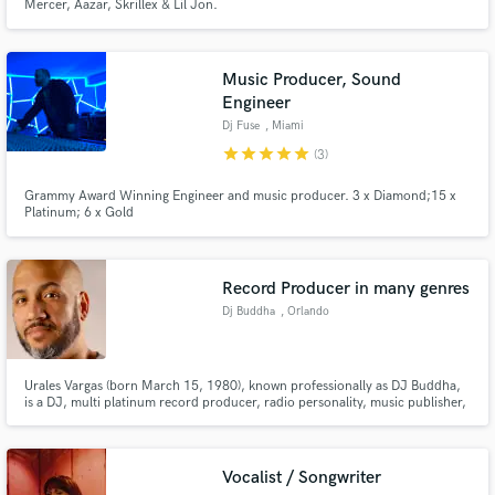
Mercer, Aazar, Skrillex & Lil Jon.
Music Producer, Sound
Engineer
Dj Fuse
, Miami
star
star
star
star
star
(3)
Grammy Award Winning Engineer and music producer. 3 x Diamond;15 x
Platinum; 6 x Gold
Record Producer in many genres
Dj Buddha
, Orlando
Urales Vargas (born March 15, 1980), known professionally as DJ Buddha,
is a DJ, multi platinum record producer, radio personality, music publisher,
and record executive from Lawrence, Massachusetts. Known for his work
with Pitbull, Afrojack, Chris Brown, Daddy Yankee, T.O.K., Christian Alicea,
to name a few.
Vocalist / Songwriter