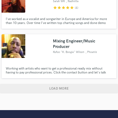
Sarah WR
, Nashville
star
star
star
star
star
(4)
I've worked as a vocalist and songwriter in Europe and America for more
than 10 years. Over time I've written top charting songs and done demo
work for producers and artists like Lil Jon, Red One, John Legend, Randy
Jackson, Smokey Robinson, Tim McGraw, Faith Hill, OMI and more.
Mixing Engineer/Music
Producer
Kufuo "K. Boogie" Wilson
, Phoenix
Working with artists who want to get a professional ready mix without
having to pay professional prices. Click the contact button and let's talk
about your project.
LOAD MORE