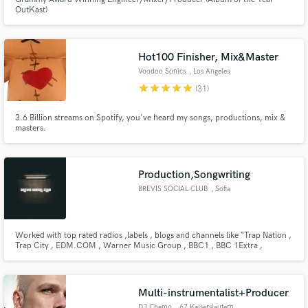
OutKast)
Hot100 Finisher, Mix&Master
Voodoo Sonics
, Los Angeles
star
star
star
star
star
(31)
Make Amazing Music
3.6 Billion streams on Spotify, you've heard my songs, productions, mix &
Fund and work on your project through our
masters.
secure platform. Payment is only released when
work is complete.
Production,Songwriting
BREVIS SOCIAL CLUB
, Sofia
Worked with top rated radios ,labels , blogs and channels like “Trap Nation ,
Trap City , EDM.COM , Warner Music Group , BBC1 , BBC 1Extra ,
TrapmusicHDTV and many more. ”. Also supported by artists on their radios
like " The Chainsmokers , Dimitri Vegas & Like Mike , R3HAB , MAKJ ,
Sidney Samson , Yves V , Tom Swoon , Harrison "
Multi-instrumentalist+Producer
DJ Chemo
, 67 Kaiserslautern