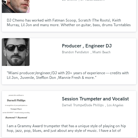
DJ Chemo has worked with Fatman Scoop, Scratch (The Roots), Keith
Murray, Lil Jon and many more. Whether on guitar, bass, drums Turntables
or any aspect of production, mixing or mastering, DJ Chemo is the one to
call.
Producer , Engineer DJ
Brandon Pendleton
, Miami Beach
“Miami producer/engineer/DJ with 20+ years of experience — credits with
Lil Jon, Juvenile, Stefflon Don ,Mannie Fresh & more.”
Session Trumpeter and Vocalist
Darnell TrumpetDude Phillips
, Los Angeles
I am a Grammy Award trumpeter that has a unique style of playing on hip
hop, jazz, pop, blues, and just about any style of music. I have a lot of
credits with my style of trumpet playing. I received a Grammy for playing on