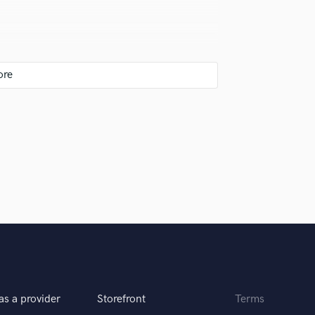
eaces and then gluing together, polish after
the song is about and what is the message,
hey best, then assemble it in proper way and
ting and then to mixing and mastering. All
m disturb next stage
as a provider
Storefront
Terms
mixing summing box, analog mixers , dynaudio