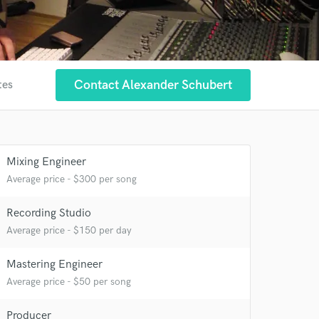
Contact Alexander Schubert
tes
Mixing Engineer
Average price - $300 per song
Recording Studio
Average price - $150 per day
Mastering Engineer
Average price - $50 per song
Producer