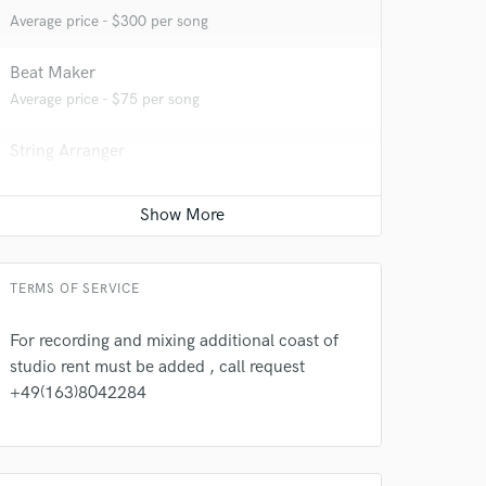
Average price - $300 per song
Beat Maker
Average price - $75 per song
String Arranger
Average price - $100 per song
Full instrumental production
Contact for pricing
TERMS OF SERVICE
For recording and mixing additional coast of
studio rent must be added , call request
+49(163)8042284