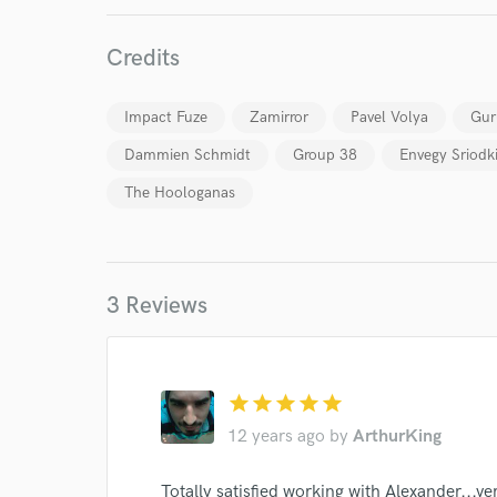
Credits
Impact Fuze
Zamirror
Pavel Volya
Gur
Dammien Schmidt
Group 38
Envegy Sriodk
The Hoologanas
3 Reviews
star
star
star
star
star
12 years ago
by
ArthurKing
Totally satisfied working with Alexander...ver