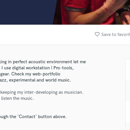
Clarinet
Classical Guitar
Composer Orchestral
D
Dialogue Editing
favorite_border
Save to favori
Dobro
Dolby Atmos & Immersive Audio
E
Editing
ing in perfect acoustic environment let me
Electric Guitar
 I use digital workstation ( Pro-tools,
F
 gear. Check my web-portfolio
Fiddle
jazz, experimental and world music.
Film Composers
 keeping my inter-developing as musician.
Flutes
 listen the music.
French Horn
Full Instrumental Productions
G
rough the 'Contact' button above.
Game Audio
Ghost Producers