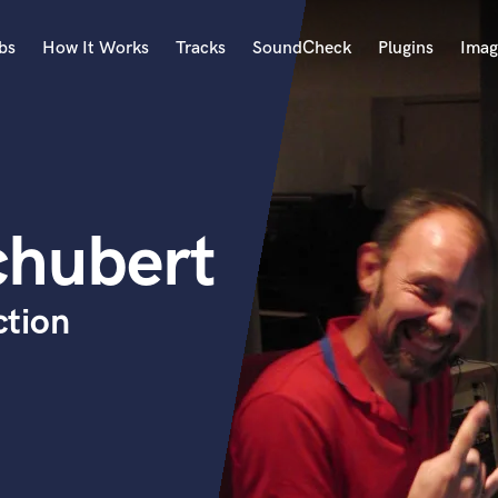
bs
How It Works
Tracks
SoundCheck
Plugins
Imag
A
Accordion
Acoustic Guitar
B
chubert
Bagpipe
Banjo
Bass Electric
ction
Bass Fretless
Bassoon
Bass Upright
Beat Makers
ners
Boom Operator
C
Cello