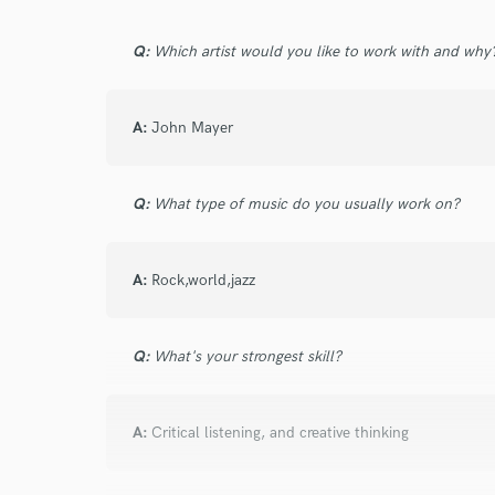
Q:
Which artist would you like to work with and why
A:
John Mayer
Q:
What type of music do you usually work on?
A:
Rock,world,jazz
Q:
What's your strongest skill?
A:
Critical listening, and creative thinking