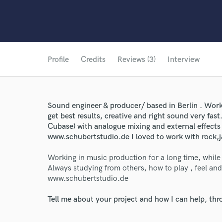
Profile
Credits
Reviews (3)
Interview
Sound engineer & producer/ based in Berlin . Work
get best results, creative and right sound very fast.
Cubase) with analogue mixing and external effects
www.schubertstudio.de I loved to work with rock,
Working in music production for a long time, while
Always studying from others, how to play , feel and
www.schubertstudio.de
Tell me about your project and how I can help, th