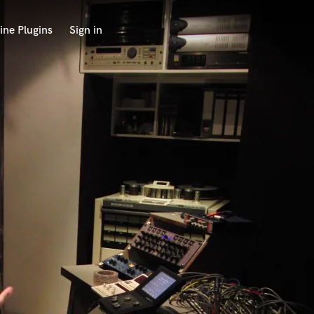
ine Plugins
Sign in