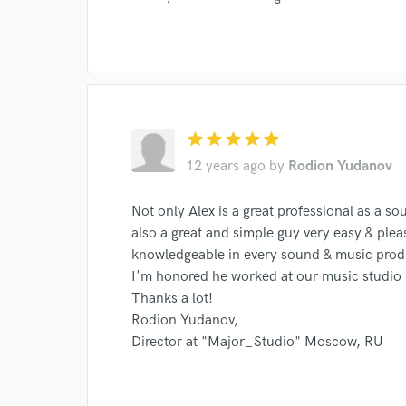
World-c
star
star
star
star
star
Endor
12 years ago
by
Rodion Yudanov
Your Rati
Not only Alex is a great professional as a s
also a great and simple guy very easy & plea
knowledgeable in every sound & music pro
I'm honored he worked at our music studio
Thanks a lot!
Rodion Yudanov,
Director at "Major_Studio" Moscow, RU
I conf
work for,