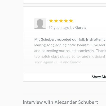
Browse Curate
Search by credits or '
and check out audio 
verified reviews of 
star
star
star
star
star
12 years ago
by
Garold
Mr. Schubert recorded our folk Irish attemp
leaving song adding both: beautiful live and
and correcting our sound seamlessly. Thank 
top notch class skilled editor and musician
soon again! Julia and Garold.
Interview with Alexander Schubert