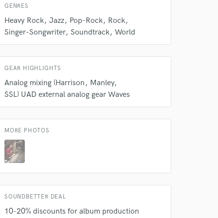
GENRES
Heavy Rock
Jazz
Pop-Rock
Rock
Singer-Songwriter
Soundtrack
World
 at your
GEAR HIGHLIGHTS
Analog mixing (Harrison
Manley
SSL) UAD external analog gear Waves
MORE PHOTOS
 do not
SOUNDBETTER DEAL
10-20% discounts for album production