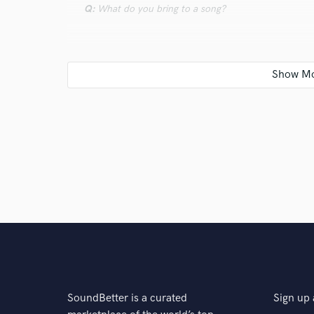
Q:
What do you bring to a song?
A:
Modern recording is kind of splitting the band by p
So to desassembel it right I should understand what 
then I should help musicians fill comfortable to do t
care about it like about my child
Q:
What's your typical work process?
A:
Step by step I'm going from recording stage to edi
problems should be solved on time and don't let the
Q:
Tell us about your studio setup.
SoundBetter is a curated
Sign up 
A:
UAD plugins, vintage preamps Telefunken, analog 