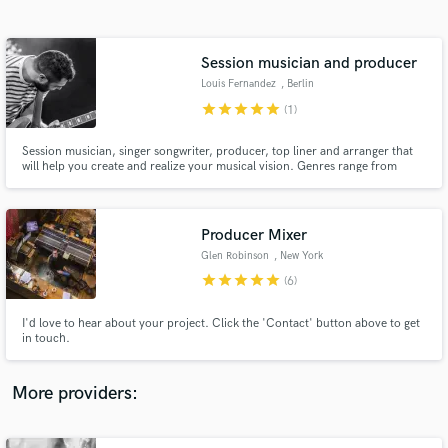
Search by credits or 'sounds like' and check out
audio samples and verified reviews of top pros.
Session musician and producer
Louis Fernandez
, Berlin
star
star
star
star
star
(1)
Session musician, singer songwriter, producer, top liner and arranger that
will help you create and realize your musical vision. Genres range from
indie, alternative, rock, pop, folk and blues to jazz. Credits include Pascale
Picard Band, Kevin Parent, Patrice Michaud, Winter Gloves, Nicolas
Gémus, Whisky Legs and Furhats.
Producer Mixer
Glen Robinson
, New York
Get Free Proposals
star
star
star
star
star
(6)
Contact pros directly with your project details
and receive handcrafted proposals and budgets
I'd love to hear about your project. Click the 'Contact' button above to get
in a flash.
in touch.
More providers: