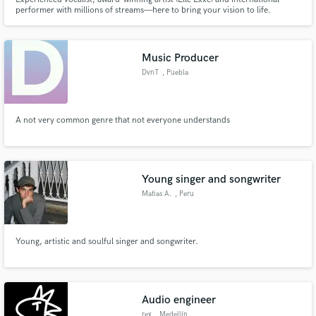
performer with millions of streams—here to bring your vision to life.
Music Producer
DvnT
, Puebla
A not very common genre that not everyone understands
Young singer and songwriter
Matias A.
, Peru
Young, artistic and soulful singer and songwriter.
Audio engineer
rex
, Medellín