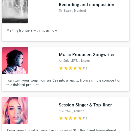
Recording and composition
Ten&ssee
, Montreal
Melting frontiers with music flow
Make Amazing Music
Fund and work on your project through our
secure platform. Payment is only released when
Music Producer, Songwriter
work is complete.
António LEFT.
, Lisbon
star
star
star
star
star
(1)
I can turn your song from an idea into a reality, from a simple composition
to a finished product.
Session Singer & Top-liner
Elle Exxe
, London
star
star
star
star
star
(1)
Experienced vocalist, award-winning artist (Elle Exxe) and international