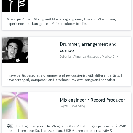
Music producer, Mixing and Mastering engineer, Live sound engineer,
experience in urban genres. Main producer for Lie.
Drummer, arrangement and
compo
Sebastián Almamza Gallegos
, Mexico City
I have participated as a drummer and percussionist with different artists. I
have arranged, composed and produced my own songs and for other
artists. I have a personal techno music project
Mix engineer / Record Producer
Jeyzzl
, Monterrey
🥷🏻 Crafting new, genre-bending records and listening experiences 🎶 With
credits from Jese Da, Lalo Santillan, ODR ⚡️ Unmatched creativity &