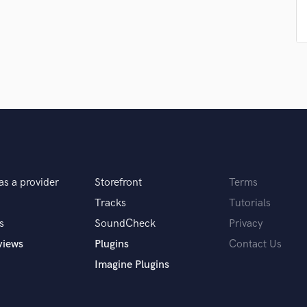
Singer Male
Songwriter Lyrics
Songwriter Music
Sound Design
String Arranger
String Section
Surround 5.1 Mixing
T
Time Alignment Quantizing
Timpani
Top Line Writer (Vocal Melody)
as a provider
Storefront
Terms
Track Minus Top Line
Trombone
Tracks
Tutorials
Trumpet
s
SoundCheck
Privacy
Tuba
views
Plugins
Contact Us
U
Imagine Plugins
Ukulele
V
Viola