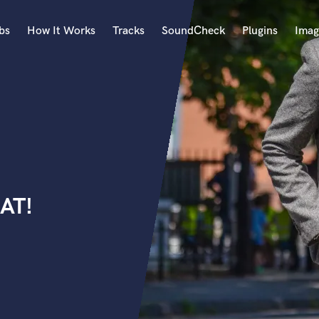
bs
How It Works
Tracks
SoundCheck
Plugins
Imag
A
Accordion
Acoustic Guitar
B
Bagpipe
Banjo
Bass Electric
AT!
Bass Fretless
Bassoon
Bass Upright
Beat Makers
ners
Boom Operator
C
Cello