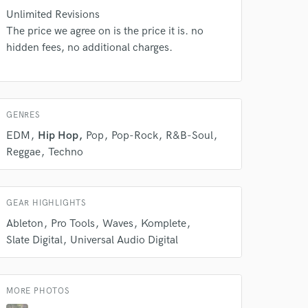
s only released when
Unlimited Revisions
k is complete.
The price we agree on is the price it is. no
hidden fees, no additional charges.
GENRES
EDM
Hip Hop
Pop
Pop-Rock
R&B-Soul
Reggae
Techno
GEAR HIGHLIGHTS
Ableton
Pro Tools
Waves
Komplete
Slate Digital
Universal Audio Digital
MORE PHOTOS