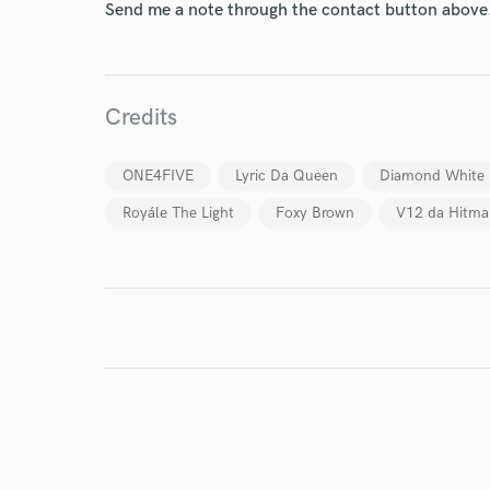
Send me a note through the contact button above
World-c
Endor
Credits
Your Rati
ONE4FIVE
Lyric Da Queen
Diamond White
Royále The Light
Foxy Brown
V12 da Hitma
I conf
work for,
Browse Curate
Search by credits or '
and check out audio 