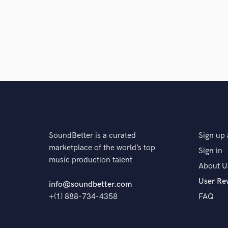
SoundBetter is a curated
Sign up 
marketplace of the world’s top
Sign in
music production talent
About U
User Re
info@soundbetter.com
+(1) 888-734-4358
FAQ