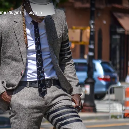
ine Plugins
Sign in