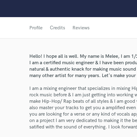
Profile
Credits
Reviews
Hello! I hope all is well. My name is Melee, I am
I am a certified music engineer & I have been produ
natural & authentic knack for making music sound
many other artist for many years. Let's make your
I am a mixing engineer that specializes in mixing
rock music before & I am just getting into working
make Hip-Hop/ Rap beats of all styles & I am good
also master your tracks to get you a amplified even s
you are looking for a verse or any kind of vocals a
on a project I am very dedicated to making it the bes
satified with the sound of everything. I look forwa