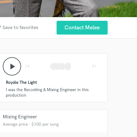
der
Contact Melee
Save to favorites
play_arrow
skip_previous
skip_next
Royále The Light
I was the Recording & Mixing Engineer in this
production
Mixing Engineer
Average price - $100 per song