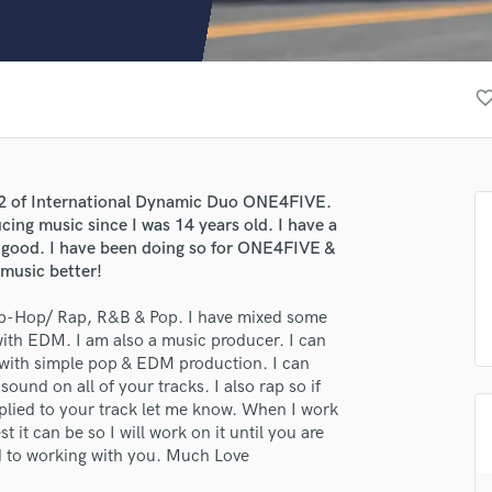
Clarinet
Classical Guitar
Composer Orchestral
D
favorite_bor
Dialogue Editing
Dobro
Dolby Atmos & Immersive Audio
E
 1/2 of International Dynamic Duo ONE4FIVE.
Editing
cing music since I was 14 years old. I have a
Electric Guitar
 good. I have been doing so for ONE4FIVE &
 music better!
F
Fiddle
 Hip-Hop/ Rap, R&B & Pop. I have mixed some
Film Composers
 with EDM. I am also a music producer. I can
Flutes
 with simple pop & EDM production. I can
French Horn
ound on all of your tracks. I also rap so if
Full Instrumental Productions
pplied to your track let me know. When I work
G
t it can be so I will work on it until you are
Game Audio
rd to working with you. Much Love
Ghost Producers