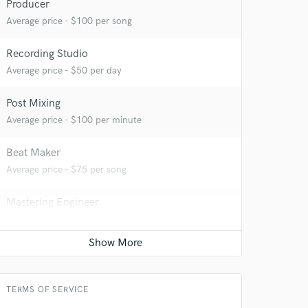
Producer
 at your
Average price - $100 per song
Recording Studio
Average price - $50 per day
Post Mixing
Average price - $100 per minute
Beat Maker
Average price - $75 per song
Mastering Engineer
Average price - $50 per song
 do not
Amazing Music
Songwriter - Music
Average price - $100 per song
rsement
work on your project
TERMS OF SERVICE
our secure platform.