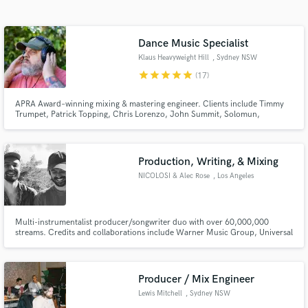
Search by credits or 'sounds like' and check out
audio samples and verified reviews of top pros.
Dance Music Specialist
Klaus Heavyweight Hill
, Sydney NSW
star
star
star
star
star
(17)
APRA Award–winning mixing & mastering engineer. Clients include Timmy
Trumpet, Patrick Topping, Chris Lorenzo, John Summit, Solomun,
Diynamic, CYRIL, [PIAS] Électronique, PNAU, Armand Van Helden, Airwolf
Paradise, Crooked Colours, Future Classic, TMRW Music, Ultra Music.
Production, Writing, & Mixing
NICOLOSI & Alec Rose
, Los Angeles
Get Free Proposals
Contact pros directly with your project details
Multi-instrumentalist producer/songwriter duo with over 60,000,000
and receive handcrafted proposals and budgets
streams. Credits and collaborations include Warner Music Group, Universal
in a flash.
Music Group, Sony Music, Monstercat, Seeking Blue Records, Psyonix, &
more.
Producer / Mix Engineer
Lewis Mitchell
, Sydney NSW