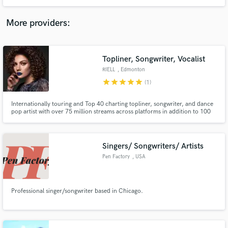
RnB and EDM. I've been an industry professional for 7+ years and have a
catalogue of over 3Billion + streams. Find my most recent and notable work
listed below!
More providers:
Topliner, Songwriter, Vocalist
RIELL
, Edmonton
star
star
star
star
star
(1)
Internationally touring and Top 40 charting topliner, songwriter, and dance
pop artist with over 75 million streams across platforms in addition to 100
chart entries in the Top 200 for iTunes, Deezer, and Apple Music in the last
year. I specialize in songwriting, toplining, vocal production, vocal
recording, vocal editing, and vocal mixing.
Singers/ Songwriters/ Artists
Pen Factory
, USA
Professional singer/songwriter based in Chicago.