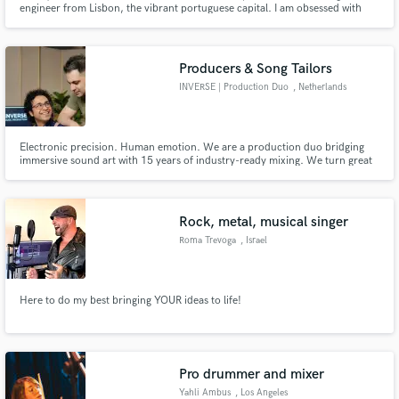
engineer from Lisbon, the vibrant portuguese capital. I am obsessed with
sound. My goal is to help every artist I come in contact with develop their
sound, so hit me up!
Producers & Song Tailors
INVERSE | Production Duo
, Netherlands
Electronic precision. Human emotion. We are a production duo bridging
immersive sound art with 15 years of industry-ready mixing. We turn great
ideas into exceptional records through full production, vocal development,
and spatial audio.
Rock, metal, musical singer
Roma Trevoga
, Israel
Here to do my best bringing YOUR ideas to life!
Pro drummer and mixer
Yahli Ambus
, Los Angeles