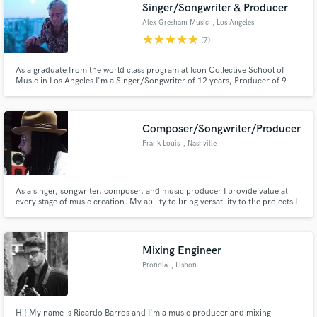
Singer/Songwriter & Producer
Alex Gresham Music
, Los Angeles
star
star
star
star
star
(7)
As a graduate from the world class program at Icon Collective School of
Music in Los Angeles I'm a Singer/Songwriter of 12 years, Producer of 9
Years and Instrumentalist now having the technical knowledge of some of
the biggest names in Pop, and EDM.
Composer/Songwriter/Producer
Frank Louis
, Nashville
As a singer, songwriter, composer, and music producer I provide value at
every stage of music creation. My ability to bring versatility to the projects I
work on serves you best in getting the sound you are going for. The typical
projects that I work on include music for recording artists,
instrumentals/beats, & compositions for tv/film/ads
Mixing Engineer
Pronoia
, Lisbon
Hi! My name is Ricardo Barros and I'm a music producer and mixing