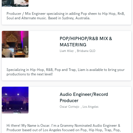
Producer / Mix Engineer specialising in adding Pop sheen to Hip Hop, RnB,
Soul and Alternate music. Based in Sydney, Australia.
POP/HIPHOP/R&B MIX &
Make Amazing Music
MASTERING
Fund and work on your project through our
Liam Riley
, Brisbane QLD
secure platform. Payment is only released when
work is complete.
Specializing in Hip-Hop, R&B, Pop and Trap, Liam is available to bring your
productions to the next level!
Audio Engineer/Record
Producer
Oscar Cornejo
, Los Angeles
Hi there! My Name is Oscar. I'm a Grammy Nominated Audio Engineer &
Producer based out of Los Angeles focused on Pop, Hip Hop, Trap, Pop,