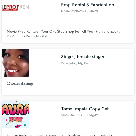
Prop Rental & Fabrication
MoviePropRentals
, Miami
Movie Prop Rentals - Your One Stop Shop For All Your Film and Event
Make Amazing Music
Production Props Needs!
Fund and work on your project through our
secure platform. Payment is only released when
Singer, female singer
work is complete.
stella yaks
, Nigeria
@stellayakssings
Tame Impala Copy Cat
spookTheGREAT
, Calgary
I am an instrumentalist, mix engineer, tracking engineer, producer,