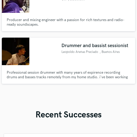
Producer and mixing engineer with a passion for rich textures and radio-
ready soundscapes.
Drummer and bassist sessionist
Leopoldo Arenas Preciado
, Buenos Aires
Professional session drummer with many years of expirence recording
drums and basses tracks remotely from my home studio. i've been working
for over 7 years recording jazz, groove, pop, grunch, rock, hard rock, soul,
R&B, funky and more styles at drums and bass. I'd love to be your
drummer/bassist!
Recent Successes