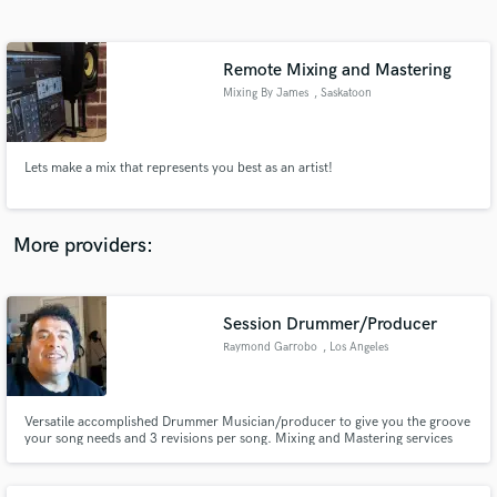
Search by credits or 'sounds like' and check out
audio samples and verified reviews of top pros.
Remote Mixing and Mastering
Mixing By James
, Saskatoon
Lets make a mix that represents you best as an artist!
More providers:
Get Free Proposals
Contact pros directly with your project details
Session Drummer/Producer
and receive handcrafted proposals and budgets
Raymond Garrobo
, Los Angeles
in a flash.
Versatile accomplished Drummer Musician/producer to give you the groove
your song needs and 3 revisions per song. Mixing and Mastering services
available per request .