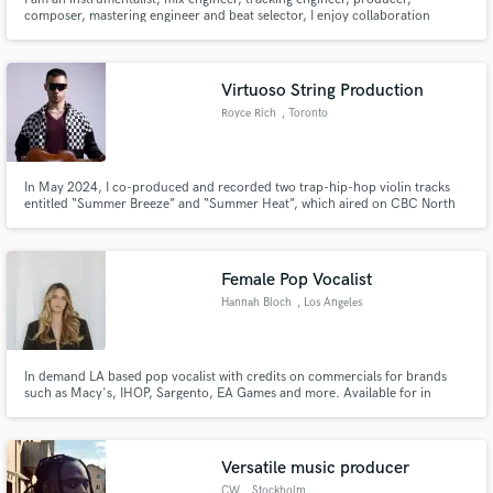
composer, mastering engineer and beat selector, I enjoy collaboration
because I believe it pushes me to perform better than soloist work and
surpassing my limits is my intention through collaboration, Kanye West,
Tyler the Creator, Ozzy, Judas Priest, Val Halen, Pet Shop boys
Virtuoso String Production
Royce Rich
, Toronto
In May 2024, I co-produced and recorded two trap-hip-hop violin tracks
entitled “Summer Breeze” and “Summer Heat”, which aired on CBC North
by Northwest Radio: https://youtu.be/W7pIyKvQQ5w?
si=JnyXoB8DBZF0dOSc In July 2021, CBC Music listed me for their “Top
30 Under 30 Hot Musicians” for my self-produced debut studio album
entitled “Short Stories”
Female Pop Vocalist
Hannah Bloch
, Los Angeles
In demand LA based pop vocalist with credits on commercials for brands
such as Macy's, IHOP, Sargento, EA Games and more. Available for in
studio or remote gigs!
Versatile music producer
CW
, Stockholm