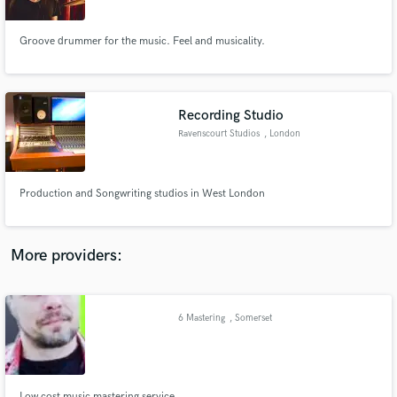
Groove drummer for the music. Feel and musicality.
Recording Studio
Make Amazing Music
Ravenscourt Studios
, London
Fund and work on your project through our
secure platform. Payment is only released when
work is complete.
Production and Songwriting studios in West London
More providers:
6 Mastering
, Somerset
Low cost music mastering service