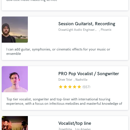
Session Guitarist, Recording
OceanLight Audio Engineering
, Phoenix
I can add guitar, symphonies, or cinematic effects for your music or
ensemble
PRO Pop Vocalist / Songwriter
Drew Tyler
, Nashville
star
star
star
star
star
(557)
Top tier vocalist, songwriter and top-liner with international touring
experience, with a focus on infectious melodies and masterful knowledge of
pop / EDM music. Over 50+ million collective streams on Spotify alone.
Over 12+ million total views on YouTube. My vocals and songwriting can
help take your song to the top level immediately.
Vocalist/top line
Josephine
, Los Angeles