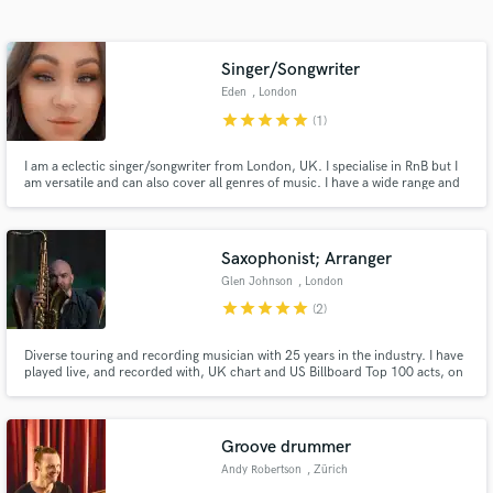
Search by credits or 'sounds like' and check out
audio samples and verified reviews of top pros.
Singer/Songwriter
Eden
, London
star
star
star
star
star
(1)
I am a eclectic singer/songwriter from London, UK. I specialise in RnB but I
am versatile and can also cover all genres of music. I have a wide range and
very well crafted vocal ability. I have mastered the ability to write tracks in a
short period of time that can reflect the emotions and intentions intended.
Saxophonist; Arranger
Glen Johnson
, London
Get Free Proposals
star
star
star
star
star
(2)
Contact pros directly with your project details
Diverse touring and recording musician with 25 years in the industry. I have
and receive handcrafted proposals and budgets
played live, and recorded with, UK chart and US Billboard Top 100 acts, on
in a flash.
stages across Europe and beyond. Services offered include: saxophone,
flute and clarinet recording; horn section arrangements and transcription.
Groove drummer
Andy Robertson
, Zürich