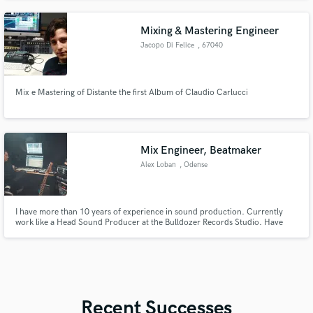
Mixing & Mastering Engineer
Jacopo Di Felice
, 67040
Collarmele
Mix e Mastering of Distante the first Album of Claudio Carlucci
Mix Engineer, Beatmaker
Alex Loban
, Odense
I have more than 10 years of experience in sound production. Currently
work like a Head Sound Producer at the Bulldozer Records Studio. Have
worked with Red Bull Music Academy, Eurovision, TV’s channels music
shows and programs. Have collaborations and credits with many artists.
Film Scoring, Sound Design, Beat-Making.
Recent Successes