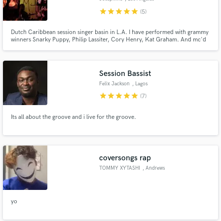
star
star
star
star
star
(5)
Dutch Caribbean session singer basin in L.A. I have performed with grammy
winners Snarky Puppy, Philip Lassiter, Cory Henry, Kat Graham. And mc'd
for DJ Hardwell, Sunnery James & Ryan Marciano etc. vocals in any style, i
can sing in English, Dutch, Spanish & papiamento. Hit me up and let's work!
:)
Session Bassist
Felix Jackson
, Lagos
star
star
star
star
star
(7)
Its all about the groove and i live for the groove.
coversongs rap
TOMMY XYTASHI
, Andrews
yo