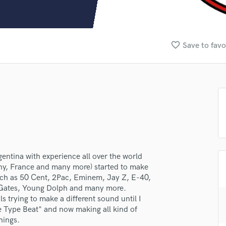
Clarinet
Classical Guitar
Composer Orchestral
D
favorite_border
Save to favo
Dialogue Editing
Dobro
Dolby Atmos & Immersive Audio
E
Editing
Electric Guitar
F
Fiddle
Film Composers
entina with experience all over the world
Flutes
ny, France and many more) started to make
French Horn
uch as 50 Cent, 2Pac, Eminem, Jay Z, E-40,
Full Instrumental Productions
 Gates, Young Dolph and many more.
G
s trying to make a different sound until I
Game Audio
 Type Beat" and now making all kind of
hings.
Ghost Producers