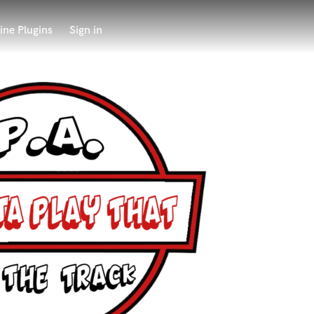
ine Plugins
Sign in