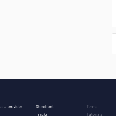
Singer Male
Songwriter Lyrics
Songwriter Music
Sound Design
String Arranger
String Section
Surround 5.1 Mixing
T
Time Alignment Quantizing
Timpani
Top Line Writer (Vocal Melody)
Track Minus Top Line
Trombone
Trumpet
Tuba
U
Ukulele
as a provider
Storefront
Terms
V
Viola
Tracks
Tutorials