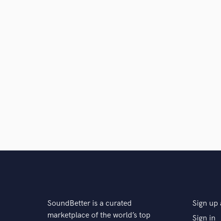
SoundBetter is a curated
Sign up 
marketplace of the world’s top
Sign in