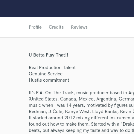
Profile
Credits
Reviews
U Betta Play That!!
Real Production Talent
Genuine Service
Hustle commitment
It’s P.A. On The Track, music producer based in Arg
(United States, Canada, Mexico, Argentina, Germa
music when I was 14 years, motivated by figures s
Redman, J.Cole, Kanye West, Lloyd Banks, Kevin
It started around 2012 mixing different instrumental
found out how to make them. Started with a "Drake
beats, but always keeping my taste and way to do t