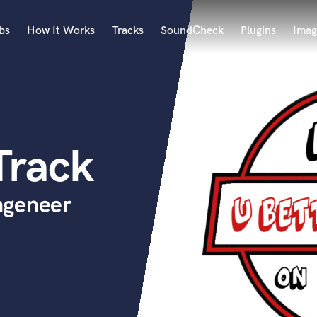
bs
How It Works
Tracks
SoundCheck
Plugins
Imag
A
Accordion
Acoustic Guitar
B
Track
Bagpipe
Banjo
Bass Electric
ngeneer
Bass Fretless
Bassoon
Bass Upright
Beat Makers
ners
Boom Operator
C
Cello