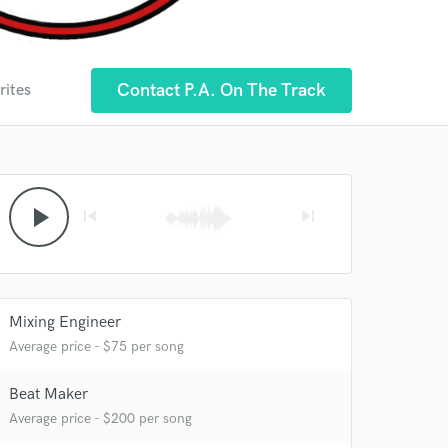
Contact P.A. On The Track
rites
play_arrow
skip_previous
skip_next
Mixing Engineer
Average price - $75 per song
Beat Maker
Average price - $200 per song