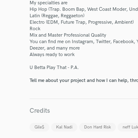
My specialties are
Hip Hop (Trap. Boom Bap, West Coast Moder, Unde
Latin (Reggae, Reggaeton)
Electro (EDM, Future Trap, Progressive, Ambient)
World-c
Rock
Mix and Master Professional Quality
You can find me on Instagram, Twitter, Facebook,
Deezer, and many more
Endor
Always ready to work
Your Rati
U Betta Play That - P.A.
Tell me about your project and how I can help, th
Credits
I conf
Gile$
Kal Nadi
Don Hard Risk
neff Lu
work for,
Browse Curate