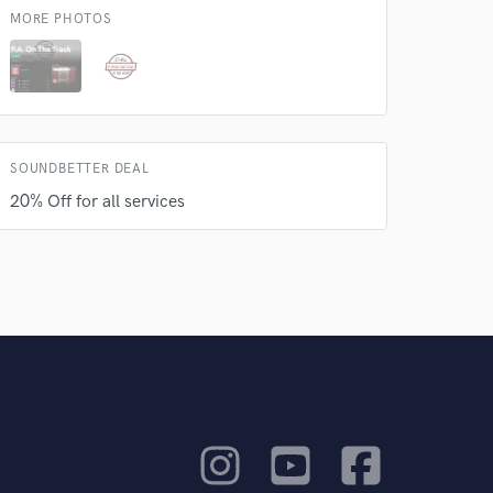
MORE PHOTOS
SOUNDBETTER DEAL
20% Off for all services