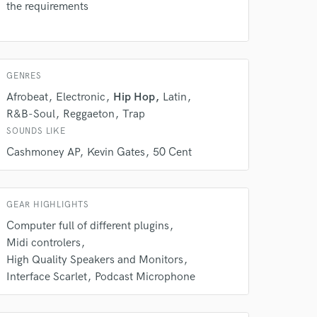
the requirements
rsement
work on your project
our secure platform.
s only released when
k is complete.
GENRES
Afrobeat
Electronic
Hip Hop
Latin
R&B-Soul
Reggaeton
Trap
SOUNDS LIKE
Cashmoney AP
Kevin Gates
50 Cent
GEAR HIGHLIGHTS
Computer full of different plugins
Midi controlers
High Quality Speakers and Monitors
Interface Scarlet
Podcast Microphone