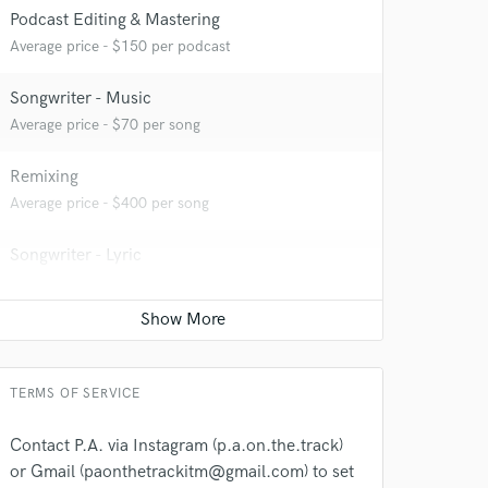
Podcast Editing & Mastering
Average price - $150 per podcast
Songwriter - Music
 at your
Average price - $70 per song
Remixing
Average price - $400 per song
Songwriter - Lyric
Average price - $70 per song
Production Sound Mixer
Average price - $100 per day
TERMS OF SERVICE
 do not
Contact P.A. via Instagram (p.a.on.the.track)
or Gmail (paonthetrackitm@gmail.com) to set
Amazing Music