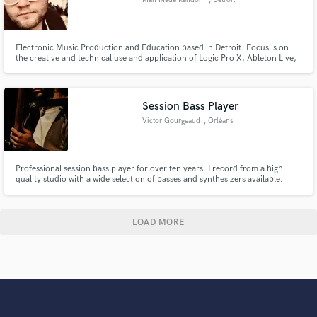
Electronic Music Production and Education based in Detroit. Focus is on
the creative and technical use and application of Logic Pro X, Ableton Live,
and other popular tools, effects and instruments.
Session Bass Player
Victor Gourgeaud
, Orléans
Professional session bass player for over ten years. I record from a high
quality studio with a wide selection of basses and synthesizers available.
LOAD MORE