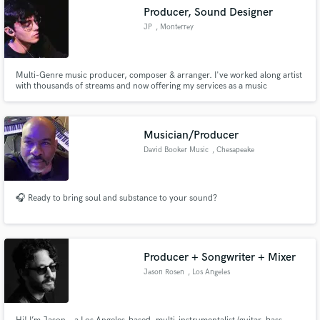
Producer, Sound Designer
JP
, Monterrey
Multi-Genre music producer, composer & arranger. I've worked along artist
with thousands of streams and now offering my services as a music
producer, just for you!
Musician/Producer
David Booker Music
, Chesapeake
🎧 Ready to bring soul and substance to your sound?
Producer + Songwriter + Mixer
Jason Rosen
, Los Angeles