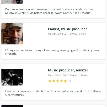
Psytrance producer with releases in the best psytrance labels, such as:
Spintwist, Synk87, Mainstage Records, Avant Garde, Alien Records.
Pianist, music producer
ElhadPiesczek-Ali
, 29439 Lüchow
I bring emotion to your songs. Composing, arranging and producing is my
strength.
Music producer, remixer
Pole Folder - Ben Franquet
, Brussels
star
star
star
star
star
(3)
Heartfelt, immersive production with millions of streams and UK Top Dance
Chart features.