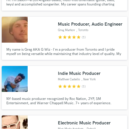
Hi! I’m Jason—a Los Angeles-based, multi-instrumentalist (guitar, bass,
keys) and accomplished songwriter. My career spans founding charting
bands, sharing stages with legends, and landing songs on TV, film, and
streaming everywhere. I’m dedicated to crafting music that resonates and
connects.
Music Producer, Audio Engineer
Greg Markov
, Toronto
star
star
star
star
star
(1)
My name is Greg AKA G Wiz - I'm a producer from Toronto and I pride
myself on being versatile while maintaining that industry level of quality. My
process is creative, instrument driven, and focused on storytelling. Hit me
up, and I'll help realize your vision for your music.
Indie Music Producer
Matthew Castello
, New York
star
star
star
star
star
(1)
NY-based music producer recognized by Roc Nation, JYP, SM
Entertainment, and Warner Chappell Music. 7+ years of experience.
Storyteller. Artist Developer. My job is to craft your vision into an immersive
experience where listeners are enveloped into a sonic landscape specifically
tailored to you. Let's make art.
Electronic Music Producer
Man Made Random
, Detroit