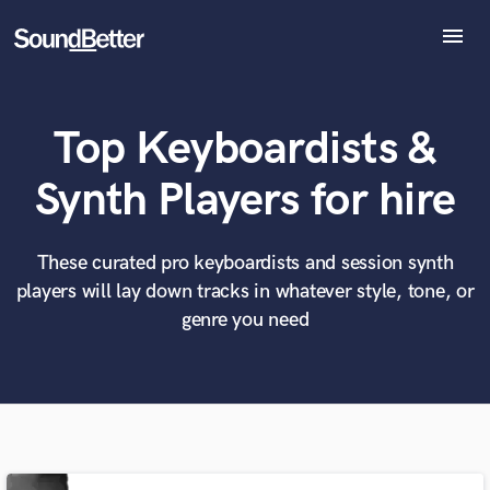
menu
Explore
Recent Jobs
Top Keyboardists &
Tracks
SoundCheck
What can we help you with?
World-class music and production talent
Synth Players for hire
Plugins
at your fingertips
Imagine Plugins
Sign In
These curated pro keyboardists and session synth
Tell us more about your project:
Need help? Check out our
Music production glossary.
players will lay down tracks in whatever style, tone, or
Sign Up
genre you need