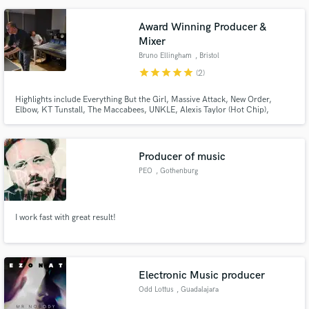
immersive worlds - whether its lush vocals, highly creative vocal production,
atmospheric textures, sound design or synth work.
Award Winning Producer &
Mixer
Bruno Ellingham
, Bristol
star
star
star
star
star
(2)
Highlights include Everything But the Girl, Massive Attack, New Order,
Elbow, KT Tunstall, The Maccabees, UNKLE, Alexis Taylor (Hot Chip),
Tracey Thorn, REEF, Spiritualized and Scott Lavene. Grammy nominated,
award winning mixer, producer and recording engineer based in the UK.
Producer of music
PEO
, Gothenburg
I work fast with great result!
Electronic Music producer
Odd Lottus
, Guadalajara