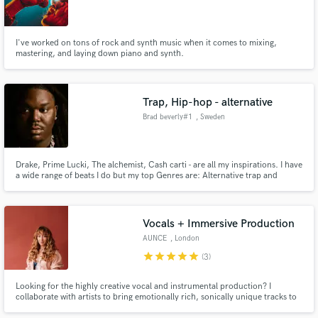
I've worked on tons of rock and synth music when it comes to mixing,
mastering, and laying down piano and synth.
Trap, Hip-hop - alternative
Brad beverly#1
, Sweden
Drake, Prime Lucki, The alchemist, Cash carti - are all my inspirations. I have
a wide range of beats I do but my top Genres are: Alternative trap and
Alternative Hip-hop.
Vocals + Immersive Production
AUNCE
, London
star
star
star
star
star
(3)
Looking for the highly creative vocal and instrumental production? I
collaborate with artists to bring emotionally rich, sonically unique tracks to
life. With a background in voice, production and composition, I create