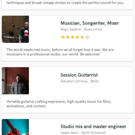
techniques and broad vintage strokes to create the perfect sound for you.
Need recorded drums? Want a fat Moog bass line driven through vintage
tubes? We have you covered. Most of our work is in the acoustic arena, but
we are not afraid to get down and dirty.
Musician, Songwriter, Mixer
Magic Swallow
, Buenos Aires
star
star
star
star
star
(2)
Make Amazing Music
The world needs real music, before we all forget how it was. We are
musicians in a professional studio, our world. Be welcome!
Fund and work on your project through our
secure platform. Payment is only released when
work is complete.
Session Guitarrist
Sebastian Carrizosa
, Berlin
Versatile guitarist crafting expressive, high-quality music for films,
animations, and content.
Studio mix and master engineer
Jasper Henry
, North Hollywood