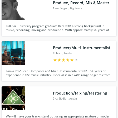
Browse Curated Pros
Produce, Record, Mix & Master
Search by credits or 'sounds like' and check out
Ryan Berger
, Big Sandy
audio samples and verified reviews of top pros.
Full Sail University program graduate here with a strong background in
music, recording, mixing and production. With approximately 20 years of
experience in guitar, bass guitar, midi, DAW's and Full Sail University
Certificates behind me, I have what it takes. I am dedicated, obsessive,
honorable, and hardworking. Let's do this.
Producer/Multi-Instrumentalist
Fi Mac
, London
star
star
star
star
star
(4)
I am a Producer, Composer and Multi-Instrumentalist with 15+ years of
experience in the music industry. I specialise in a wide range of genres from
Get Free Proposals
all forms of pop and hip hop, to TV & film scores.
Contact pros directly with your project details
and receive handcrafted proposals and budgets
Production/Mixing/Mastering
in a flash.
3Hz Studio
, Austin
We will make your tracks stand out using an appropriate mixture of modern