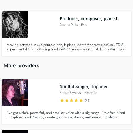
Search by credits or 'sounds like' and check out
audio samples and verified reviews of top pros.
Producer, composer, pianist
Joanna Duda
, Peru
Moving between music genres: jazz, hiphop, contemporary classical, EDM,
experimental I’m producing tracks which are quite original. I consider myself
as a composer. I collaborate in a creative way and imagination is the limit.
More providers:
Get Free Proposals
Contact pros directly with your project details
Soulful Singer, Topliner
and receive handcrafted proposals and budgets
Amber Sweeney
, Nashville
in a flash.
star
star
star
star
star
(24)
I've got a rich, powerful, and smokey voice with a big range. I'm often hired
to topline, track demos, create giant vocal stacks, and more. I'm also a
multi-instrumentalist, who produces high quality tracks and songs. My
collaborations here have led to #1s on Indie Soul Charts globally, and my
voice has been featured in several TV shows in the U.S.