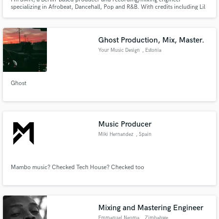
specializing in Afrobeat, Dancehall, Pop and R&B. With credits including Lil
Baliil and Isma IP, my work has reached 20M+ streams across platforms. I
work with artists worldwide, from vocal recording to full production and
mixing, to create polished, release-ready records.
Ghost Production, Mix, Master.
Your Music Design
, Estonia
Ghost
Music Producer
Miki Hernandez
, Spain
Mambo music? Checked Tech House? Checked too
Mixing and Mastering Engineer
Emmanuel Ngoma
, Zimbabwe