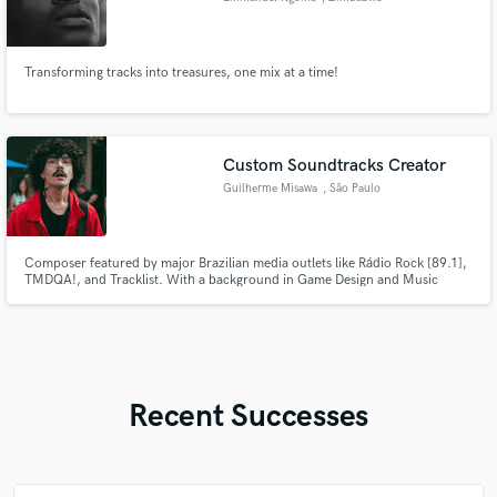
Transforming tracks into treasures, one mix at a time!
Custom Soundtracks Creator
Guilherme Misawa
, São Paulo
Composer featured by major Brazilian media outlets like Rádio Rock [89.1],
TMDQA!, and Tracklist. With a background in Game Design and Music
Production from SENAC, I specialize in creating immersive soundtracks and
unique sound design for games, films, and creative projects.
Recent Successes