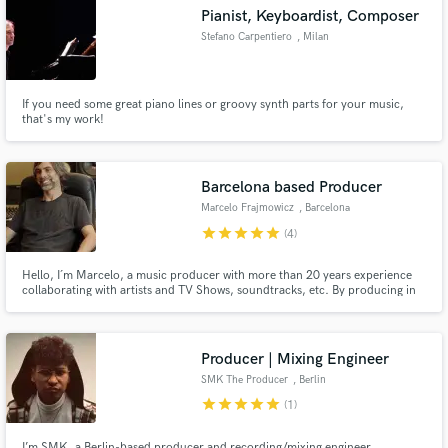
Pianist, Keyboardist, Composer
Stefano Carpentiero
, Milan
If you need some great piano lines or groovy synth parts for your music,
Make Amazing Music
that's my work!
Fund and work on your project through our
secure platform. Payment is only released when
Barcelona based Producer
work is complete.
Marcelo Frajmowicz
, Barcelona
star
star
star
star
star
(4)
Hello, I´m Marcelo, a music producer with more than 20 years experience
collaborating with artists and TV Shows, soundtracks, etc. By producing in
Spain, you can have Top 10 Hit Quality production but with lower prices. I
can get the most out of your budget with highest quality results. I have my
own studio based in Barcelona.
Producer | Mixing Engineer
SMK The Producer
, Berlin
star
star
star
star
star
(1)
I’m SMK, a Berlin-based producer and recording/mixing engineer