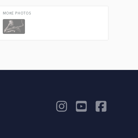
MORE PHOTOS