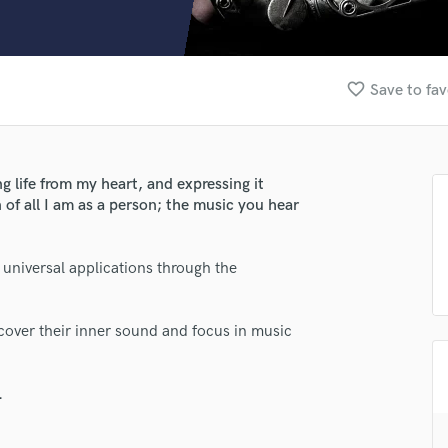
Clarinet
Classical Guitar
Composer Orchestral
D
favorite_border
Save to fav
Dialogue Editing
Dobro
Dolby Atmos & Immersive Audio
E
g life from my heart, and expressing it
Editing
 of all I am as a person; the music you hear
Electric Guitar
F
s universal applications through the
Fiddle
lass music and production talent
Film Composers
fingertips
Flutes
scover their inner sound and focus in music
French Horn
se Jake Goldwasser
Full Instrumental Productions
star_border
star_border
star_border
star_border
star_border
ng:
G
.
Game Audio
Ghost Producers