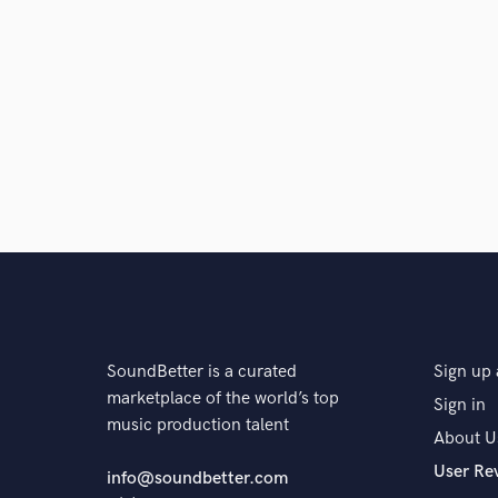
SoundBetter is a curated
Sign up 
marketplace of the world’s top
Sign in
music production talent
About U
User Re
info@soundbetter.com