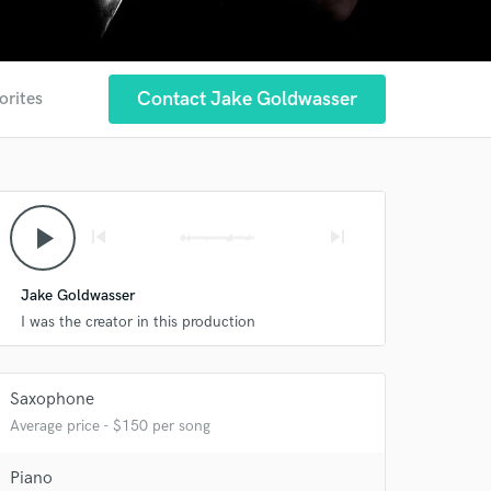
Contact Jake Goldwasser
orites
play_arrow
skip_previous
skip_next
Jake Goldwasser
 at your
I was the creator in this production
Saxophone
Average price - $150 per song
Piano