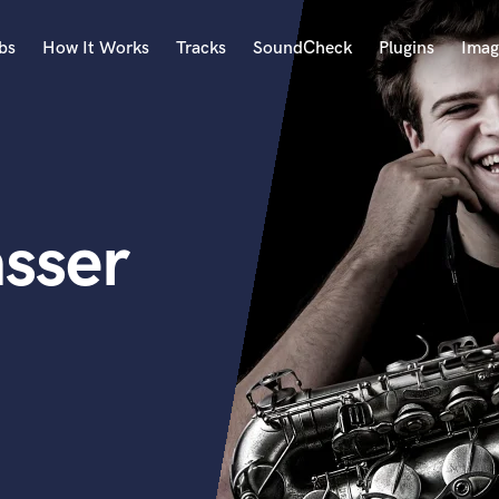
bs
How It Works
Tracks
SoundCheck
Plugins
Imag
A
Accordion
Acoustic Guitar
B
sser
Bagpipe
Banjo
Bass Electric
Bass Fretless
Bassoon
Bass Upright
Beat Makers
ners
Boom Operator
C
Cello