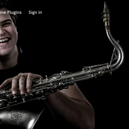
ine Plugins
Sign in