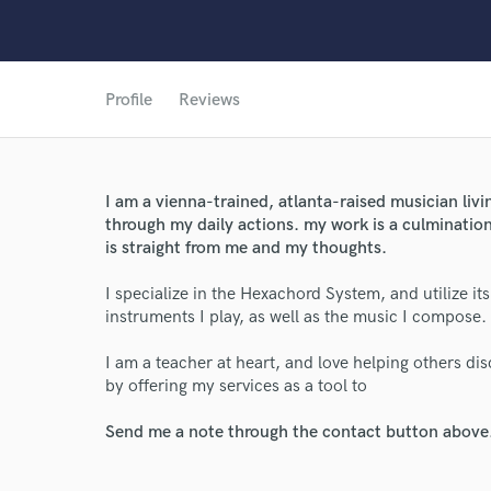
Profile
Reviews
I am a vienna-trained, atlanta-raised musician livin
through my daily actions. my work is a culmination
is straight from me and my thoughts.
I specialize in the Hexachord System, and utilize it
World-c
instruments I play, as well as the music I compose.
I am a teacher at heart, and love helping others di
Endor
by offering my services as a tool to
Your Rati
Send me a note through the contact button above