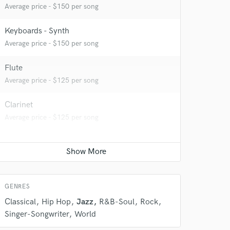
Average price - $150 per song
Keyboards - Synth
Average price - $150 per song
Flute
 do not
Average price - $125 per song
Amazing Music
Clarinet
rsement
work on your project
Average price - $125 per song
our secure platform.
s only released when
k is complete.
GENRES
Classical
Hip Hop
Jazz
R&B-Soul
Rock
Singer-Songwriter
World