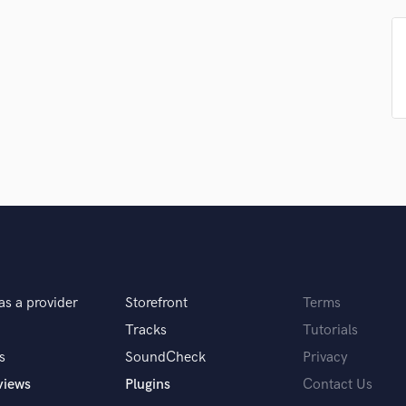
Podcast Editing & Mastering
Pop Rock Arranger
Post Editing
Post Mixing
Producers
Production Sound Mixer
Programmed Drums
R
Rapper
Recording Studios
Rehearsal Rooms
Remixing
Restoration
as a provider
Storefront
Terms
S
Saxophone
Tracks
Tutorials
Session Conversion
s
SoundCheck
Privacy
Session Dj
views
Plugins
Contact Us
Singer Female