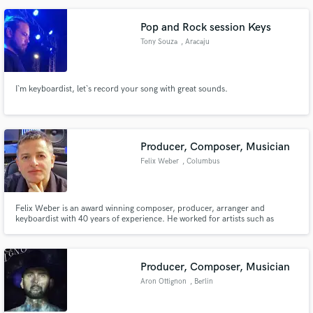
Pop and Rock session Keys
Tony Souza
, Aracaju
I`m keyboardist, let`s record your song with great sounds.
Producer, Composer, Musician
Felix Weber
, Columbus
Felix Weber is an award winning composer, producer, arranger and
keyboardist with 40 years of experience. He worked for artists such as
Chaka Khan, Tony Braxton, Randy Crawford, Kathy Troccoli, Nancy
Wilson, Paul Anka, Jennifer Rush, Beverley Knight, Penny Ford, Leo Sayer,
La Bouche, Tracy Spencer, Expose, La Toya Jackson and many others.
Producer, Composer, Musician
Aron Ottignon
, Berlin