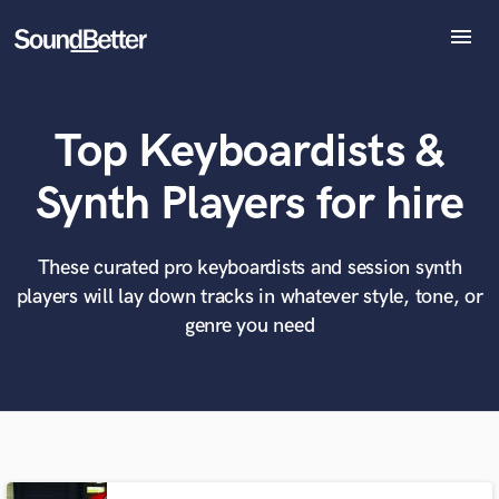
menu
Explore
Recent Jobs
Top Keyboardists &
Tracks
SoundCheck
What can we help you with?
World-class music and production talent
Synth Players for hire
at your fingertips
Plugins
Imagine Plugins
Sign In
These curated pro keyboardists and session synth
Tell us more about your project:
Need help? Check out our
Music production glossary.
players will lay down tracks in whatever style, tone, or
Sign Up
genre you need