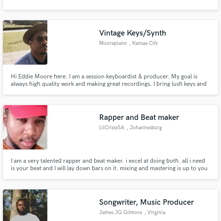
Vintage Keys/Synth
Moorepiano
, Kansas City
Hi Eddie Moore here. I am a session keyboardist & producer. My goal is
always high quality work and making great recordings. I bring lush keys and
a powerhouse of improvisation to the table. I would love to help make your
music everything you intended and more.
Rapper and Beat maker
LilCrissySA
, Johannesburg
I am a very talented rapper and beat maker. i excel at doing both. all i need
is your beat and I will lay down bars on it. mixing and mastering is up to you
to continue with on your end. I will give you clean vocals.
Songwriter, Music Producer
James JG Gilmore
, Virginia