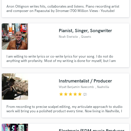
Aron Ottignon writes hits, collaborates and listens. Piano recording artist
and composer on Papaoutai by Stromae (700 Million Views - Youtube)
Touring pianist for Woodkid (Golden Age Tour) Blue Note Signed Recording
artist (Universal Music)
Pianist, Singer, Songwriter
Noah Eversole
, Queens
I am willing to write lyrics or co-write lyrics for your song. I do not do
anything with profanity. Most of my writing is done for myself, but I am
trying to branch out and will work with you to get meaningful lyrics for your
songs.
Instrumentalist / Producer
Wyatt Benjamin Newcomb
, Nashville
star
star
star
star
star
(2)
From recording to precise scalpel editing, my articulate approach to studio
work will bring you a polished product every time. Now living in Nashville, I
have worked with artists for the last 10 years on everything from simple
singer-songrwriter singles to fully produced albums. Connect with me to get
world class resources for your next song.