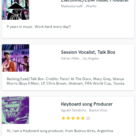
Electronic/EDM music Producer
MadnessscreaM
, Kharkiv
9 years in music. Work hard every day!!
Session Vocalist, Talk Box
Adrian Hibbs
, Los Angeles
Backing/Lead/Talk Box- Credits: Panic! At The Disco, Macy Gray, Wanya
Morris (Boys II Men), LP, Chris Brown, Walmart, FIFA World Cup, Toyota.
Keyboard song Producer
Agustin Durañona
, Buenos Aires
star
star
star
star
star
(2)
Hi, I am a Keyboard song producer, from Buenos Aires, Argentina.