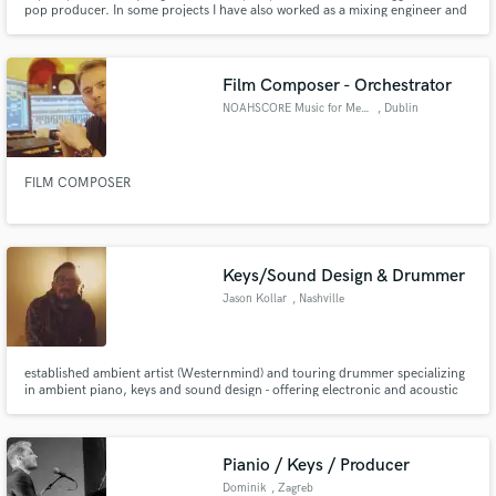
pop producer. In some projects I have also worked as a mixing engineer and
master
Film Composer - Orchestrator
NOAHSCORE Music for Media
, Dublin
Make Amazing Music
FILM COMPOSER
Fund and work on your project through our
secure platform. Payment is only released when
work is complete.
Keys/Sound Design & Drummer
Jason Kollar
, Nashville
established ambient artist (Westernmind) and touring drummer specializing
in ambient piano, keys and sound design - offering electronic and acoustic
drum programming from a multi-genre session/touring musician. happy to
share in the creative process!
Pianio / Keys / Producer
Dominik
, Zagreb