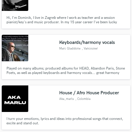
Hi, I'm Dominik, I live in Zagreb where I work as teacher and a session
pianist/key's and music producer. In my 15 year career I've been lucky
enough to record and produce for various artists, develop my own artistic
projects and collaborate with hundreds of artists.
Keyboards/harmony vocals
Marc Gladstone
, Vancouver
Played on many albums; produced albums for HEAD, Abandon Paris, Stone
Poets, as well as played keyboards and harmony vocals... great harmony
arranger... the first HEAD album was nominated for a Juno Award.
House / Afro House Producer
Aka_marlu
, Colombia
I turn your emotions, lyrics and ideas into professional songs that connect,
excite and stand out.