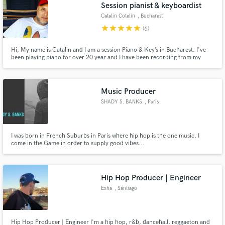
Browse Curated Pros
Session pianist & keyboardist
Search by credits or 'sounds like' and check out
Catalin Cotelin
, Bucharest
audio samples and verified reviews of top pros.
star
star
star
star
star
(6)
Hi, My name is Catalin and I am a session Piano & Key’s in Bucharest. I've
been playing piano for over 20 year and I have been recording from my
home studio for the past 5 years. Send me an email through 'Contact'
button above and I'll get back to you asap. I'd love the opportunity to piano
& keys on your song!
Music Producer
SHADY S. BANKS
, Paris
I was born in French Suburbs in Paris where hip hop is the one music. I
come in the Game in order to supply good vibes...
Get Free Proposals
Contact pros directly with your project details
and receive handcrafted proposals and budgets
Hip Hop Producer | Engineer
in a flash.
Exha
, Santiago
Hip Hop Producer | Engineer I'm a hip hop, r&b, dancehall, reggaeton and