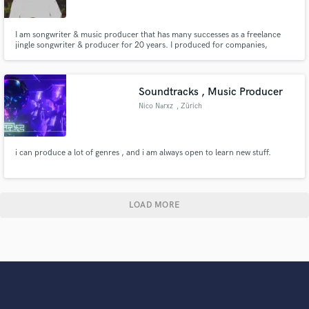
I am songwriter & music producer that has many successes as a freelance
jingle songwriter & producer for 20 years. I produced for companies,
Youtube channels, churches, and etc. all around the world.
Soundtracks , Music Producer
Nico Narxz
, Zürich
i can produce a lot of genres , and i am always open to learn new stuff.
LOAD MORE