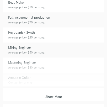
Beat Maker
Average price - $50 per song
Full instrumental production
Average price - $70 per song
Keyboards - Synth
Average price - $25 per song
Mixing Engineer
Average price - $50 per song
Mastering Engineer
Average price - $30 per song
Acoustic Guitar
Contact for pricing