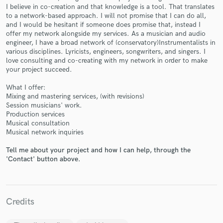
I believe in co-creation and that knowledge is a tool. That translates
to a network-based approach. I will not promise that I can do all,
and I would be hesitant if someone does promise that, instead I
offer my network alongside my services. As a musician and audio
engineer, I have a broad network of (conservatory)Instrumentalists in
various disciplines. Lyricists, engineers, songwriters, and singers. I
Make Amazing Music
love consulting and co-creating with my network in order to make
your project succeed.
Fund and work on your project through our
secure platform. Payment is only released when
What I offer:
work is complete.
Mixing and mastering services, (with revisions)
Session musicians' work.
Production services
Musical consultation
Musical network inquiries
Tell me about your project and how I can help, through the
'Contact' button above.
Credits