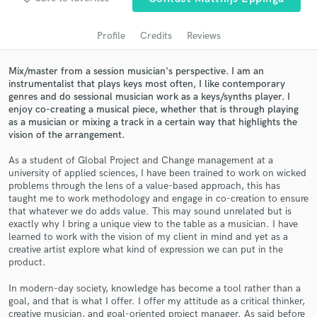
audio samples and verified reviews of top pros.
Profile
Credits
Reviews
Mix/master from a session musician's perspective. I am an
instrumentalist that plays keys most often, I like contemporary
genres and do sessional musician work as a keys/synths player. I
enjoy co-creating a musical piece, whether that is through playing
as a musician or mixing a track in a certain way that highlights the
vision of the arrangement.
As a student of Global Project and Change management at a
university of applied sciences, I have been trained to work on wicked
Get Free Proposals
problems through the lens of a value-based approach, this has
taught me to work methodology and engage in co-creation to ensure
Contact pros directly with your project details
that whatever we do adds value. This may sound unrelated but is
and receive handcrafted proposals and budgets
exactly why I bring a unique view to the table as a musician. I have
in a flash.
learned to work with the vision of my client in mind and yet as a
creative artist explore what kind of expression we can put in the
product.
In modern-day society, knowledge has become a tool rather than a
goal, and that is what I offer. I offer my attitude as a critical thinker,
creative musician, and goal-oriented project manager. As said before