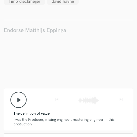
Timo dieckmeijer
david hayne
Endorse Matthijs Eppinga
play_arrow
skip_previous
skip_next
The definition of value
I was the Producer, mixing engineer, mastering engineer in this
production