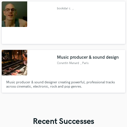
bookstar c.
,
Music producer & sound design
Corentin Menard
, Paris
Music producer & sound designer creating powerful, professional tracks
across cinematic, electronic, rock and pop genres.
Recent Successes