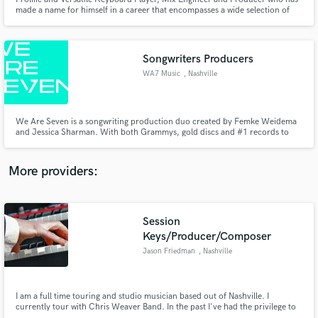
made a name for himself in a career that encompasses a wide selection of
the music industry. Live or in the studio; I have loaned my talents to
prominent artists word-wide, including: Wynonna, Maggie Rose, Chris
Young, Stevie Nicks & Prince (Posthumously), Hillsong etc
Songwriters Producers
WA7 Music
, Nashville
Make Amazing Music
Fund and work on your project through our
We Are Seven is a songwriting production duo created by Femke Weidema
secure platform. Payment is only released when
and Jessica Sharman. With both Grammys, gold discs and #1 records to
their name, the pair wanted to create a better way to get great songs written,
work is complete.
produced and placed with artists who want to write music to change the
world.
More providers:
Session
Keys/Producer/Composer
Jason Friedman
, Nashville
I am a full time touring and studio musician based out of Nashville. I
currently tour with Chris Weaver Band. In the past I've had the privilege to
record and tour with Bo Bice, Chase Bryant, Angie Johnson, Simplified,