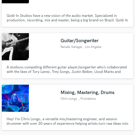
Gold-In Studios have a new vision of the audio market. Specialized in
production, recording, mix and master, being a big brand on Brazil. Gold-In
is looking for some new artists and musicians with big potential.
Guitar/Songwriter
Narada Vanegas
, Los Angeles
A studious compelling different guitar player/songwriter who’s collaborated
with the likes of Tory Lanez, Trey Songs, Justin Bieber, Lloyd Marks and
many indie artists.
Mixing, Mastering, Drums
Chris Longo
, Providence
Hey! I’m Chris Longo, a versatile mix/mastering engineer, and session
drummer with over 20 years of experience helping artists turn raw ideas into
polished, release-ready tracks. Whether you're an indie singer-songwriter,
band, or bedroom producer—I'm here to elevate your sound.