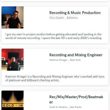
Phoenix Mendoza, Jacob Bryant, Corbette Jackson, The Lost Trailers, and
many other fantastic musicians and artists along the way.
Recording & Music Production
Chris Dopkin
, Baltimore
I got my start in project studios before getting educated and landing in the
world of remote recording. I spent the late 90's and early 2000's traveling
as an engineer with Big Mo Recording Services. There, I was lucky to work
with many top artists of the day. I love music and I am obsessed with sound;
and the powerful impact it has on us.
Recording and Mixing Engineer
Kamron Krieger
, New York
Kamron Krieger is a Recording and Mixing Engineer who's worked with tons
of platinum and billboard charting artists.
Rec/Mix/Master/Prod/Beatmak
er
Gold-In Studios
, São Paulo