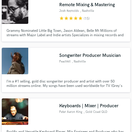
Search by credits or 'sounds like' and check out
Remote Mixing & Mastering
audio samples and verified reviews of top pros.
Josh Reynolds
, Nashville
star
star
star
star
star
(15)
Grammy Nominated Little Big Town, Jason Aldean, Belle Mt Millions of
streams with Major Label and Indie artists Specializes in mixing records and
live performances for TV / streaming
Songwriter Producer Musician
Peachkit
, Nashville
Get Free Proposals
I’m a #1 selling, gold disc songwriter producer and artist with over 50
million streams online. My songs have been used worldwide for TV (Grey's
Contact pros directly with your project details
Anatomy, Love Island, Made In Chelsea, Saving Hope), film (The
Inbetweeners 2, Highly Functional) & advertising (Burberry).
and receive handcrafted proposals and budgets
in a flash.
Keyboards | Mixer | Producer
Peter Aaron King
, Gold Coast QLD
Prolific and Versatile Keyboard Player, Mix Engineer and Producer who has