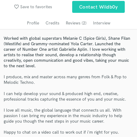
favorite_border
Save to favorites
Contact Wildb0y
Search by credits or 'sounds like' and check out
audio samples and verified reviews of top pros.
Profile
Credits
Reviews (2)
Interview
Worked with global superstars Melanie C (Spice Girls), Shane Filan
(Westlife) and Grammy-nominated Yola Carter. Launched the
career of Number One artist Gabrielle Aplin. I love working with
artists to realise their sound, develop a relationship though
creativity, open communication and good vibes, taking your music
to the next level.
I produce, mix and master across many genres from Folk & Pop to
Melodic Techno.
Get Free Proposals
I can help develop your sound & produced high end, creative,
Contact pros directly with your project details
professional tracks capturing the essence of you and your music.
and receive handcrafted proposals and budgets
in a flash.
I love all music, the global language that connects us all. With
passion I can bring my experience in the music industry to help
guide you though the next steps in your music career.
Happy to chat on a video call to work out if i'm right for you.