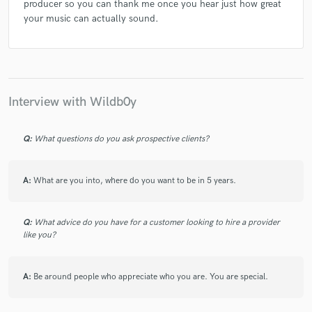
producer so you can thank me once you hear just how great
your music can actually sound.
Interview with Wildb0y
Q:
What questions do you ask prospective clients?
A:
What are you into, where do you want to be in 5 years.
Q:
What advice do you have for a customer looking to hire a provider
like you?
A:
Be around people who appreciate who you are. You are special.