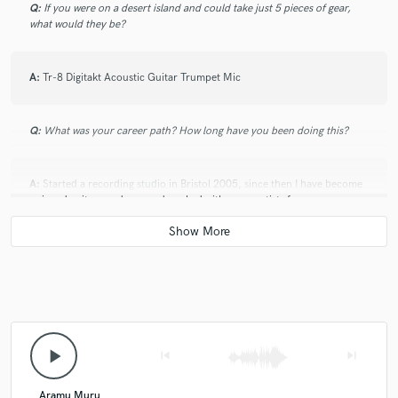
Q:
If you were on a desert island and could take just 5 pieces of gear,
what would they be?
A:
Tr-8 Digitakt Acoustic Guitar Trumpet Mic
Q:
What was your career path? How long have you been doing this?
A:
Started a recording studio in Bristol 2005, since then I have become
a signed writer producer and worked with many artists from
development projects to artists who have long standing careers,
Q:
How would you describe your style?
A:
Simple & complex, feel & vibe, weaving between styles.
play_arrow
skip_previous
skip_next
Q:
Which artist would you like to work with and why?
Aramu Muru