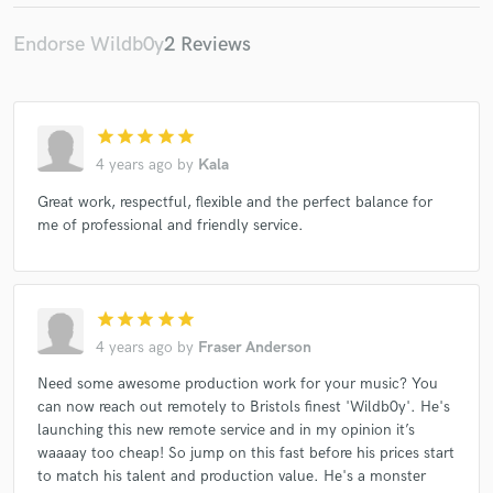
Endorse Wildb0y
2 Reviews
star
star
star
star
star
4 years ago
by
Kala
Great work, respectful, flexible and the perfect balance for
me of professional and friendly service.
star
star
star
star
star
4 years ago
by
Fraser Anderson
Need some awesome production work for your music? You
can now reach out remotely to Bristols finest 'Wildb0y'. He's
launching this new remote service and in my opinion it’s
waaaay too cheap! So jump on this fast before his prices start
to match his talent and production value. He's a monster