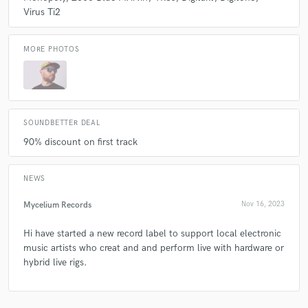
& mix studio.
Virus Ti2
Q:
What other musicians or music production professionals inspire
MORE PHOTOS
you?
A:
ooooo that's big question! There are so many. I have been lucky
enough to work alongside some incredible artist, musicians and
producers. Spent years at many festivals enjoying the vast array of
SOUNDBETTER DEAL
talented creatives out there. I woke it all up and bring my experience
90% discount on first track
into the session.
NEWS
Q:
Describe the most common type of work you do for your clients.
Mycelium Records
Nov 16, 2023
A:
Produce, mix and master.
Hi have started a new record label to support local electronic
music artists who creat and and perform live with hardware or
hybrid live rigs.