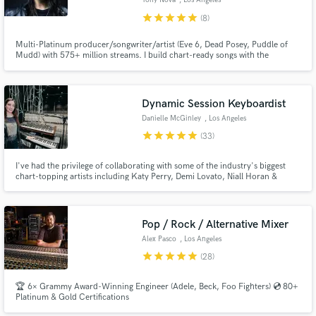
Tony Nova
, Los Angeles
star
star
star
star
star
(8)
Multi-Platinum producer/songwriter/artist (Eve 6, Dead Posey, Puddle of
Mudd) with 575+ million streams. I build chart-ready songs with the
knowledge of a recording pro and hit craftsman. Whether you need a strong
EP/LP, competitive debut single, or tight vocal production & mixing, I bring
top-tier standards to every project. (AKA Tony Fagenson)
Make Amazing Music
Dynamic Session Keyboardist
Danielle McGinley
, Los Angeles
Fund and work on your project through our
star
star
star
star
star
(33)
secure platform. Payment is only released when
work is complete.
I've had the privilege of collaborating with some of the industry's biggest
chart-topping artists including Katy Perry, Demi Lovato, Niall Horan &
Sabrina Carpenter. With over 15 years of experience, I specialize in creating
dynamic and memorable keyboard tracks that perfectly complement any
project.
Pop / Rock / Alternative Mixer
Alex Pasco
, Los Angeles
star
star
star
star
star
(28)
🏆 6× Grammy Award-Winning Engineer (Adele, Beck, Foo Fighters) 💿 80+
Platinum & Gold Certifications