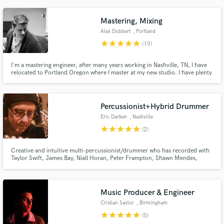
Mastering, Mixing
Alex Dobbert
, Portland
star
star
star
star
star
(19)
I'm a mastering engineer, after many years working in Nashville, TN, I have
relocated to Portland Oregon where I master at my new studio. I have plenty
of major label and indie credits to my name and I strive to provide high
quality, affordable mastering. Additionally, I am able to provide Atmos
mixing and mastering!
Percussionist+Hybrid Drummer
Eric Darken
, Nashville
star
star
star
star
star
(2)
Creative and intuitive multi-percussionist/drummer who has recorded with
Taylor Swift, James Bay, Niall Horan, Peter Frampton, Shawn Mendes,
Vince Gill, Jewel, Kenny Chesney, Foy Vance, Bob Seger, Carrie
Underwood, Bob Jovi, Willie Nelson, Jimmy Buffett, Moon Taxi, Ty Myers,
Blue's Traveler and others.
Music Producer & Engineer
Cristian Saylor
, Birmingham
star
star
star
star
star
(5)