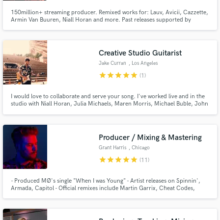
150million+ streaming producer. Remixed works for: Lauv, Avicii, Cazzette,
Armin Van Buuren, Niall Horan and more. Past releases supported by
Tiesto, Hardwell, Nicky Romero, David Guetta, Don Diablo, Armin Van
Buuren, Above & Beyond and MistaJam to name a few. Ghost production
credit for KREAM and mix engineer for Silience "I Don't Wanna Know".
Creative Studio Guitarist
Jake Curran
, Los Angeles
star
star
star
star
star
(1)
I would love to collaborate and serve your song. I've worked live and in the
studio with Niall Horan, Julia Michaels, Maren Morris, Michael Buble, John
Alagia (John Mayer) and Jamie Hartman (Rag N'Bone Man). I record and
produce guitar parts from my home studio and always strive to create a part
that compliments and supports the song.
Producer / Mixing & Mastering
Grant Harris
, Chicago
star
star
star
star
star
(11)
- Produced MØ's single "When I was Young" - Artist releases on Spinnin',
Armada, Capitol - Official remixes include Martin Garrix, Cheat Codes,
Troye Sivan, Billie Eilish, Zara Larsson, The Vamps, Niall Horan, Daya,
Tritonal