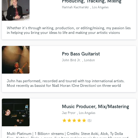
Producing, Tracking, Mixing
Hannah Kacmarsky
, Los Angeles
Whether it's through writing, production, or editing/mixing, my passion lies
in helping you bring your ideas to life and making your artistic visions
reality.
Pro Bass Guitarist
John Bird Jr.
, London
John has performed, recorded and toured with top international artists.
Most recently as bassist for Niall Horan (One Direction) on three world
tours, including sell-out shows at Madison Square Garden, The LA Forum,
Red Rocks Amphitheater, Ryman Auditorium and Wembley Stadium.
Music Producer, Mix/Mastering
Jay Pryor
, Los Angeles
star
star
star
star
star
(5)
Multi-Platinum | 1 Billion+ streams | Credits: Steve Aoki, Alok, Ty Dolla