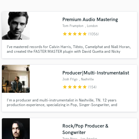
Search by credits or 'sounds like' and check out
audio samples and verified reviews of top pros.
Premium Audio Mastering
Tom Frampton
, London
star
star
star
star
star
(1056)
I’ve mastered records for Calvin Harris, Tiësto, Camelphat and Niall Horan,
and created the FASTER MASTER plugin with David Guetta and Nicky
Romero. If you want your music to compete with the best, you’ve come to
the right place.
Producer|Multi-Instrumentalist
Josh Frigo
, Nashville
star
star
star
star
star
Get Free Proposals
(154)
Contact pros directly with your project details
I'm a producer and multi-instrumentalist in Nashville, TN. 12 years
and receive handcrafted proposals and budgets
production experience, specializing in Pop, Singer-Songwriter, and
Alternative music. Credits include Atmos mixes for Niall Horan, Fletcher,
in a flash.
and NF and productions on NBC, CMT, and more.
Rock/Pop Producer &
Songwriter