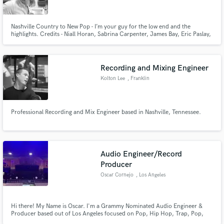
Nashville Country to New Pop - I’m your guy for the low end and the
highlights. Credits - Niall Horan, Sabrina Carpenter, James Bay, Eric Paslay,
Walker County, Tennile Arts, and more.
Recording and Mixing Engineer
Kolton Lee
, Franklin
Professional Recording and Mix Engineer based in Nashville, Tennessee.
Audio Engineer/Record
Producer
Oscar Cornejo
, Los Angeles
Hi there! My Name is Oscar. I'm a Grammy Nominated Audio Engineer &
Producer based out of Los Angeles focused on Pop, Hip Hop, Trap, Pop,
RnB and EDM. I've been an industry professional for 7+ years and have a