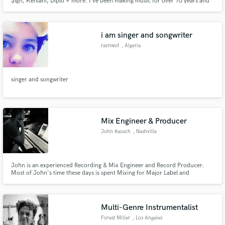
$ign, Kehlani, Diplo + more. I've been making music for over 10 years and
have gratefully been involved in projects that have seen huge success. You
can read more about my background below! Happy to help with anything
music.
i am singer and songwriter
raynwof
, Algeria
singer and songwriter
Mix Engineer & Producer
John Rausch
, Nashville
John is an experienced Recording & Mix Engineer and Record Producer.
Most of John's time these days is spent Mixing for Major Label and
Independent artists. Recent clients include Tate McRae, Jonah Kagen,
Rozes, Jake Scott, Gavin Haley and Josie Dunne among numerous others.
Multi-Genre Instrumentalist
Forest Miller
, Los Angeles